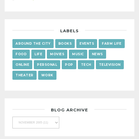
LABELS
AROUND THE CITY
BOOKS
EVENTS
FARM LIFE
FOOD
LIFE
MOVIES
MUSIC
NEWS
ONLINE
PERSONAL
POP
TECH
TELEVISION
THEATER
WORK
BLOG ARCHIVE