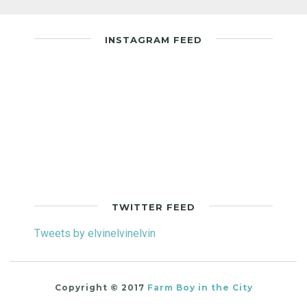
INSTAGRAM FEED
TWITTER FEED
Tweets by elvinelvinelvin
Copyright © 2017
Farm Boy in the City