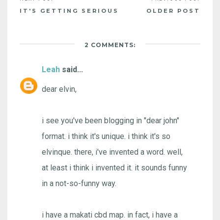
IT'S GETTING SERIOUS
OLDER POST
2 COMMENTS:
Leah
said...
dear elvin,
i see you've been blogging in "dear john"
format. i think it's unique. i think it's so
elvinque. there, i've invented a word. well,
at least i think i invented it. it sounds funny
in a not-so-funny way.
i have a makati cbd map. in fact, i have a