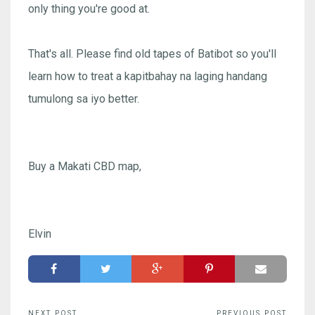
only thing you're good at.
That's all. Please find old tapes of Batibot so you'll
learn how to treat a kapitbahay na laging handang
tumulong sa iyo better.
Buy a Makati CBD map,
Elvin