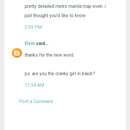
pretty detailed metro manila map even. i
just thought you'd like to know.
2:39 PM
Elvin
said...
thanks for the new word.
ps. are you the cranky girl in black?
11:34 AM
Post a Comment