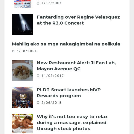
7/17/2007
Fantarding over Regine Velasquez
at the R3.0 Concert
Mahilig ako sa mga nakagigimbal na pelikula
8/18/2004
New Restaurant Alert: Ji Fan Lah,
Mayon Avenue QC
11/02/2017
PLDT-Smart launches MVP
Rewards program
2/06/2018
Why it's not too easy to relax
during a massage, explained
through stock photos