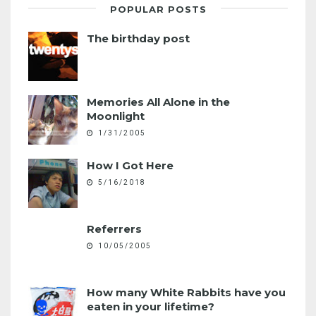
POPULAR POSTS
The birthday post
Memories All Alone in the
Moonlight
1/31/2005
How I Got Here
5/16/2018
Referrers
10/05/2005
How many White Rabbits have you
eaten in your lifetime?