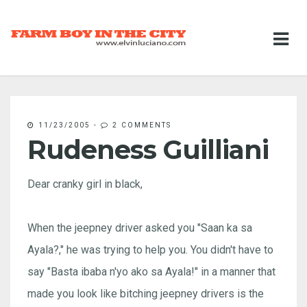
11/23/2005
-
2 COMMENTS
Rudeness Guilliani
Dear cranky girl in black,
When the jeepney driver asked you "Saan ka sa
Ayala?," he was trying to help you. You didn't have to
say "Basta ibaba n'yo ako sa Ayala!" in a manner that
made you look like bitching jeepney drivers is the