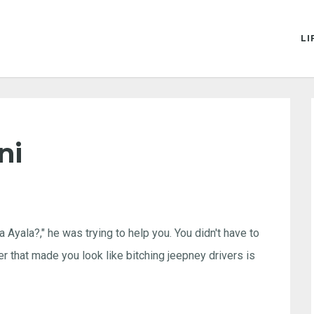
LI
ni
Ayala?," he was trying to help you. You didn't have to
er that made you look like bitching jeepney drivers is