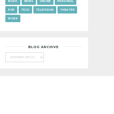
MUSIC
NEWS
ONLINE
PERSONAL
POP
TECH
TELEVISION
THEATER
WORK
BLOG ARCHIVE