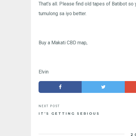
That's all. Please find old tapes of Batibot so
tumulong sa iyo better.
Buy a Makati CBD map,
Elvin
IT'S GETTING SERIOUS
2