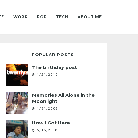
FE
WORK
POP
TECH
ABOUT ME
POPULAR POSTS
The birthday post
1/21/2010
Memories All Alone in the
Moonlight
1/31/2005
How I Got Here
5/16/2018