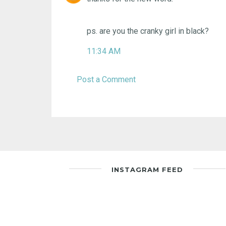
ps. are you the cranky girl in black?
11:34 AM
Post a Comment
INSTAGRAM FEED