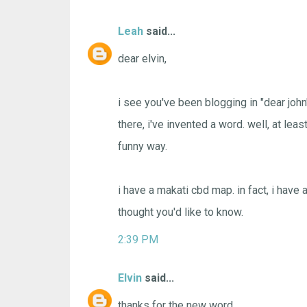
Leah
said...
dear elvin,
i see you've been blogging in "dear john" f
there, i've invented a word. well, at least
funny way.
i have a makati cbd map. in fact, i have 
thought you'd like to know.
2:39 PM
Elvin
said...
thanks for the new word.