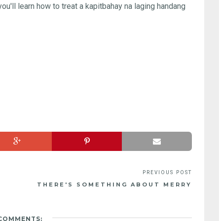
 you'll learn how to treat a kapitbahay na laging handang
THERE'S SOMETHING ABOUT MERRY
 COMMENTS: