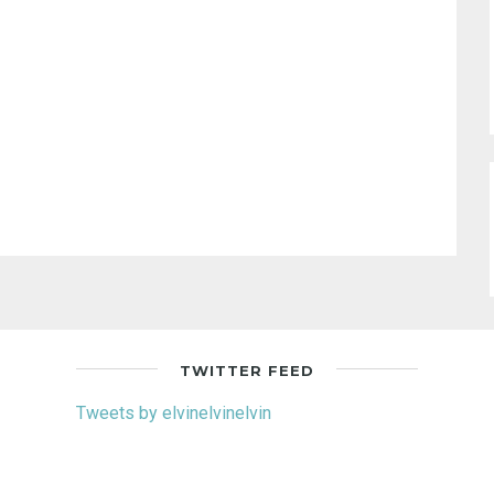
TWITTER FEED
Tweets by elvinelvinelvin