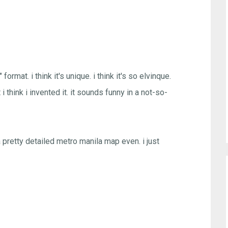
ormat. i think it's unique. i think it's so elvinque.
 i think i invented it. it sounds funny in a not-so-
a pretty detailed metro manila map even. i just