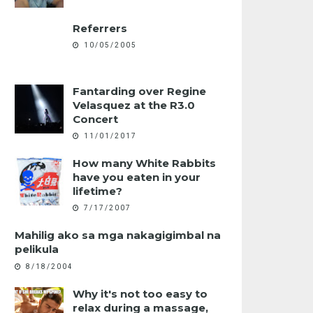
Referrers
10/05/2005
Fantarding over Regine
Velasquez at the R3.0
Concert
11/01/2017
How many White Rabbits
have you eaten in your
lifetime?
7/17/2007
Mahilig ako sa mga nakagigimbal na
pelikula
8/18/2004
Why it's not too easy to
relax during a massage,