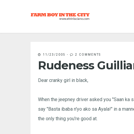
11/23/2005
-
2 COMMENTS
Rudeness Guillia
Dear cranky girl in black,
When the jeepney driver asked you "Saan ka sa 
say "Basta ibaba n'yo ako sa Ayala!" in a mann
the only thing you're good at.