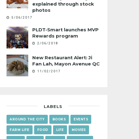
explained through stock
photos
5/06/2017
PLDT-Smart launches MVP
Rewards program
2/06/2018
New Restaurant Alert: Ji
Fan Lah, Mayon Avenue QC
11/02/2017
LABELS
AROUND THE CITY
BOOKS
EVENTS
FARM LIFE
FOOD
LIFE
MOVIES