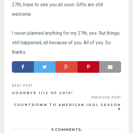
27th, hope to see you all soon. Gifts are still
welcome.
I never planned anything for my 27th, yes. But things
still happened, all because of you. All of you. So
thanks.
GOODBYE 1/12 OF 2010!
COUNTDOWN TO AMERICAN IDOL SEASON
9
5 COMMENTS: