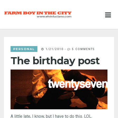
PERSONAL
1/21/2010
-
5 COMMENTS
The birthday post
A little late, I know, but I have to do this. LOL.