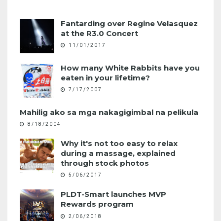
Fantarding over Regine Velasquez
at the R3.0 Concert
11/01/2017
How many White Rabbits have you
eaten in your lifetime?
7/17/2007
Mahilig ako sa mga nakagigimbal na pelikula
8/18/2004
Why it's not too easy to relax
during a massage, explained
through stock photos
5/06/2017
PLDT-Smart launches MVP
Rewards program
2/06/2018