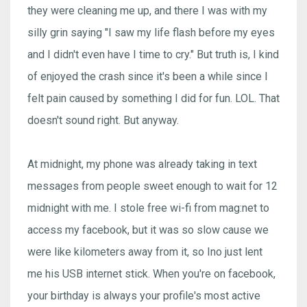
they were cleaning me up, and there I was with my
silly grin saying "I saw my life flash before my eyes
and I didn't even have I time to cry." But truth is, I kind
of enjoyed the crash since it's been a while since I
felt pain caused by something I did for fun. LOL. That
doesn't sound right. But anyway.
At midnight, my phone was already taking in text
messages from people sweet enough to wait for 12
midnight with me. I stole free wi-fi from mag:net to
access my facebook, but it was so slow cause we
were like kilometers away from it, so Ino just lent
me his USB internet stick. When you're on facebook,
your birthday is always your profile's most active