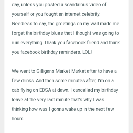
day, unless you posted a scandalous video of
yourself or you fought an internet celebrity.
Needless to say, the greetings on my wall made me
forget the birthday blues that I thought was going to
ruin everything. Thank you facebook friend and thank
you facebook birthday reminders. LOL!
We went to Gilligans Market Market after to have a
few drinks. And then some minutes after, I'm on a
cab flying on EDSA at dawn. I cancelled my birthday
leave at the very last minute that's why I was
thinking how was I gonna wake up in the next few
hours.