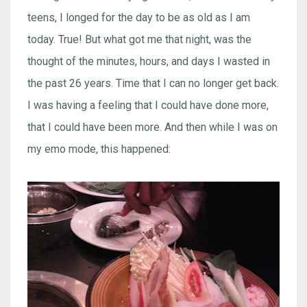
teens, I longed for the day to be as old as I am
today. True! But what got me that night, was the
thought of the minutes, hours, and days I wasted in
the past 26 years. Time that I can no longer get back.
I was having a feeling that I could have done more,
that I could have been more. And then while I was on
my emo mode, this happened: