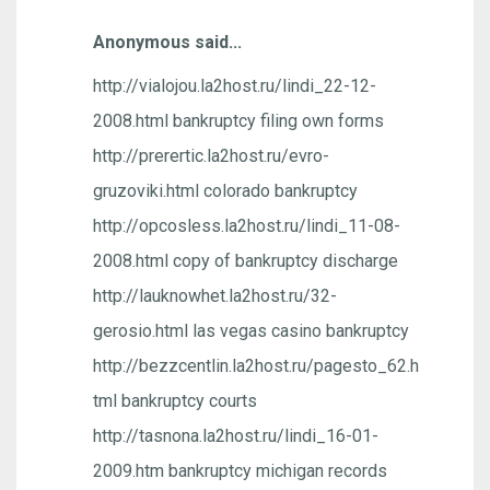
Anonymous said...
http://vialojou.la2host.ru/lindi_22-12-
2008.html bankruptcy filing own forms
http://prerertic.la2host.ru/evro-
gruzoviki.html colorado bankruptcy
http://opcosless.la2host.ru/lindi_11-08-
2008.html copy of bankruptcy discharge
http://lauknowhet.la2host.ru/32-
gerosio.html las vegas casino bankruptcy
http://bezzcentlin.la2host.ru/pagesto_62.h
tml bankruptcy courts
http://tasnona.la2host.ru/lindi_16-01-
2009.htm bankruptcy michigan records