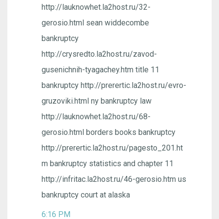
http://lauknowhet.la2host.ru/32-
gerosio.html sean widdecombe
bankruptcy
http://crysredto.la2host.ru/zavod-
gusenichnih-tyagachey.htm title 11
bankruptcy http://prerertic.la2host.ru/evro-
gruzoviki.html ny bankruptcy law
http://lauknowhet.la2host.ru/68-
gerosio.html borders books bankruptcy
http://prerertic.la2host.ru/pagesto_201.ht
m bankruptcy statistics and chapter 11
http://infritac.la2host.ru/46-gerosio.htm us
bankruptcy court at alaska
6:16 PM