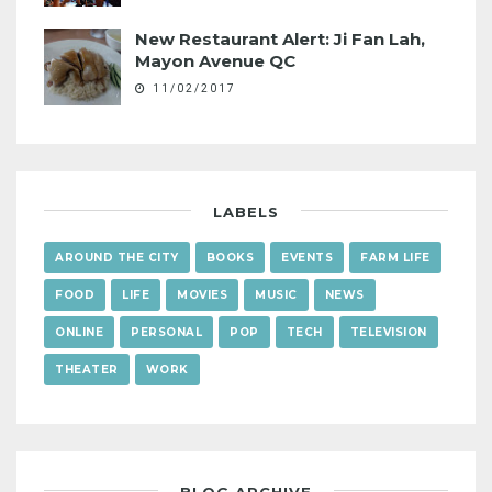
New Restaurant Alert: Ji Fan Lah,
Mayon Avenue QC
11/02/2017
LABELS
AROUND THE CITY
BOOKS
EVENTS
FARM LIFE
FOOD
LIFE
MOVIES
MUSIC
NEWS
ONLINE
PERSONAL
POP
TECH
TELEVISION
THEATER
WORK