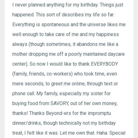
I never planned anything for my birthday. Things just
happened. This sort of describes my life so far.
Everything is spontaneous and the universe likes me
well enough to take care of me and my happiness
always (though sometimes, it abandons me like a
mother dropping me off a poorly maintained daycare
center). So now I would like to thank EVERYBODY
(family, friends, co-workers) who took time, even
mere seconds, to greet me online, through text or
phone call. My family, especially my sister for
buying food from SAVORY, out of her own money,
thanks! Thanks Beyond-ers for the impromptu
dinner/drinks, though technically not my birthday
treat, I felt like it was. Let me own that. Haha. Special