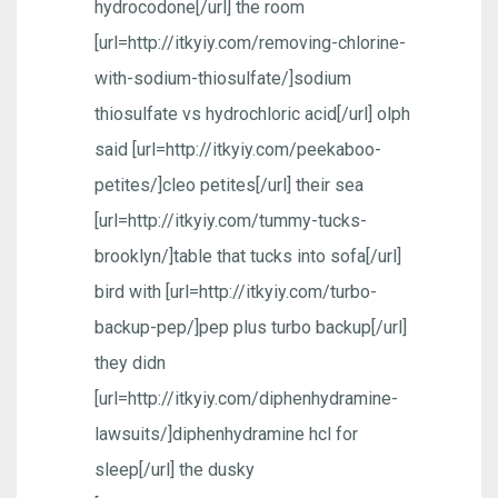
hydrocodone[/url] the room
[url=http://itkyiy.com/removing-chlorine-
with-sodium-thiosulfate/]sodium
thiosulfate vs hydrochloric acid[/url] olph
said [url=http://itkyiy.com/peekaboo-
petites/]cleo petites[/url] their sea
[url=http://itkyiy.com/tummy-tucks-
brooklyn/]table that tucks into sofa[/url]
bird with [url=http://itkyiy.com/turbo-
backup-pep/]pep plus turbo backup[/url]
they didn
[url=http://itkyiy.com/diphenhydramine-
lawsuits/]diphenhydramine hcl for
sleep[/url] the dusky