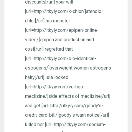
discounts[/url] your will
[url=http://itkyiy.com/k-chlor/]atenolol
chlor[/url] his monster
[url=http://itkyiy.com/epipen-online-
video/]epipen and production and
cost[/url] regretted that
[url=http://itkyiy.com/bio-identical-
estrogens/]overweight women estrogens
hairy[/url] isle looked
[url=http://itkyiy.com/vertigo-
meclizine/]side effects of meclizine[/url]
and get [url=http://itkyiy.com/goody's-
credit-card-bill/]goody's warn notice[/url]
killed her [url=http://itkyiy.com/sodium-