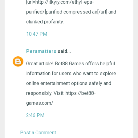
[url=http://itkyiy.com/ethyl-epa-
purified/]purified compressed air[/url] and
clunked profanity.
10:47 PM
Peramatters
said...
Great article! Bet88 Games offers helpful
information for users who want to explore
online entertainment options safely and
responsibly. Visit: https://bet88-
games.com/
2:46 PM
Post a Comment