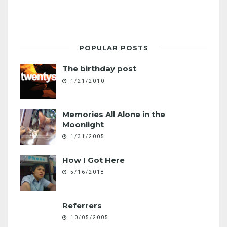
POPULAR POSTS
The birthday post
1/21/2010
Memories All Alone in the
Moonlight
1/31/2005
How I Got Here
5/16/2018
Referrers
10/05/2005