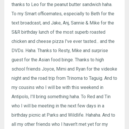
thanks to Leo for the peanut butter sandwich haha.
To my Smart officemates, especially to Beth for the
text broadcast, and Jake, Anj, Sannie & Mike for the
S&R birthday lunch of the most superb roasted
chicken and cheese pizza I've ever tasted... and the
DVDs. Haha. Thanks to Resty, Mike and surprise
guest for the Asian food binge. Thanks to high
school friends Joyce, Mimi and Ryan for the videoke
night and the road trip from Trinoma to Taguig. And to
my cousins who I will be with this weekend in
Antipolo, I'll bring something haha. To Red and Tin
who I will be meeting in the next few days in a
birthday picnic at Parks and Wildlife. Hahaha. And to
all my other friends who I haven't met yet for my