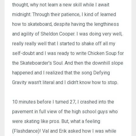
thought, why not learn a new skill while I await
midnight. Through their patience, I kind of learned
how to skateboard, despite having the lengthiness
and agility of Sheldon Cooper. I was doing very well,
really really well that I started to shake off all my
self-doubt and I was ready to write Chicken Soup for
the Skateboarder's Soul. And then the downhill slope
happened and I realized that the song Defying
Gravity wasn't literal and I didn't know how to stop.
10 minutes before I turned 27, I crashed into the
pavement in full view of the high school guys who
were skating like pros. But, what a feeling
(Flashdance)! Val and Erik asked how I was while