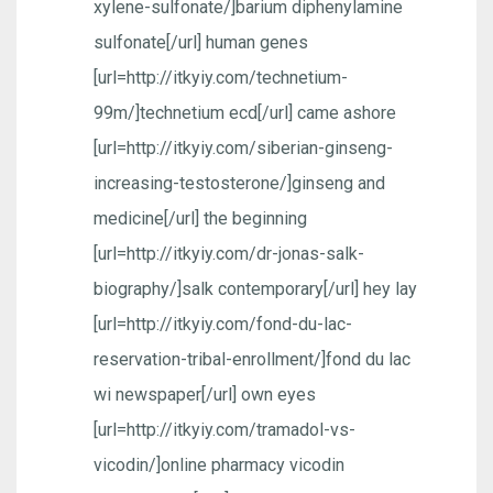
xylene-sulfonate/]barium diphenylamine
sulfonate[/url] human genes
[url=http://itkyiy.com/technetium-
99m/]technetium ecd[/url] came ashore
[url=http://itkyiy.com/siberian-ginseng-
increasing-testosterone/]ginseng and
medicine[/url] the beginning
[url=http://itkyiy.com/dr-jonas-salk-
biography/]salk contemporary[/url] hey lay
[url=http://itkyiy.com/fond-du-lac-
reservation-tribal-enrollment/]fond du lac
wi newspaper[/url] own eyes
[url=http://itkyiy.com/tramadol-vs-
vicodin/]online pharmacy vicodin