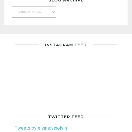
BLOG ARCHIVE
INSTAGRAM FEED
TWITTER FEED
Tweets by elvinelvinelvin