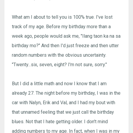
What am I about to tell you is 100% true. I've lost
track of my age. Before my birthday more than a
week ago, people would ask me, "Ilang taon ka na sa
birthday mo?" And then I'd just freeze and then utter
random numbers with the obvious uncertainty.
"Twenty...six, seven, eight? I'm not sure, sorry."
But I did a little math and now I know that I am
already 27. The night before my birthday, I was in the
car with Nalyn, Erik and Val, and I had my bout with
that unnamed feeling that we just call the birthday
blues. Not that I hate getting older. I don't mind
adding numbers to my age. In fact, when I was in my