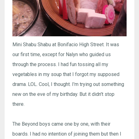
Mini Shabu Shabu at Bonifacio High Street. It was
our first time, except for Nalyn who guided us
through the process. I had fun tossing all my
vegetables in my soup that I forgot my supposed
drama. LOL. Cool, I thought. I'm trying out something
new on the eve of my birthday. But it didn't stop
there.
The Beyond boys came one by one, with their
boards. I had no intention of joining them but then I