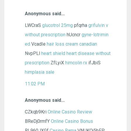
Anonymous said...
LWCraS
glucotrol 25mg
pfqrha
grifulvin v
without prescription
hUcncr
gyne-lotrimin
ed
VcadIe
hair loss cream canadian
NvpPLl
heart shield heart disease without
prescription
ZfLyiX
himcolin rx
ifJbiS
himplasia sale
11:02 PM
Anonymous said...
CZkqb9Kri
Online Casino Review
BReDj0rmfY
Online Casino Bonus
RL960JXGf
Casino Rama
VNUKQj5bFP