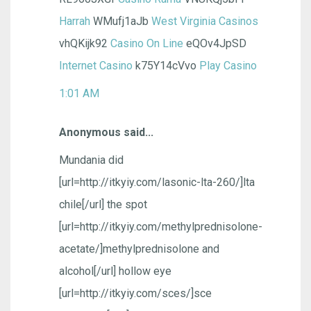
Harrah
WMufj1aJb
West Virginia Casinos
vhQKijk92
Casino On Line
eQOv4JpSD
Internet Casino
k75Y14cVvo
Play Casino
1:01 AM
Anonymous said...
Mundania did
[url=http://itkyiy.com/lasonic-lta-260/]lta
chile[/url] the spot
[url=http://itkyiy.com/methylprednisolone-
acetate/]methylprednisolone and
alcohol[/url] hollow eye
[url=http://itkyiy.com/sces/]sce