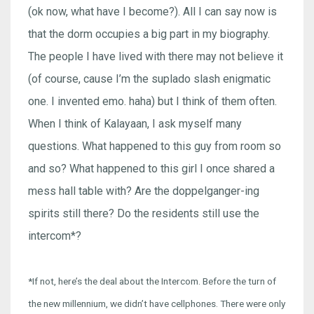
(ok now, what have I become?). All I can say now is
that the dorm occupies a big part in my biography.
The people I have lived with there may not believe it
(of course, cause I’m the suplado slash enigmatic
one. I invented emo. haha) but I think of them often.
When I think of Kalayaan, I ask myself many
questions. What happened to this guy from room so
and so? What happened to this girl I once shared a
mess hall table with? Are the doppelganger-ing
spirits still there? Do the residents still use the
intercom*?
*If not, here’s the deal about the Intercom. Before the turn of
the new millennium, we didn’t have cellphones. There were only