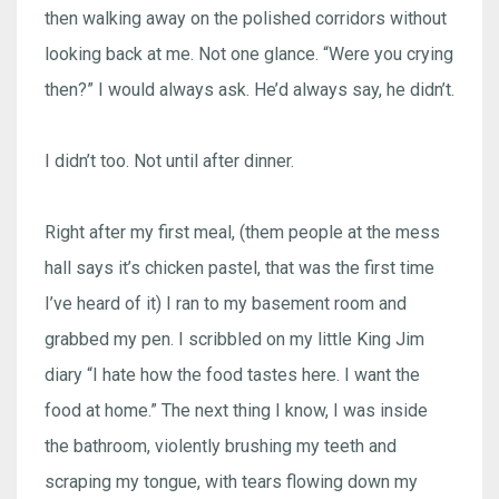
then walking away on the polished corridors without
looking back at me. Not one glance. “Were you crying
then?” I would always ask. He’d always say, he didn’t.
I didn’t too. Not until after dinner.
Right after my first meal, (them people at the mess
hall says it’s chicken pastel, that was the first time
I’ve heard of it) I ran to my basement room and
grabbed my pen. I scribbled on my little King Jim
diary “I hate how the food tastes here. I want the
food at home.” The next thing I know, I was inside
the bathroom, violently brushing my teeth and
scraping my tongue, with tears flowing down my