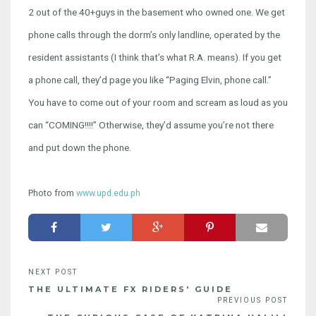
2 out of the 40+guys in the basement who owned one. We get
phone calls through the dorm’s only landline, operated by the
resident assistants (I think that’s what R.A. means). If you get
a phone call, they’d page you like “Paging Elvin, phone call.”
You have to come out of your room and scream as loud as you
can “COMING!!!!” Otherwise, they’d assume you’re not there
and put down the phone.
Photo from
www.upd.edu.ph
THE ULTIMATE FX RIDERS' GUIDE