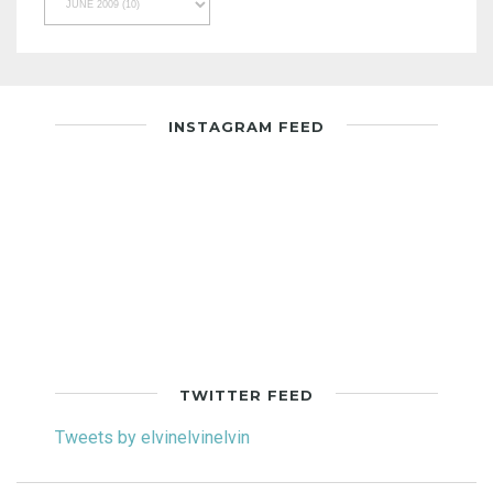
INSTAGRAM FEED
TWITTER FEED
Tweets by elvinelvinelvin