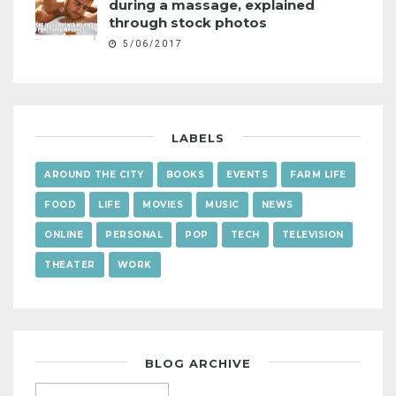
during a massage, explained
through stock photos
5/06/2017
LABELS
AROUND THE CITY
BOOKS
EVENTS
FARM LIFE
FOOD
LIFE
MOVIES
MUSIC
NEWS
ONLINE
PERSONAL
POP
TECH
TELEVISION
THEATER
WORK
BLOG ARCHIVE