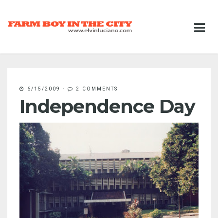
6/15/2009
-
2 COMMENTS
Independence Day