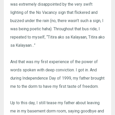
was extremely disappointed by the very swift
lighting of the No Vacancy sign that flickered and
buzzed under the rain (no, there wasn’t such a sign, I
was being poetic haha). Throughout that bus ride, I
repeated to myself, “Titira ako sa Kalayaan, Titira ako
sa Kalayaan…”
And that was my first experience of the power of
words spoken with deep conviction. I got in. And
during Independence Day of 1999, my father brought
me to the dorm to have my first taste of freedom.
Up to this day, I still tease my father about leaving
me in my basement dorm room, saying goodbye and