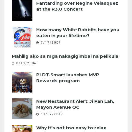
Fantarding over Regine Velasquez
at the R3.0 Concert
How many White Rabbits have you
eaten in your lifetime?
7/17/2007
Mahilig ako sa mga nakagigimbal na pelikula
8/18/2004
PLDT-Smart launches MVP
Rewards program
New Restaurant Alert: Ji Fan Lah,
Mayon Avenue QC
11/02/2017
Why it's not too easy to relax