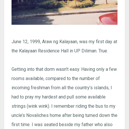
June 12, 1999, Araw ng Kalayaan, was my first day at
the Kalayaan Residence Hall in UP Diliman. True.
Getting into that dorm wasn’t easy. Having only a few
rooms available, compared to the number of
incoming freshman from all the country’s islands, I
had to pray my hardest and pull some available
strings (wink wink). I remember riding the bus to my
uncle’s Novaliches home after being turned down the
first time. I was seated beside my father who also