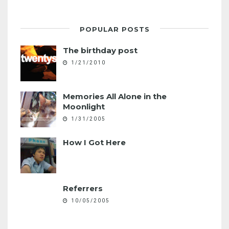
POPULAR POSTS
The birthday post
1/21/2010
Memories All Alone in the
Moonlight
1/31/2005
How I Got Here
Referrers
10/05/2005