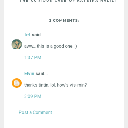
THE CURIOUS CASE OF KATRINA HALILI
2 COMMENTS:
tet
said...
aww... this is a good one. :)
1:37 PM
Elvin
said...
thanks tintin. lol. how's vis-min?
3:09 PM
Post a Comment