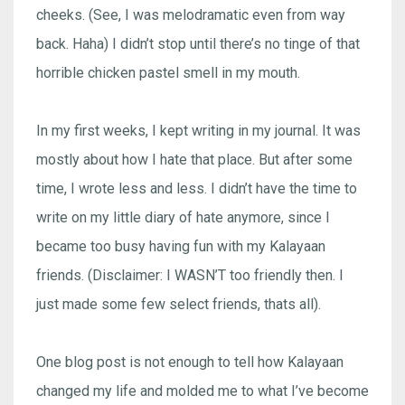
cheeks. (See, I was melodramatic even from way
back. Haha) I didn’t stop until there’s no tinge of that
horrible chicken pastel smell in my mouth.
In my first weeks, I kept writing in my journal. It was
mostly about how I hate that place. But after some
time, I wrote less and less. I didn’t have the time to
write on my little diary of hate anymore, since I
became too busy having fun with my Kalayaan
friends. (Disclaimer: I WASN’T too friendly then. I
just made some few select friends, thats all).
One blog post is not enough to tell how Kalayaan
changed my life and molded me to what I’ve become