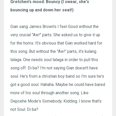
Gretchen's mood: Bouncy (I swear, she's
bouncing up and down her seat!)
Gian sang James Brown's I feel Good without the
very crucial "Aw!" parts. She asked us to give it up
for the horns. It's obvious that Gian worked hard for
this song. But without the "Aw!" parts, it's kulang
talaga. One needs soul talaga in order to pull this
song off. Di ba? I'm not saying Gian doesn't have
soul. He's from a christian boy band so I'm sure he's
got a good soul. Hahaha. Maybe he could have bared
more of his soul through another song. Like
Depcehe Mode's Somebody. Kidding. I know that's
not Soul. Di ba?