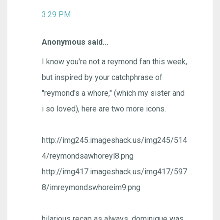
3:29 PM
Anonymous said...
I know you're not a reymond fan this week,
but inspired by your catchphrase of
"reymond's a whore," (which my sister and
i so loved), here are two more icons.
http://img245.imageshack.us/img245/514
4/reymondsawhoreyl8.png
http://img417.imageshack.us/img417/597
8/imreymondswhoreim9.png
hilarious recap as always. dominique was