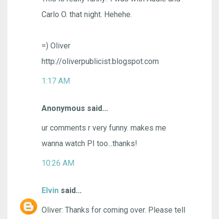
Carlo O. that night. Hehehe.
=) Oliver
http://oliverpublicist.blogspot.com
1:17 AM
Anonymous said...
ur comments r very funny. makes me
wanna watch PI too...thanks!
10:26 AM
Elvin
said...
Oliver: Thanks for coming over. Please tell