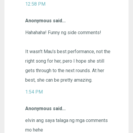
12:58 PM
Anonymous said...
Hahahaha! Funny ng side comments!
It wasn't Mau's best performance, not the
right song for her, pero I hope she still
gets through to the next rounds. At her
best, she can be pretty amazing.
1:54 PM
Anonymous said...
elvin ang saya talaga ng mga comments
mo hehe