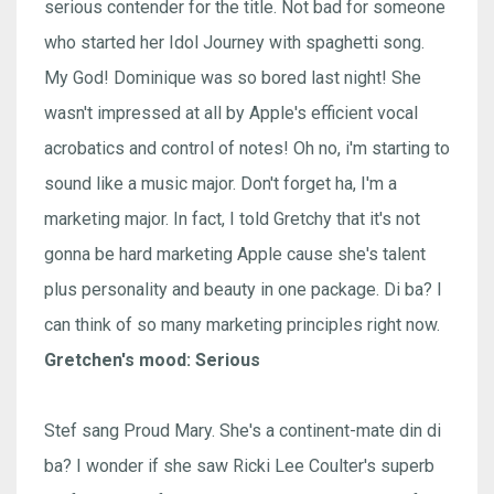
serious contender for the title. Not bad for someone
who started her Idol Journey with spaghetti song.
My God! Dominique was so bored last night! She
wasn't impressed at all by Apple's efficient vocal
acrobatics and control of notes! Oh no, i'm starting to
sound like a music major. Don't forget ha, I'm a
marketing major. In fact, I told Gretchy that it's not
gonna be hard marketing Apple cause she's talent
plus personality and beauty in one package. Di ba? I
can think of so many marketing principles right now.
Gretchen's mood: Serious
Stef sang Proud Mary. She's a continent-mate din di
ba? I wonder if she saw Ricki Lee Coulter's superb