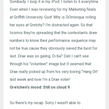
Sombedy. I loop it in my iPod. I listen to it everytime.
Even when I was reviewing for my Marketing finals
at Griffith University. God! Why is DOminique rolling
her eyes at Gretchy? I'm distracted again. So that
tsismis they're spreading that the contestants draw
numbers to know their performance sequence may
not be true cause they obviously saved the best for
last. Drae was so galing. Di ba? Dati I can't see
through his "volunteer" image but It seemed that
Drae really picked up from his very boring "Hang On"
last week and now I'm a Drae voter!
Gretchen's mood: Still on cloud 9.
So there's my recap. Sorry I wasn't able to