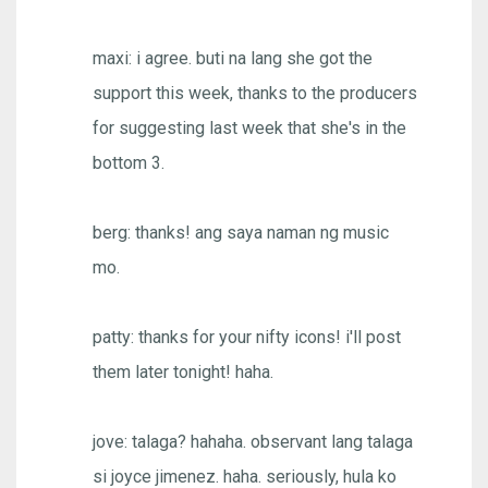
maxi: i agree. buti na lang she got the
support this week, thanks to the producers
for suggesting last week that she's in the
bottom 3.
berg: thanks! ang saya naman ng music
mo.
patty: thanks for your nifty icons! i'll post
them later tonight! haha.
jove: talaga? hahaha. observant lang talaga
si joyce jimenez. haha. seriously, hula ko