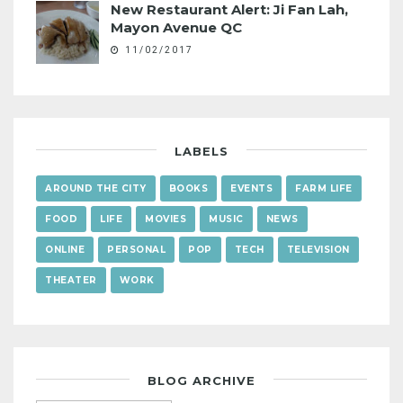
New Restaurant Alert: Ji Fan Lah,
Mayon Avenue QC
11/02/2017
LABELS
AROUND THE CITY
BOOKS
EVENTS
FARM LIFE
FOOD
LIFE
MOVIES
MUSIC
NEWS
ONLINE
PERSONAL
POP
TECH
TELEVISION
THEATER
WORK
BLOG ARCHIVE