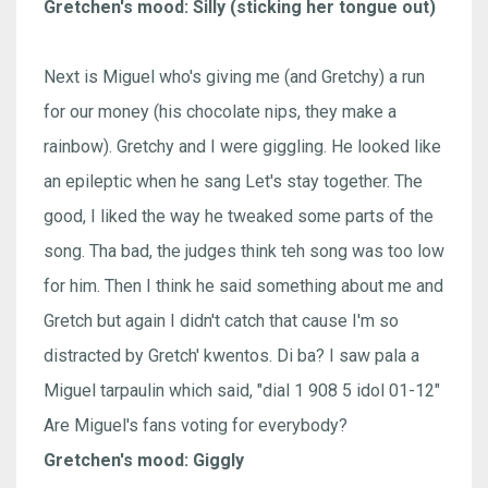
Gretchen's mood: Silly (sticking her tongue out)
Next is Miguel who's giving me (and Gretchy) a run
for our money (his chocolate nips, they make a
rainbow). Gretchy and I were giggling. He looked like
an epileptic when he sang Let's stay together. The
good, I liked the way he tweaked some parts of the
song. Tha bad, the judges think teh song was too low
for him. Then I think he said something about me and
Gretch but again I didn't catch that cause I'm so
distracted by Gretch' kwentos. Di ba? I saw pala a
Miguel tarpaulin which said, "dial 1 908 5 idol 01-12"
Are Miguel's fans voting for everybody?
Gretchen's mood: Giggly