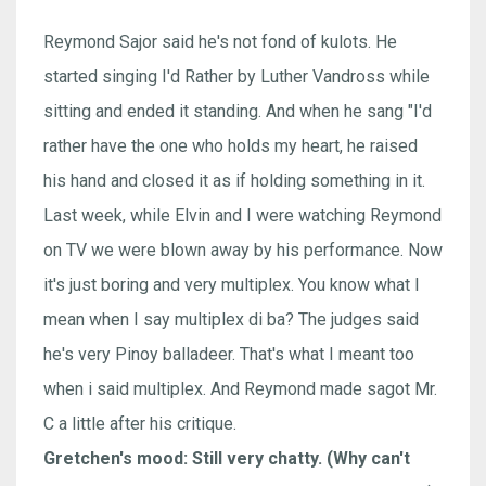
Reymond Sajor said he's not fond of kulots. He
started singing I'd Rather by Luther Vandross while
sitting and ended it standing. And when he sang "I'd
rather have the one who holds my heart, he raised
his hand and closed it as if holding something in it.
Last week, while Elvin and I were watching Reymond
on TV we were blown away by his performance. Now
it's just boring and very multiplex. You know what I
mean when I say multiplex di ba? The judges said
he's very Pinoy balladeer. That's what I meant too
when i said multiplex. And Reymond made sagot Mr.
C a little after his critique.
Gretchen's mood: Still very chatty. (Why can't