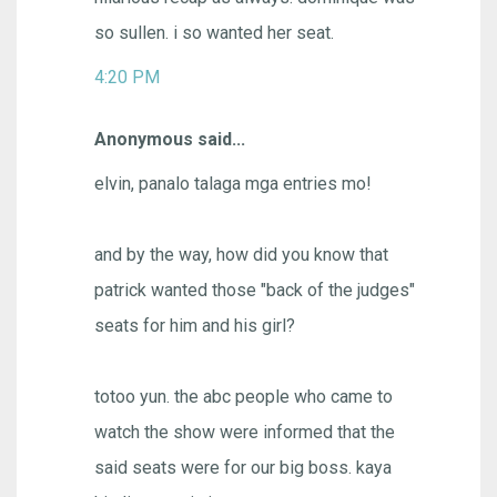
so sullen. i so wanted her seat.
4:20 PM
Anonymous said...
elvin, panalo talaga mga entries mo!
and by the way, how did you know that
patrick wanted those "back of the judges"
seats for him and his girl?
totoo yun. the abc people who came to
watch the show were informed that the
said seats were for our big boss. kaya