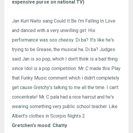
expensive purse on national TV)
Jan Kurt Nieto sang Could It Be I'm Falling In Love
and danced with a very unwilling girl. His
performance was soo cheesy. Di ba? It's like he's
trying to be Grease, the musical ha. Di ba? Judges
said Jan is so pop, which I don't think is a bad thing
since Idol is a pop competition. Mr. C made this Play
that Funky Music comment which i didn't completely
get cause Gretchy's talking to me all the time. I can't
concentrate! Mr. C pala had a nice haircut and he's
wearing something very public school teacher. Like
Albert's clothes in Scorpio Nights 2.
Gretchen's mood: Chatty