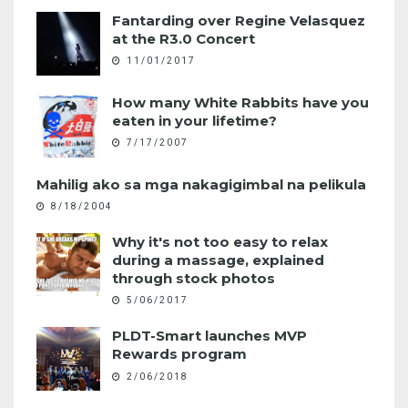
Fantarding over Regine Velasquez
at the R3.0 Concert
11/01/2017
How many White Rabbits have you
eaten in your lifetime?
7/17/2007
Mahilig ako sa mga nakagigimbal na pelikula
8/18/2004
Why it's not too easy to relax
during a massage, explained
through stock photos
5/06/2017
PLDT-Smart launches MVP
Rewards program
2/06/2018