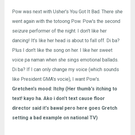
Pow was next with Usher's You Got It Bad. There she
went again with the totoong Pow. Pow's the second
seizure performer of the night. I don't like her
dancing! It's like her head is about to fall off. Di ba?
Plus I don't like the song on her. I like her sweet
voice pa naman when she sings emotional ballads.
Di ba? If I can only change my voice (which sounds
like President GMA's vocie), I want Pow's.
Gretchen's mood: Itchy (Her thumb's itching to
text! kayo ha. Ako i don't text cause floor
director said it's bawal pero here goes Gretch
setting a bad example on national TV)