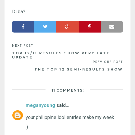
Di ba?
TOP 12/11 RESULTS SHOW VERY LATE
UPDATE
THE TOP 12 SEMI-RESULTS SHOW
11 COMMENTS:
meganyoung
said...
your philippine idol entries make my week
:)