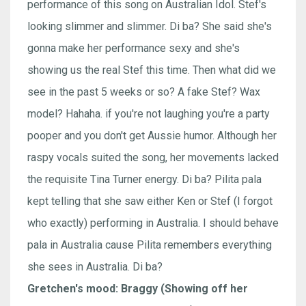
performance of this song on Australian Idol. Stef's
looking slimmer and slimmer. Di ba? She said she's
gonna make her performance sexy and she's
showing us the real Stef this time. Then what did we
see in the past 5 weeks or so? A fake Stef? Wax
model? Hahaha. if you're not laughing you're a party
pooper and you don't get Aussie humor. Although her
raspy vocals suited the song, her movements lacked
the requisite Tina Turner energy. Di ba? Pilita pala
kept telling that she saw either Ken or Stef (I forgot
who exactly) performing in Australia. I should behave
pala in Australia cause Pilita remembers everything
she sees in Australia. Di ba?
Gretchen's mood: Braggy (Showing off her