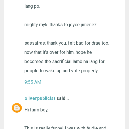
lang po.
mighty myk: thanks to joyce jimenez.
sassafras: thank you. felt bad for drae too.
now that it's over for him, hope he
becomes the sacrificial lamb na lang for
people to wake up and vote properly.
9:55 AM
oliverpublicist
said...
Hi farm boy,
This is really funny! I was with Audie and