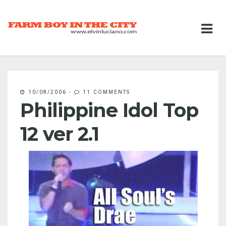
10/08/2006
-
11 COMMENTS
Philippine Idol Top
12 ver 2.1