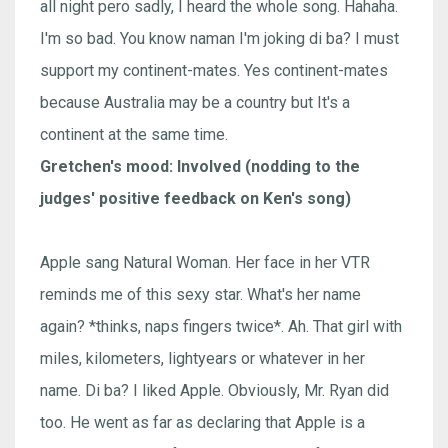
all night pero sadly, I heard the whole song. Hahaha.
I'm so bad. You know naman I'm joking di ba? I must
support my continent-mates. Yes continent-mates
because Australia may be a country but It's a
continent at the same time.
Gretchen's mood: Involved (nodding to the
judges' positive feedback on Ken's song)
Apple sang Natural Woman. Her face in her VTR
reminds me of this sexy star. What's her name
again? *thinks, naps fingers twice*. Ah. That girl with
miles, kilometers, lightyears or whatever in her
name. Di ba? I liked Apple. Obviously, Mr. Ryan did
too. He went as far as declaring that Apple is a