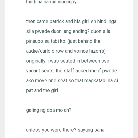
hindi na namin inoccupy.
then came patrick and his girl. eh hindi nga
sila pwede duon. ang ending? duon sila
pinaupo sa tabi ko. (just behind the
audie/carlo o row and voince hizon's)
originally. i was seated in between two
vacant seats, the staff asked me if pwede
ako move one seat so that magkatabi na si
pat and the girl.
galing ng dpa mo ah?
unless you were there? sayang sana