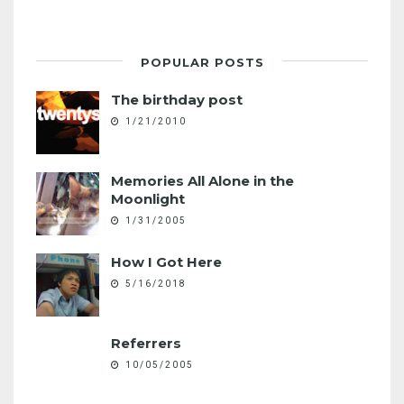
POPULAR POSTS
The birthday post
1/21/2010
Memories All Alone in the
Moonlight
1/31/2005
How I Got Here
5/16/2018
Referrers
10/05/2005