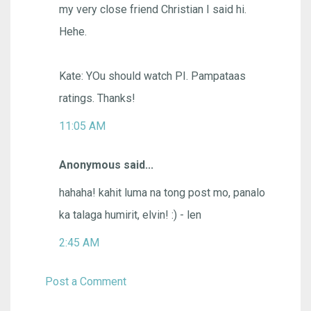
my very close friend Christian I said hi.
Hehe.
Kate: YOu should watch PI. Pampataas
ratings. Thanks!
11:05 AM
Anonymous said...
hahaha! kahit luma na tong post mo, panalo
ka talaga humirit, elvin! :) - len
2:45 AM
Post a Comment