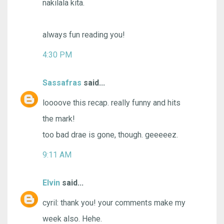
nakilala kita.
always fun reading you!
4:30 PM
Sassafras
said...
loooove this recap. really funny and hits
the mark!
too bad drae is gone, though. geeeeez.
9:11 AM
Elvin
said...
cyril: thank you! your comments make my
week also. Hehe.