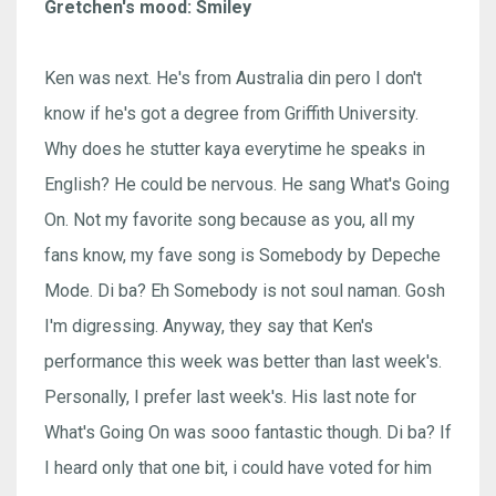
Gretchen's mood: Smiley
Ken was next. He's from Australia din pero I don't
know if he's got a degree from Griffith University.
Why does he stutter kaya everytime he speaks in
English? He could be nervous. He sang What's Going
On. Not my favorite song because as you, all my
fans know, my fave song is Somebody by Depeche
Mode. Di ba? Eh Somebody is not soul naman. Gosh
I'm digressing. Anyway, they say that Ken's
performance this week was better than last week's.
Personally, I prefer last week's. His last note for
What's Going On was sooo fantastic though. Di ba? If
I heard only that one bit, i could have voted for him