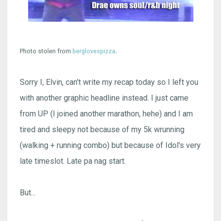
.
Photo stolen from
berglovespizza
Sorry I, Elvin, can't write my recap today so I left you
with another graphic headline instead. I just came
from UP (I joined another marathon, hehe) and I am
tired and sleepy not because of my 5k wrunning
(walking + running combo) but because of Idol's very
late timeslot. Late pa nag start.
But...