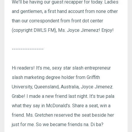
We'll be having our guest recapper for today. Ladies
and gentlemen, a first hand account from none other
than our correspondent from front dot center
(copyright DWLS FM), Ms. Joyce Jimenez! Enjoy!
------------------
Hi readers! It's me, sexy star slash entrepreneur
slash marketing degree holder from Griffith
University, Queensland, Australia, Joyce Jimenez.
Grabe! I made a new friend last night. It's true pala
what they say in McDonald's. Share a seat, win a
friend. Ms. Gretchen reserved the seat beside her
just for me. So we became friends na. Di ba?