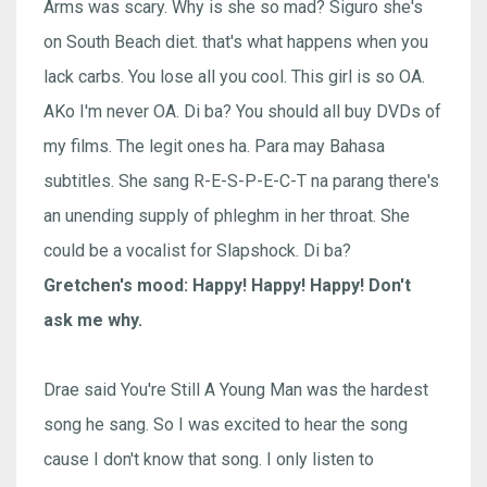
Arms was scary. Why is she so mad? Siguro she's
on South Beach diet. that's what happens when you
lack carbs. You lose all you cool. This girl is so OA.
AKo I'm never OA. Di ba? You should all buy DVDs of
my films. The legit ones ha. Para may Bahasa
subtitles. She sang R-E-S-P-E-C-T na parang there's
an unending supply of phleghm in her throat. She
could be a vocalist for Slapshock. Di ba?
Gretchen's mood: Happy! Happy! Happy! Don't
ask me why.
Drae said You're Still A Young Man was the hardest
song he sang. So I was excited to hear the song
cause I don't know that song. I only listen to