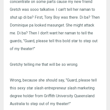
concentrate on some parts cause my new friend
Gretch was sooo talkative. I can't tell her naman to
shut up di ba? First, Tony Boy was there. Di ba? Then
Dominique pa looked masunget. She might attack
me. Di ba? Then I don't want her naman to tell the
guards, "Guard, please tell this bold star to step out
of my theater!"
Gretchy telling me that will be so wrong.
Wrong, because she should say, "Guard, please tell
this sexy star slash entrepreneur slash marketing
degree holder from Griffith University Queensland
Australia to step out of my theater!"