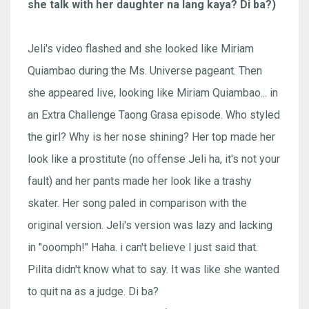
she talk with her daughter na lang kaya? Di ba?)
Jeli's video flashed and she looked like Miriam
Quiambao during the Ms. Universe pageant. Then
she appeared live, looking like Miriam Quiambao... in
an Extra Challenge Taong Grasa episode. Who styled
the girl? Why is her nose shining? Her top made her
look like a prostitute (no offense Jeli ha, it's not your
fault) and her pants made her look like a trashy
skater. Her song paled in comparison with the
original version. Jeli's version was lazy and lacking
in "ooomph!" Haha. i can't believe I just said that.
Pilita didn't know what to say. It was like she wanted
to quit na as a judge. Di ba?