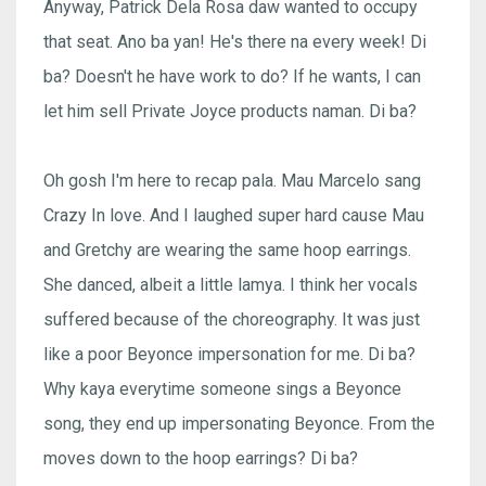
Anyway, Patrick Dela Rosa daw wanted to occupy
that seat. Ano ba yan! He's there na every week! Di
ba? Doesn't he have work to do? If he wants, I can
let him sell Private Joyce products naman. Di ba?
Oh gosh I'm here to recap pala. Mau Marcelo sang
Crazy In love. And I laughed super hard cause Mau
and Gretchy are wearing the same hoop earrings.
She danced, albeit a little lamya. I think her vocals
suffered because of the choreography. It was just
like a poor Beyonce impersonation for me. Di ba?
Why kaya everytime someone sings a Beyonce
song, they end up impersonating Beyonce. From the
moves down to the hoop earrings? Di ba?