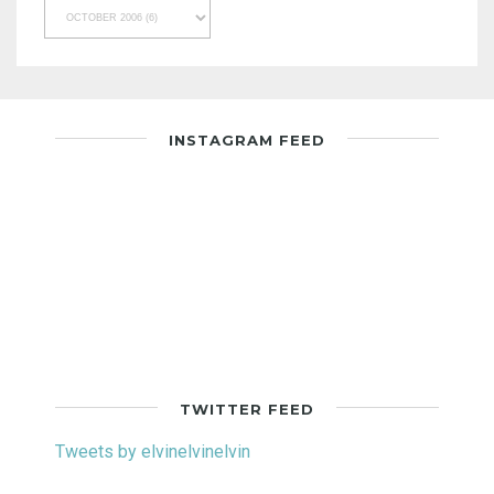
INSTAGRAM FEED
TWITTER FEED
Tweets by elvinelvinelvin