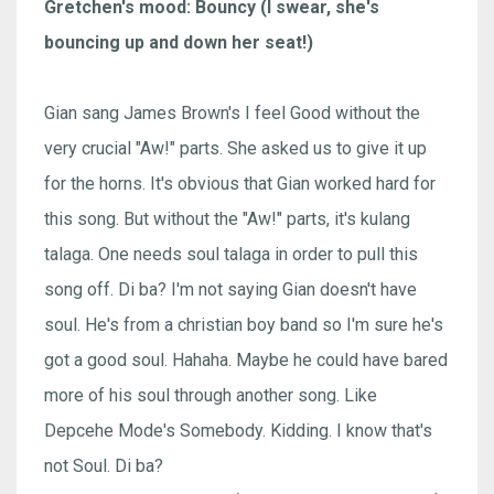
Gretchen's mood: Bouncy (I swear, she's
bouncing up and down her seat!)
Gian sang James Brown's I feel Good without the
very crucial "Aw!" parts. She asked us to give it up
for the horns. It's obvious that Gian worked hard for
this song. But without the "Aw!" parts, it's kulang
talaga. One needs soul talaga in order to pull this
song off. Di ba? I'm not saying Gian doesn't have
soul. He's from a christian boy band so I'm sure he's
got a good soul. Hahaha. Maybe he could have bared
more of his soul through another song. Like
Depcehe Mode's Somebody. Kidding. I know that's
not Soul. Di ba?