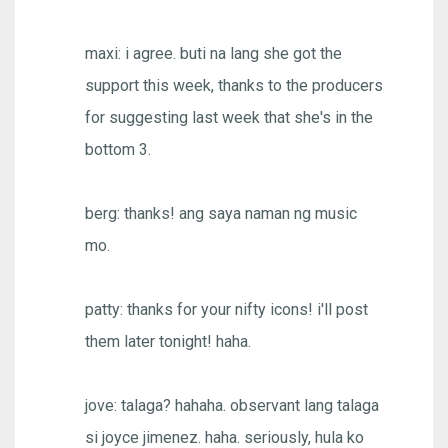
maxi: i agree. buti na lang she got the
support this week, thanks to the producers
for suggesting last week that she's in the
bottom 3.
berg: thanks! ang saya naman ng music
mo.
patty: thanks for your nifty icons! i'll post
them later tonight! haha.
jove: talaga? hahaha. observant lang talaga
si joyce jimenez. haha. seriously, hula ko