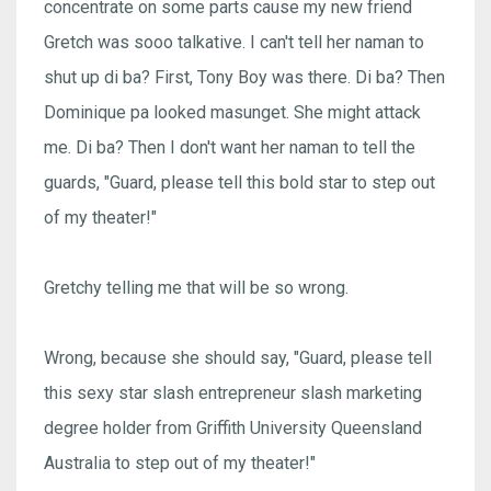
concentrate on some parts cause my new friend
Gretch was sooo talkative. I can't tell her naman to
shut up di ba? First, Tony Boy was there. Di ba? Then
Dominique pa looked masunget. She might attack
me. Di ba? Then I don't want her naman to tell the
guards, "Guard, please tell this bold star to step out
of my theater!"
Gretchy telling me that will be so wrong.
Wrong, because she should say, "Guard, please tell
this sexy star slash entrepreneur slash marketing
degree holder from Griffith University Queensland
Australia to step out of my theater!"