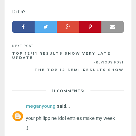
Di ba?
TOP 12/11 RESULTS SHOW VERY LATE
UPDATE
THE TOP 12 SEMI-RESULTS SHOW
11 COMMENTS:
meganyoung
said...
your philippine idol entries make my week
:)