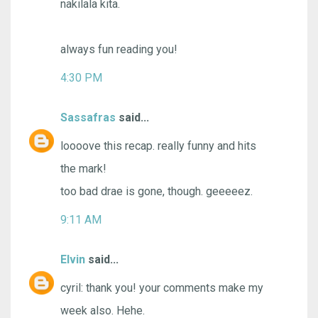
nakilala kita.
always fun reading you!
4:30 PM
Sassafras
said...
loooove this recap. really funny and hits
the mark!
too bad drae is gone, though. geeeeez.
9:11 AM
Elvin
said...
cyril: thank you! your comments make my
week also. Hehe.