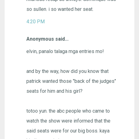
so sullen. i so wanted her seat.
4:20 PM
Anonymous said...
elvin, panalo talaga mga entries mo!
and by the way, how did you know that
patrick wanted those "back of the judges"
seats for him and his girl?
totoo yun. the abc people who came to
watch the show were informed that the
said seats were for our big boss. kaya