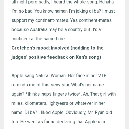
all night pero sadly, I heard the whole song. Hahaha.
I'm so bad. You know naman I'm joking di ba? I must
support my continent-mates. Yes continent-mates
because Australia may be a country but It's a
continent at the same time.
Gretchen's mood: Involved (nodding to the
judges' positive feedback on Ken's song)
Apple sang Natural Woman. Her face in her VTR
reminds me of this sexy star. What's her name
again? *thinks, naps fingers twice*. Ah. That girl with
miles, kilometers, lightyears or whatever in her
name. Di ba? I liked Apple. Obviously, Mr. Ryan did
too. He went as far as declaring that Apple is a