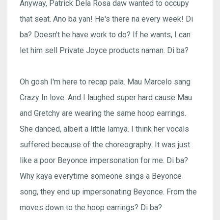
Anyway, Patrick Dela Rosa daw wanted to occupy
that seat. Ano ba yan! He's there na every week! Di
ba? Doesn't he have work to do? If he wants, I can
let him sell Private Joyce products naman. Di ba?
Oh gosh I'm here to recap pala. Mau Marcelo sang
Crazy In love. And I laughed super hard cause Mau
and Gretchy are wearing the same hoop earrings.
She danced, albeit a little lamya. I think her vocals
suffered because of the choreography. It was just
like a poor Beyonce impersonation for me. Di ba?
Why kaya everytime someone sings a Beyonce
song, they end up impersonating Beyonce. From the
moves down to the hoop earrings? Di ba?