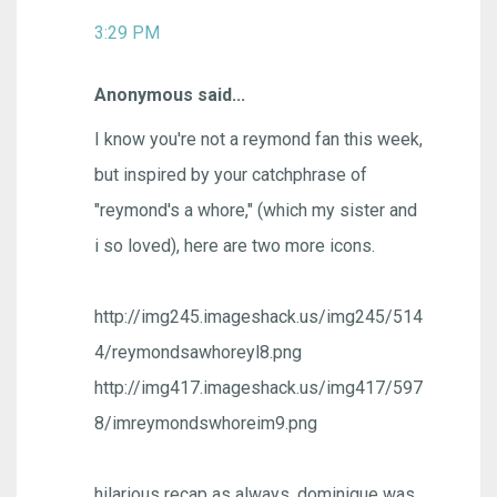
3:29 PM
Anonymous said...
I know you're not a reymond fan this week,
but inspired by your catchphrase of
"reymond's a whore," (which my sister and
i so loved), here are two more icons.
http://img245.imageshack.us/img245/514
4/reymondsawhoreyl8.png
http://img417.imageshack.us/img417/597
8/imreymondswhoreim9.png
hilarious recap as always. dominique was