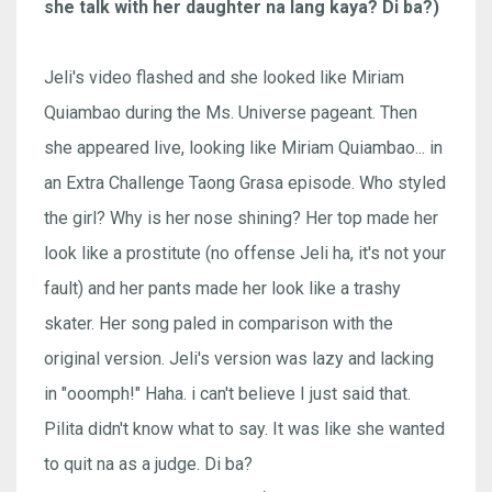
she talk with her daughter na lang kaya? Di ba?)
Jeli's video flashed and she looked like Miriam
Quiambao during the Ms. Universe pageant. Then
she appeared live, looking like Miriam Quiambao... in
an Extra Challenge Taong Grasa episode. Who styled
the girl? Why is her nose shining? Her top made her
look like a prostitute (no offense Jeli ha, it's not your
fault) and her pants made her look like a trashy
skater. Her song paled in comparison with the
original version. Jeli's version was lazy and lacking
in "ooomph!" Haha. i can't believe I just said that.
Pilita didn't know what to say. It was like she wanted
to quit na as a judge. Di ba?