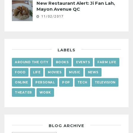
New Restaurant Alert: Ji Fan Lah,
Mayon Avenue QC
11/02/2017
LABELS
AROUND THE CITY
BOOKS
EVENTS
FARM LIFE
FOOD
LIFE
MOVIES
MUSIC
NEWS
ONLINE
PERSONAL
POP
TECH
TELEVISION
THEATER
WORK
BLOG ARCHIVE