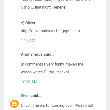
Carlo O. that night. Hehehe.
=) Oliver
http://oliverpublicist.blogspot.com
1:17 AM
Anonymous said...
ur comments r very funny. makes me
wanna watch PI too...thanks!
10:26 AM
Elvin
said...
Oliver: Thanks for coming over. Please tell