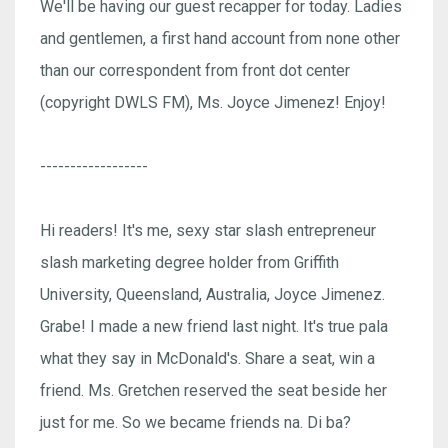
We'll be having our guest recapper for today. Ladies
and gentlemen, a first hand account from none other
than our correspondent from front dot center
(copyright DWLS FM), Ms. Joyce Jimenez! Enjoy!
------------------
Hi readers! It's me, sexy star slash entrepreneur
slash marketing degree holder from Griffith
University, Queensland, Australia, Joyce Jimenez.
Grabe! I made a new friend last night. It's true pala
what they say in McDonald's. Share a seat, win a
friend. Ms. Gretchen reserved the seat beside her
just for me. So we became friends na. Di ba?