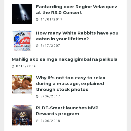
Fantarding over Regine Velasquez
at the R3.0 Concert
11/01/2017
How many White Rabbits have you
eaten in your lifetime?
7/17/2007
Mahilig ako sa mga nakagigimbal na pelikula
8/18/2004
Why it's not too easy to relax
during a massage, explained
through stock photos
5/06/2017
PLDT-Smart launches MVP
Rewards program
2/06/2018