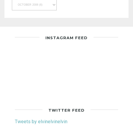
INSTAGRAM FEED
TWITTER FEED
Tweets by elvinelvinelvin