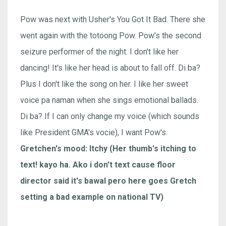
Pow was next with Usher's You Got It Bad. There she
went again with the totoong Pow. Pow's the second
seizure performer of the night. I don't like her
dancing! It's like her head is about to fall off. Di ba?
Plus I don't like the song on her. I like her sweet
voice pa naman when she sings emotional ballads.
Di ba? If I can only change my voice (which sounds
like President GMA's vocie), I want Pow's.
Gretchen's mood: Itchy (Her thumb's itching to
text! kayo ha. Ako i don't text cause floor
director said it's bawal pero here goes Gretch
setting a bad example on national TV)