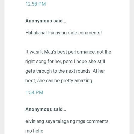
12:58 PM
Anonymous said...
Hahahaha! Funny ng side comments!
It wasn't Mau's best performance, not the
right song for her, pero I hope she still
gets through to the next rounds. At her
best, she can be pretty amazing.
1:54 PM
Anonymous said...
elvin ang saya talaga ng mga comments
mo hehe