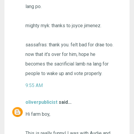
lang po.
mighty myk: thanks to joyce jimenez.
sassafras: thank you. felt bad for drae too.
now that it's over for him, hope he
becomes the sacrificial lamb na lang for
people to wake up and vote properly.
9:55 AM
oliverpublicist
said...
Hi farm boy,
This is really funny! I was with Audie and