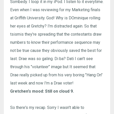
Sombedy. I loop it in my iPod. I listen to it everytime.
Even when I was reviewing for my Marketing finals
at Griffith University. God! Why is DOminique rolling
her eyes at Gretchy? I'm distracted again. So that
tsismis they're spreading that the contestants draw
numbers to know their performance sequence may
not be true cause they obviously saved the best for
last. Drae was so galing. Di ba? Dati I can't see
through his "volunteer" image but It seemed that
Drae really picked up from his very boring "Hang On"
last week and now I'm a Drae voter!
Gretchen's mood: Still on cloud 9.
So there's my recap. Sorry I wasn't able to