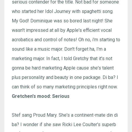
serious contender for the title. Not bad for someone
who started her Idol Journey with spaghetti song.
My God! Dominique was so bored last night! She
wasn't impressed at all by Apple's efficient vocal
acrobatics and control of notes! Oh no, i'm starting to
sound like a music major. Don't forget ha, I'm a
marketing major. In fact, I told Gretchy that it's not
gonna be hard marketing Apple cause she's talent
plus personality and beauty in one package. Di ba? I
can think of so many marketing principles right now.
Gretchen's mood: Serious
Stef sang Proud Mary. She's a continent-mate din di
ba? I wonder if she saw Ricki Lee Coulter's superb