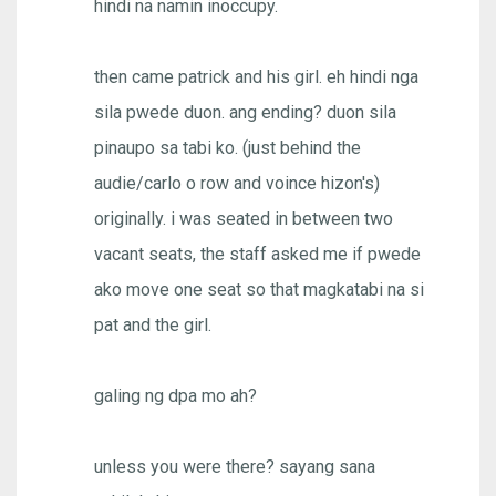
hindi na namin inoccupy.
then came patrick and his girl. eh hindi nga
sila pwede duon. ang ending? duon sila
pinaupo sa tabi ko. (just behind the
audie/carlo o row and voince hizon's)
originally. i was seated in between two
vacant seats, the staff asked me if pwede
ako move one seat so that magkatabi na si
pat and the girl.
galing ng dpa mo ah?
unless you were there? sayang sana