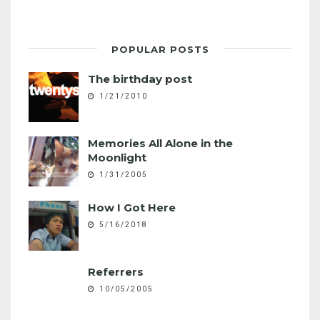
POPULAR POSTS
The birthday post
1/21/2010
Memories All Alone in the
Moonlight
1/31/2005
How I Got Here
5/16/2018
Referrers
10/05/2005