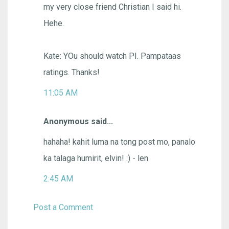
my very close friend Christian I said hi.
Hehe.
Kate: YOu should watch PI. Pampataas
ratings. Thanks!
11:05 AM
Anonymous said...
hahaha! kahit luma na tong post mo, panalo
ka talaga humirit, elvin! :) - len
2:45 AM
Post a Comment