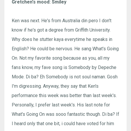
Gretchen's mood: Smiley
Ken was next. He's from Australia din pero I don't
know if he's got a degree from Griffith University.
Why does he stutter kaya everytime he speaks in
English? He could be nervous. He sang What's Going
On. Not my favorite song because as you, all my
fans know, my fave song is Somebody by Depeche
Mode. Di ba? Eh Somebody is not soul naman. Gosh
I'm digressing. Anyway, they say that Ken's
performance this week was better than last week's.
Personally, I prefer last week's. His last note for
What's Going On was sooo fantastic though. Di ba? If
I heard only that one bit, i could have voted for him