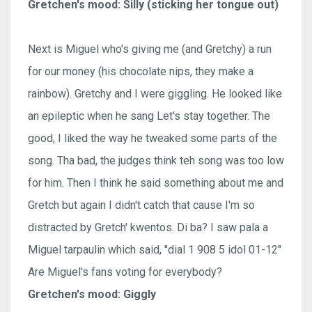
Gretchen's mood: Silly (sticking her tongue out)
Next is Miguel who's giving me (and Gretchy) a run
for our money (his chocolate nips, they make a
rainbow). Gretchy and I were giggling. He looked like
an epileptic when he sang Let's stay together. The
good, I liked the way he tweaked some parts of the
song. Tha bad, the judges think teh song was too low
for him. Then I think he said something about me and
Gretch but again I didn't catch that cause I'm so
distracted by Gretch' kwentos. Di ba? I saw pala a
Miguel tarpaulin which said, "dial 1 908 5 idol 01-12"
Are Miguel's fans voting for everybody?
Gretchen's mood: Giggly