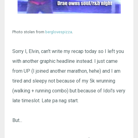
.
Photo stolen from
berglovespizza
Sorry I, Elvin, can't write my recap today so I left you
with another graphic headline instead. I just came
from UP (I joined another marathon, hehe) and I am
tired and sleepy not because of my 5k wrunning
(walking + running combo) but because of Idol's very
late timeslot. Late pa nag start.
But...