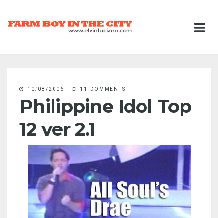
10/08/2006
-
11 COMMENTS
Philippine Idol Top
12 ver 2.1