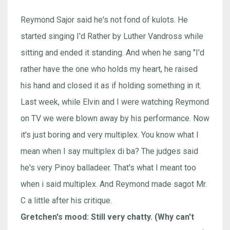
Reymond Sajor said he's not fond of kulots. He
started singing I'd Rather by Luther Vandross while
sitting and ended it standing. And when he sang "I'd
rather have the one who holds my heart, he raised
his hand and closed it as if holding something in it.
Last week, while Elvin and I were watching Reymond
on TV we were blown away by his performance. Now
it's just boring and very multiplex. You know what I
mean when I say multiplex di ba? The judges said
he's very Pinoy balladeer. That's what I meant too
when i said multiplex. And Reymond made sagot Mr.
C a little after his critique.
Gretchen's mood: Still very chatty. (Why can't