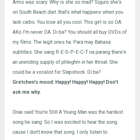
Arms was scary. Why is she so mad? Siguro she's
on South Beach diet. that's what happens when you
lack carbs. You lose all you cool. This girl is so OA.
AKo I'm never OA. Di ba? You should all buy DVDs of
my films. The legit ones ha. Para may Bahasa
subtitles. She sang R-E-S-P-E-C-T na parang there's
an unending supply of phleghm in her throat. She
could be a vocalist for Slapshock. Di ba?
Gretchen's mood: Happy! Happy! Happy! Don't
ask me why.
Drae said You're Still A Young Man was the hardest
song he sang. So I was excited to hear the song
cause I don't know that song. I only listen to