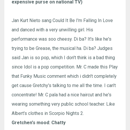
expensive purse on national TV)
Jan Kurt Nieto sang Could It Be I'm Falling In Love
and danced with a very unwilling girl. His
performance was soo cheesy. Di ba? It's like he's
trying to be Grease, the musical ha. Di ba? Judges
said Jan is so pop, which I don't think is a bad thing
since Idol is a pop competition. Mr. C made this Play
that Funky Music comment which i didn't completely
get cause Gretchy's talking to me all the time. I can't
concentrate! Mr. C pala had a nice haircut and he's
wearing something very public school teacher. Like
Albert's clothes in Scorpio Nights 2.
Gretchen's mood: Chatty