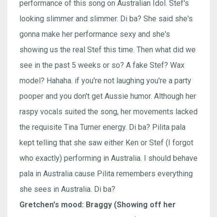
performance of this song on Australian Idol. Stef's
looking slimmer and slimmer. Di ba? She said she's
gonna make her performance sexy and she's
showing us the real Stef this time. Then what did we
see in the past 5 weeks or so? A fake Stef? Wax
model? Hahaha. if you're not laughing you're a party
pooper and you don't get Aussie humor. Although her
raspy vocals suited the song, her movements lacked
the requisite Tina Turner energy. Di ba? Pilita pala
kept telling that she saw either Ken or Stef (I forgot
who exactly) performing in Australia. I should behave
pala in Australia cause Pilita remembers everything
she sees in Australia. Di ba?
Gretchen's mood: Braggy (Showing off her