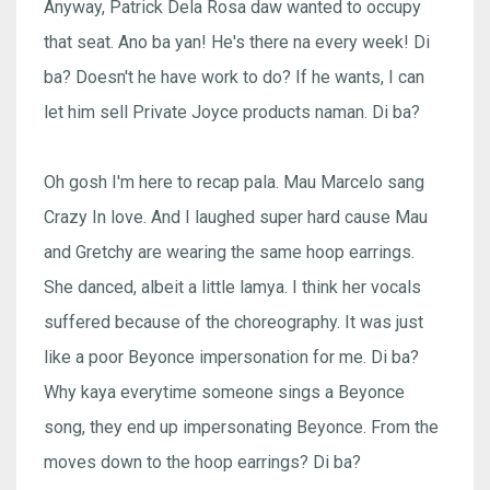
Anyway, Patrick Dela Rosa daw wanted to occupy
that seat. Ano ba yan! He's there na every week! Di
ba? Doesn't he have work to do? If he wants, I can
let him sell Private Joyce products naman. Di ba?
Oh gosh I'm here to recap pala. Mau Marcelo sang
Crazy In love. And I laughed super hard cause Mau
and Gretchy are wearing the same hoop earrings.
She danced, albeit a little lamya. I think her vocals
suffered because of the choreography. It was just
like a poor Beyonce impersonation for me. Di ba?
Why kaya everytime someone sings a Beyonce
song, they end up impersonating Beyonce. From the
moves down to the hoop earrings? Di ba?