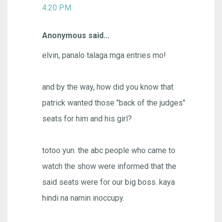
4:20 PM
Anonymous said...
elvin, panalo talaga mga entries mo!
and by the way, how did you know that
patrick wanted those "back of the judges"
seats for him and his girl?
totoo yun. the abc people who came to
watch the show were informed that the
said seats were for our big boss. kaya
hindi na namin inoccupy.