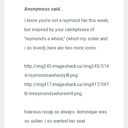
Anonymous said...
I know you're not a reymond fan this week,
but inspired by your catchphrase of
"reymond's a whore," (which my sister and
i so loved), here are two more icons.
http://img245.imageshack.us/img245/514
4/reymondsawhoreyl8.png
http://img417.imageshack.us/img417/597
8/imreymondswhoreim9.png
hilarious recap as always. dominique was
so sullen. i so wanted her seat.