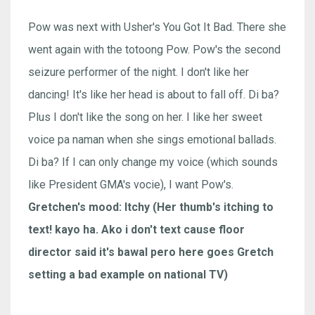
Pow was next with Usher's You Got It Bad. There she
went again with the totoong Pow. Pow's the second
seizure performer of the night. I don't like her
dancing! It's like her head is about to fall off. Di ba?
Plus I don't like the song on her. I like her sweet
voice pa naman when she sings emotional ballads.
Di ba? If I can only change my voice (which sounds
like President GMA's vocie), I want Pow's.
Gretchen's mood: Itchy (Her thumb's itching to
text! kayo ha. Ako i don't text cause floor
director said it's bawal pero here goes Gretch
setting a bad example on national TV)