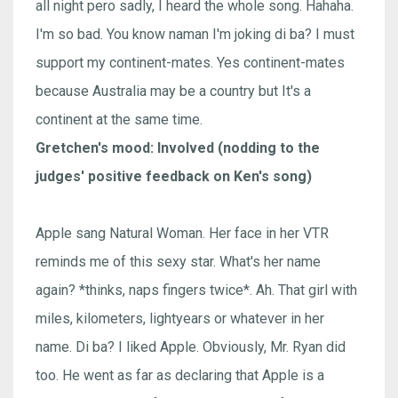
all night pero sadly, I heard the whole song. Hahaha.
I'm so bad. You know naman I'm joking di ba? I must
support my continent-mates. Yes continent-mates
because Australia may be a country but It's a
continent at the same time.
Gretchen's mood: Involved (nodding to the
judges' positive feedback on Ken's song)
Apple sang Natural Woman. Her face in her VTR
reminds me of this sexy star. What's her name
again? *thinks, naps fingers twice*. Ah. That girl with
miles, kilometers, lightyears or whatever in her
name. Di ba? I liked Apple. Obviously, Mr. Ryan did
too. He went as far as declaring that Apple is a