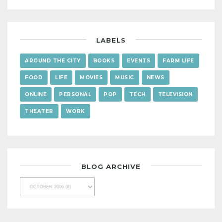
LABELS
AROUND THE CITY
BOOKS
EVENTS
FARM LIFE
FOOD
LIFE
MOVIES
MUSIC
NEWS
ONLINE
PERSONAL
POP
TECH
TELEVISION
THEATER
WORK
BLOG ARCHIVE