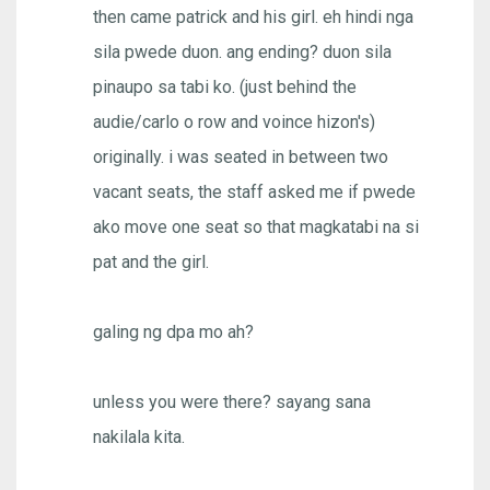
then came patrick and his girl. eh hindi nga
sila pwede duon. ang ending? duon sila
pinaupo sa tabi ko. (just behind the
audie/carlo o row and voince hizon's)
originally. i was seated in between two
vacant seats, the staff asked me if pwede
ako move one seat so that magkatabi na si
pat and the girl.
galing ng dpa mo ah?
unless you were there? sayang sana
nakilala kita.