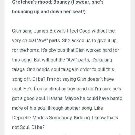
Gretchen's mood: Bouncy (I swear, she's
bouncing up and down her seat!)
Gian sang James Brown's I feel Good without the
very crucial "Aw!" parts. She asked us to give it up
for the horns. It's obvious that Gian worked hard for
this song. But without the "Aw!" parts, it's kulang
talaga. One needs soul talaga in order to pull this
song off. Di ba? I'm not saying Gian doesn't have
soul. He's from a christian boy band so I'm sure he's
got a good soul. Hahaha. Maybe he could have bared
more of his soul through another song. Like
Depcehe Mode's Somebody. Kidding. I know that's
not Soul. Di ba?