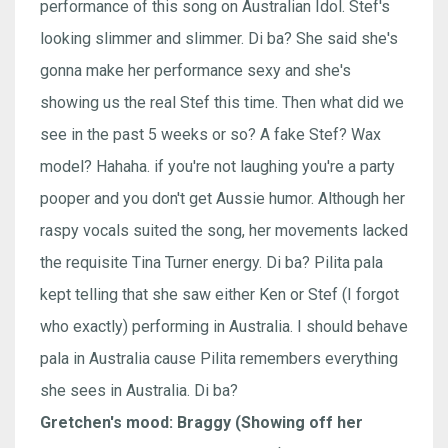
performance of this song on Australian Idol. Stef's
looking slimmer and slimmer. Di ba? She said she's
gonna make her performance sexy and she's
showing us the real Stef this time. Then what did we
see in the past 5 weeks or so? A fake Stef? Wax
model? Hahaha. if you're not laughing you're a party
pooper and you don't get Aussie humor. Although her
raspy vocals suited the song, her movements lacked
the requisite Tina Turner energy. Di ba? Pilita pala
kept telling that she saw either Ken or Stef (I forgot
who exactly) performing in Australia. I should behave
pala in Australia cause Pilita remembers everything
she sees in Australia. Di ba?
Gretchen's mood: Braggy (Showing off her