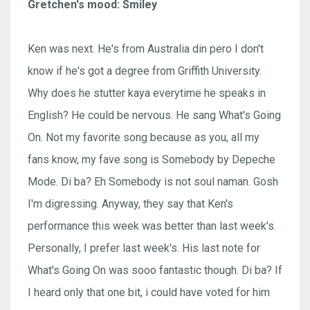
Gretchen's mood: Smiley
Ken was next. He's from Australia din pero I don't
know if he's got a degree from Griffith University.
Why does he stutter kaya everytime he speaks in
English? He could be nervous. He sang What's Going
On. Not my favorite song because as you, all my
fans know, my fave song is Somebody by Depeche
Mode. Di ba? Eh Somebody is not soul naman. Gosh
I'm digressing. Anyway, they say that Ken's
performance this week was better than last week's.
Personally, I prefer last week's. His last note for
What's Going On was sooo fantastic though. Di ba? If
I heard only that one bit, i could have voted for him