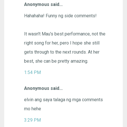
Anonymous said...
Hahahaha! Funny ng side comments!
It wasn't Mau's best performance, not the
right song for her, pero I hope she still
gets through to the next rounds. At her
best, she can be pretty amazing.
1:54 PM
Anonymous said...
elvin ang saya talaga ng mga comments
mo hehe
3:29 PM