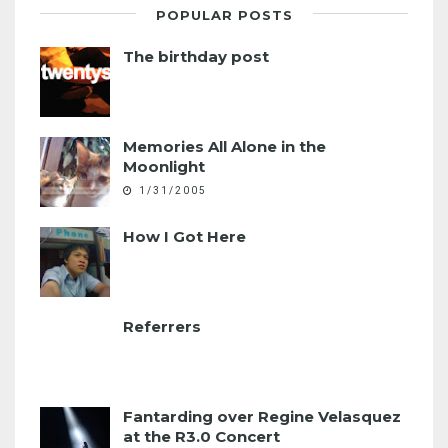
POPULAR POSTS
The birthday post
Memories All Alone in the
Moonlight
1/31/2005
How I Got Here
Referrers
Fantarding over Regine Velasquez
at the R3.0 Concert