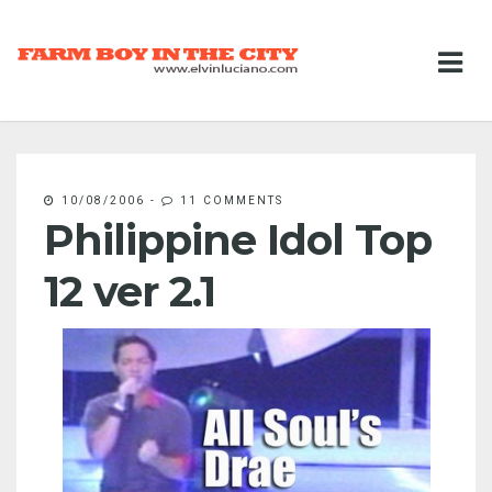
10/08/2006
-
11 COMMENTS
Philippine Idol Top
12 ver 2.1