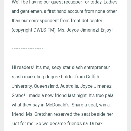
We'll be having our guest recapper for today. Ladies
and gentlemen, a first hand account from none other
than our correspondent from front dot center
(copyright DWLS FM), Ms. Joyce Jimenez! Enjoy!
------------------
Hi readers! It's me, sexy star slash entrepreneur
slash marketing degree holder from Griffith
University, Queensland, Australia, Joyce Jimenez.
Grabe! I made a new friend last night. It's true pala
what they say in McDonald's. Share a seat, win a
friend. Ms. Gretchen reserved the seat beside her
just for me. So we became friends na. Di ba?