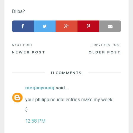
Di ba?
NEWER POST
OLDER POST
11 COMMENTS:
meganyoung
said...
your philippine idol entries make my week
:)
12:58 PM