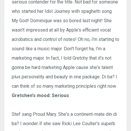
serious contender for the title. Not bad for someone
who started her Idol Journey with spaghetti song.
My God! Dominique was so bored last night! She
wasn't impressed at all by Apple's efficient vocal
acrobatics and control of notes! Oh no, i'm starting to
sound like a music major. Don't forget ha, I'm a
marketing major. In fact, I told Gretchy that it's not
gonna be hard marketing Apple cause she's talent
plus personality and beauty in one package. Di ba? I
can think of so many marketing principles right now.
Gretchen's mood: Serious
Stef sang Proud Mary. She's a continent-mate din di
ba? I wonder if she saw Ricki Lee Coulter's superb