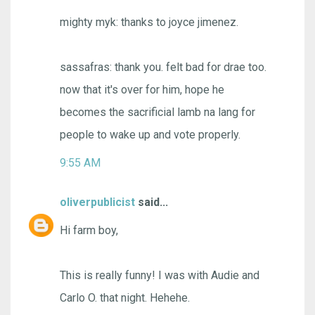
mighty myk: thanks to joyce jimenez.
sassafras: thank you. felt bad for drae too.
now that it's over for him, hope he
becomes the sacrificial lamb na lang for
people to wake up and vote properly.
9:55 AM
oliverpublicist
said...
Hi farm boy,
This is really funny! I was with Audie and
Carlo O. that night. Hehehe.