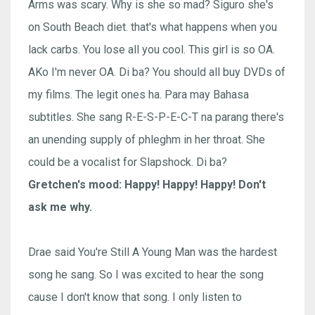
Arms was scary. Why is she so mad? Siguro she's
on South Beach diet. that's what happens when you
lack carbs. You lose all you cool. This girl is so OA.
AKo I'm never OA. Di ba? You should all buy DVDs of
my films. The legit ones ha. Para may Bahasa
subtitles. She sang R-E-S-P-E-C-T na parang there's
an unending supply of phleghm in her throat. She
could be a vocalist for Slapshock. Di ba?
Gretchen's mood: Happy! Happy! Happy! Don't
ask me why.
Drae said You're Still A Young Man was the hardest
song he sang. So I was excited to hear the song
cause I don't know that song. I only listen to