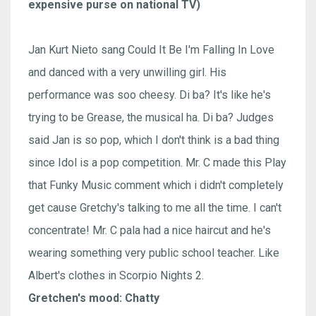
expensive purse on national TV)
Jan Kurt Nieto sang Could It Be I'm Falling In Love
and danced with a very unwilling girl. His
performance was soo cheesy. Di ba? It's like he's
trying to be Grease, the musical ha. Di ba? Judges
said Jan is so pop, which I don't think is a bad thing
since Idol is a pop competition. Mr. C made this Play
that Funky Music comment which i didn't completely
get cause Gretchy's talking to me all the time. I can't
concentrate! Mr. C pala had a nice haircut and he's
wearing something very public school teacher. Like
Albert's clothes in Scorpio Nights 2.
Gretchen's mood: Chatty