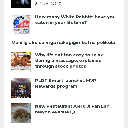
11/01/2017
How many White Rabbits have you
eaten in your lifetime?
Mahilig ako sa mga nakagigimbal na pelikula
Why it's not too easy to relax
during a massage, explained
through stock photos
PLDT-Smart launches MVP
Rewards program
New Restaurant Alert: Ji Fan Lah,
Mayon Avenue QC