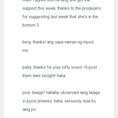
support this week, thanks to the producers
for suggesting last week that she's in the
bottom 3.
berg: thanks! ang saya naman ng music
mo.
patty: thanks for your nifty icons! i'll post
them later tonight! haha.
jove: talaga? hahaha. observant lang talaga
si joyce jimenez. haha. seriously, hula ko
lang po.