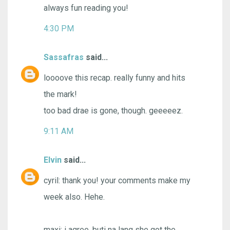
always fun reading you!
4:30 PM
Sassafras
said...
loooove this recap. really funny and hits
the mark!
too bad drae is gone, though. geeeeez.
9:11 AM
Elvin
said...
cyril: thank you! your comments make my
week also. Hehe.
maxi: i agree. buti na lang she got the