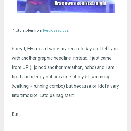
.
Photo stolen from
berglovespizza
Sorry I, Elvin, can't write my recap today so I left you
with another graphic headline instead. I just came
from UP (I joined another marathon, hehe) and I am
tired and sleepy not because of my 5k wrunning
(walking + running combo) but because of Idol's very
late timeslot. Late pa nag start.
But...