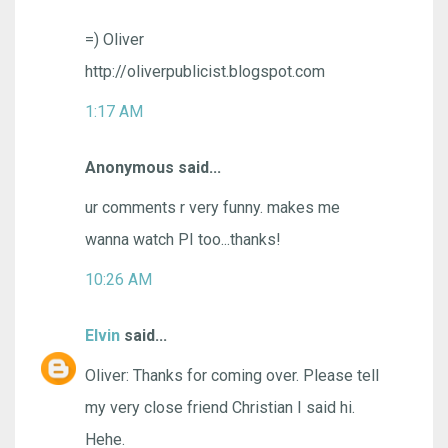
=) Oliver
http://oliverpublicist.blogspot.com
1:17 AM
Anonymous said...
ur comments r very funny. makes me
wanna watch PI too...thanks!
10:26 AM
Elvin
said...
Oliver: Thanks for coming over. Please tell
my very close friend Christian I said hi.
Hehe.