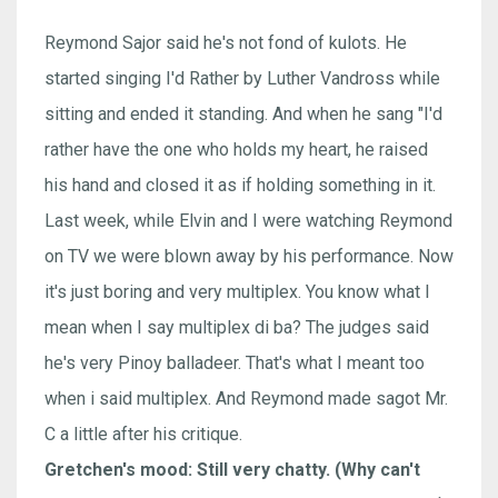
Reymond Sajor said he's not fond of kulots. He
started singing I'd Rather by Luther Vandross while
sitting and ended it standing. And when he sang "I'd
rather have the one who holds my heart, he raised
his hand and closed it as if holding something in it.
Last week, while Elvin and I were watching Reymond
on TV we were blown away by his performance. Now
it's just boring and very multiplex. You know what I
mean when I say multiplex di ba? The judges said
he's very Pinoy balladeer. That's what I meant too
when i said multiplex. And Reymond made sagot Mr.
C a little after his critique.
Gretchen's mood: Still very chatty. (Why can't