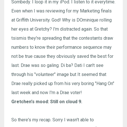
Sombedy. I loop it in my iPod. I listen to it everytime.
Even when I was reviewing for my Marketing finals
at Griffith University. God! Why is DOminique rolling
her eyes at Gretchy? I'm distracted again. So that
tsismis they're spreading that the contestants draw
numbers to know their performance sequence may
not be true cause they obviously saved the best for
last. Drae was so galing. Di ba? Dati I can't see
through his "volunteer" image but It seemed that
Drae really picked up from his very boring "Hang On"
last week and now I'm a Drae voter!
Gretchen's mood: Still on cloud 9.
So there's my recap. Sorry I wasn't able to