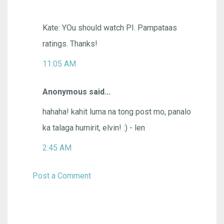
Kate: YOu should watch PI. Pampataas
ratings. Thanks!
11:05 AM
Anonymous said...
hahaha! kahit luma na tong post mo, panalo
ka talaga humirit, elvin! :) - len
2:45 AM
Post a Comment