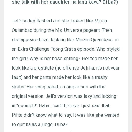
she talk with her daughter na lang kaya? Di ba?)
Jeli's video flashed and she looked like Miriam
Quiambao during the Ms. Universe pageant. Then
she appeared live, looking like Miriam Quiambao... in
an Extra Challenge Taong Grasa episode. Who styled
the girl? Why is her nose shining? Her top made her
look like a prostitute (no offense Jeli ha, it's not your
fault) and her pants made her look like a trashy
skater. Her song paled in comparison with the
original version. Jeli's version was lazy and lacking
in "ooomph!" Haha. i can't believe I just said that.
Pilita didn't know what to say. It was like she wanted
to quit na as a judge. Di ba?