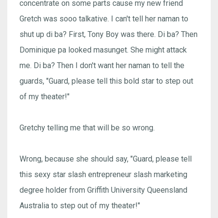
concentrate on some parts cause my new friend
Gretch was sooo talkative. I can't tell her naman to
shut up di ba? First, Tony Boy was there. Di ba? Then
Dominique pa looked masunget. She might attack
me. Di ba? Then I don't want her naman to tell the
guards, "Guard, please tell this bold star to step out
of my theater!"
Gretchy telling me that will be so wrong.
Wrong, because she should say, "Guard, please tell
this sexy star slash entrepreneur slash marketing
degree holder from Griffith University Queensland
Australia to step out of my theater!"