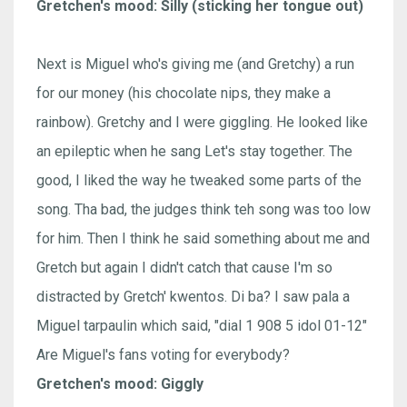
Gretchen's mood: Silly (sticking her tongue out)
Next is Miguel who's giving me (and Gretchy) a run
for our money (his chocolate nips, they make a
rainbow). Gretchy and I were giggling. He looked like
an epileptic when he sang Let's stay together. The
good, I liked the way he tweaked some parts of the
song. Tha bad, the judges think teh song was too low
for him. Then I think he said something about me and
Gretch but again I didn't catch that cause I'm so
distracted by Gretch' kwentos. Di ba? I saw pala a
Miguel tarpaulin which said, "dial 1 908 5 idol 01-12"
Are Miguel's fans voting for everybody?
Gretchen's mood: Giggly