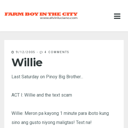
9/12/2005
-
4 COMMENTS
Willie
Last Saturday on Pinoy Big Brother...
ACT I: Willie and the text scam
Willie: Meron pa kayong 1 minute para iboto kung
sino ang gusto niyong maligtas! Text na!