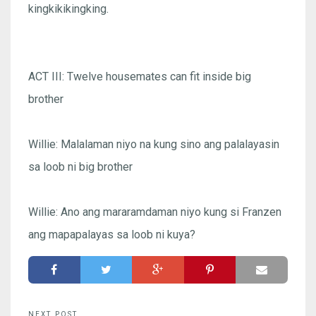
kingkikikingking.
ACT III: Twelve housemates can fit inside big
brother
Willie: Malalaman niyo na kung sino ang palalayasin
sa loob ni big brother
Willie: Ano ang mararamdaman niyo kung si Franzen
ang mapapalayas sa loob ni kuya?