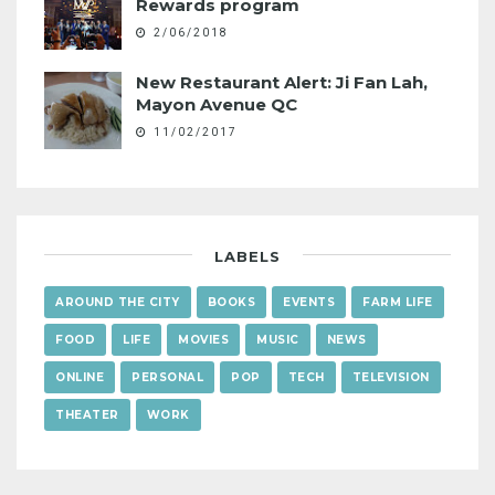
Rewards program
2/06/2018
New Restaurant Alert: Ji Fan Lah,
Mayon Avenue QC
11/02/2017
LABELS
AROUND THE CITY
BOOKS
EVENTS
FARM LIFE
FOOD
LIFE
MOVIES
MUSIC
NEWS
ONLINE
PERSONAL
POP
TECH
TELEVISION
THEATER
WORK