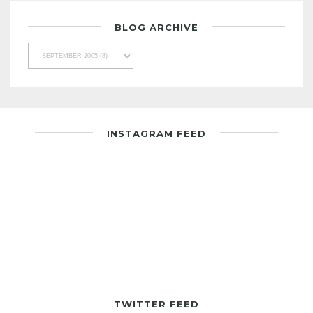
BLOG ARCHIVE
INSTAGRAM FEED
TWITTER FEED