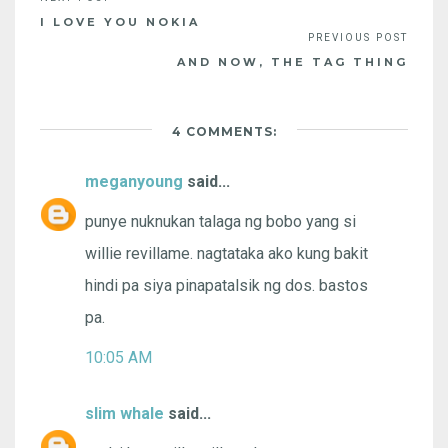
I LOVE YOU NOKIA
AND NOW, THE TAG THING
4 COMMENTS:
meganyoung
said...
punye nuknukan talaga ng bobo yang si
willie revillame. nagtataka ako kung bakit
hindi pa siya pinapatalsik ng dos. bastos
pa.
10:05 AM
slim whale
said...