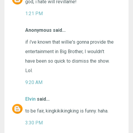
god, i hate will revillame!
1:21 PM
Anonymous said...
if i've known that willie's gonna provide the
entertainment in Big Brother, I wouldn't
have been so quick to dismiss the show.
Lol.
9:20 AM
Elvin
said...
to be fair, kingkikikingking is funny. haha.
3:30 PM