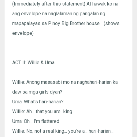
(Immediately after this statement) At hawak ko na
ang envelope na naglalaman ng pangalan ng
mapapalayas sa Pinoy Big Brother house... (shows
envelope)
ACT II: Willie & Uma
Willie: Anong masasabi mo na naghahari-harian ka
daw sa mga girls dyan?
Uma: What's hari-harian?
Willie: Ah... that you are...king
Uma: Oh... I'm flattered
Willie: No, not a real king... you're a... hari-harian...