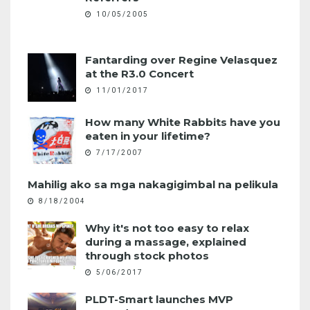
10/05/2005
Fantarding over Regine Velasquez
at the R3.0 Concert
11/01/2017
How many White Rabbits have you
eaten in your lifetime?
7/17/2007
Mahilig ako sa mga nakagigimbal na pelikula
8/18/2004
Why it's not too easy to relax
during a massage, explained
through stock photos
5/06/2017
PLDT-Smart launches MVP