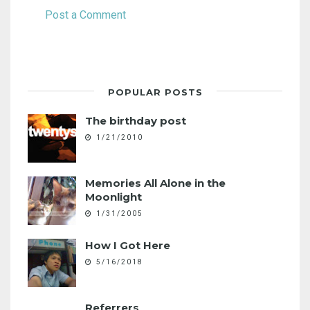
Post a Comment
POPULAR POSTS
The birthday post
1/21/2010
Memories All Alone in the
Moonlight
1/31/2005
How I Got Here
5/16/2018
Referrers