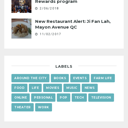
Rewards program
2/06/2018
New Restaurant Alert: Ji Fan Lah,
Mayon Avenue QC
11/02/2017
LABELS
AROUND THE CITY
BOOKS
EVENTS
FARM LIFE
FOOD
LIFE
MOVIES
MUSIC
NEWS
ONLINE
PERSONAL
POP
TECH
TELEVISION
THEATER
WORK