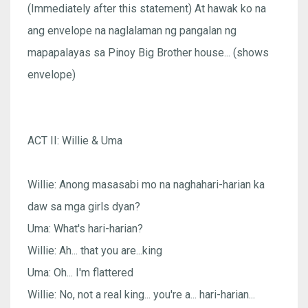
(Immediately after this statement) At hawak ko na
ang envelope na naglalaman ng pangalan ng
mapapalayas sa Pinoy Big Brother house... (shows
envelope)
ACT II: Willie & Uma
Willie: Anong masasabi mo na naghahari-harian ka
daw sa mga girls dyan?
Uma: What's hari-harian?
Willie: Ah... that you are...king
Uma: Oh... I'm flattered
Willie: No, not a real king... you're a... hari-harian...