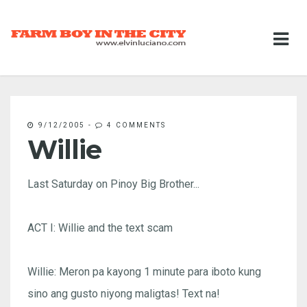
9/12/2005
-
4 COMMENTS
Willie
Last Saturday on Pinoy Big Brother...
ACT I: Willie and the text scam
Willie: Meron pa kayong 1 minute para iboto kung
sino ang gusto niyong maligtas! Text na!