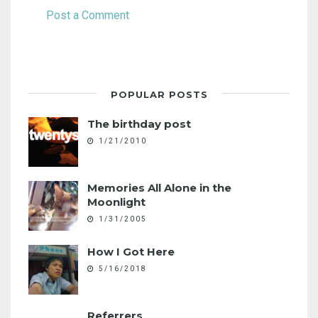
Post a Comment
POPULAR POSTS
The birthday post
1/21/2010
Memories All Alone in the
Moonlight
1/31/2005
How I Got Here
5/16/2018
Referrers