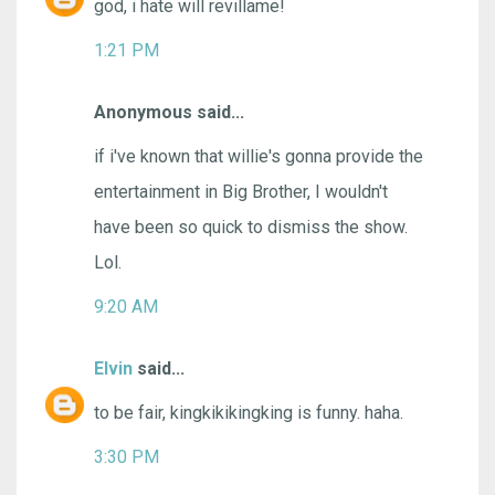
god, i hate will revillame!
1:21 PM
Anonymous said...
if i've known that willie's gonna provide the
entertainment in Big Brother, I wouldn't
have been so quick to dismiss the show.
Lol.
9:20 AM
Elvin
said...
to be fair, kingkikikingking is funny. haha.
3:30 PM