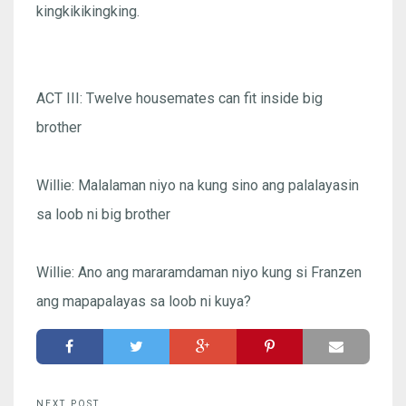
kingkikikingking.
ACT III: Twelve housemates can fit inside big
brother
Willie: Malalaman niyo na kung sino ang palalayasin
sa loob ni big brother
Willie: Ano ang mararamdaman niyo kung si Franzen
ang mapapalayas sa loob ni kuya?