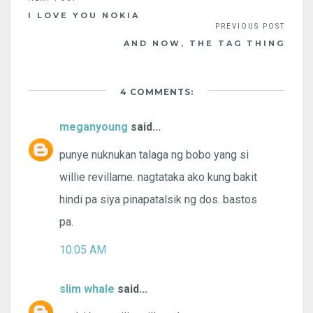
I LOVE YOU NOKIA
AND NOW, THE TAG THING
4 COMMENTS:
meganyoung
said...
punye nuknukan talaga ng bobo yang si
willie revillame. nagtataka ako kung bakit
hindi pa siya pinapatalsik ng dos. bastos
pa.
10:05 AM
slim whale
said...