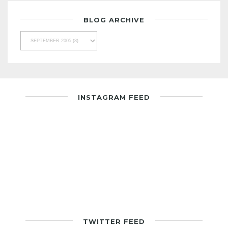
BLOG ARCHIVE
INSTAGRAM FEED
TWITTER FEED