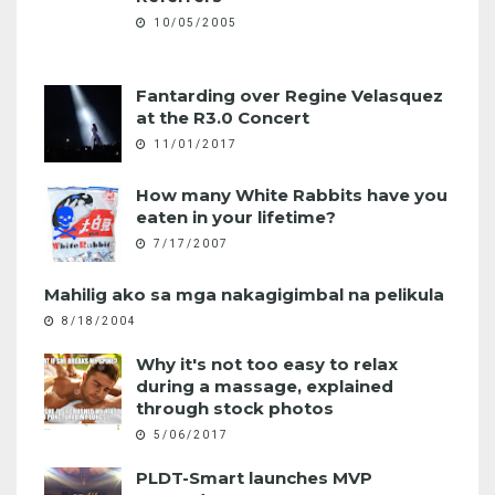
10/05/2005
Fantarding over Regine Velasquez
at the R3.0 Concert
11/01/2017
How many White Rabbits have you
eaten in your lifetime?
7/17/2007
Mahilig ako sa mga nakagigimbal na pelikula
8/18/2004
Why it's not too easy to relax
during a massage, explained
through stock photos
5/06/2017
PLDT-Smart launches MVP