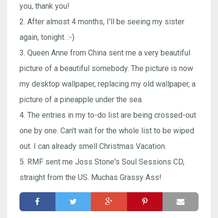
you, thank you!
2. After almost 4 months, I'll be seeing my sister
again, tonight. :-)
3. Queen Anne from China sent me a very beautiful
picture of a beautiful somebody. The picture is now
my desktop wallpaper, replacing my old wallpaper, a
picture of a pineapple under the sea.
4. The entries in my to-do list are being crossed-out
one by one. Can't wait for the whole list to be wiped
out. I can already smell Christmas Vacation.
5. RMF sent me Joss Stone's Soul Sessions CD,
straight from the US. Muchas Grassy Ass!