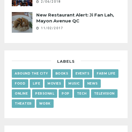
2/06/2018
New Restaurant Alert: Ji Fan Lah,
Mayon Avenue QC
11/02/2017
LABELS
AROUND THE CITY
BOOKS
EVENTS
FARM LIFE
FOOD
LIFE
MOVIES
MUSIC
NEWS
ONLINE
PERSONAL
POP
TECH
TELEVISION
THEATER
WORK