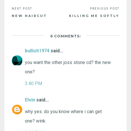
NEW HAIRCUT
KILLING ME SOFTLY
6 COMMENTS:
bullish1974
said...
you want the other joss stone cd? the new
one?
3:40 PM
Elvin
said...
why yes. do you know where i can get
one? wink.