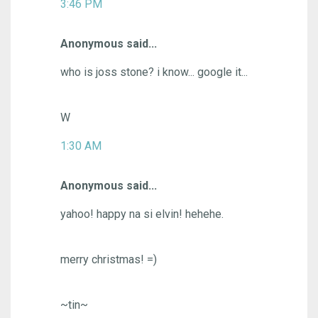
3:46 PM
Anonymous said...
who is joss stone? i know... google it...
W
1:30 AM
Anonymous said...
yahoo! happy na si elvin! hehehe.
merry christmas! =)
~tin~