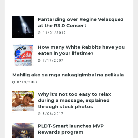
Fantarding over Regine Velasquez
at the R3.0 Concert
11/01/2017
How many White Rabbits have you
eaten in your lifetime?
7/17/2007
Mahilig ako sa mga nakagigimbal na pelikula
8/18/2004
Why it's not too easy to relax
during a massage, explained
through stock photos
5/06/2017
PLDT-Smart launches MVP
Rewards program