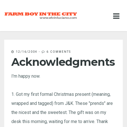
12/16/2004
-
6 COMMENTS
Acknowledgments
I'm happy now.
1. Got my first formal Christmas present (meaning,
wrapped and tagged) from J&K. These "prends" are
the nicest and the sweetest. The gift was on my
desk this morning, waiting for me to arrive. Thank