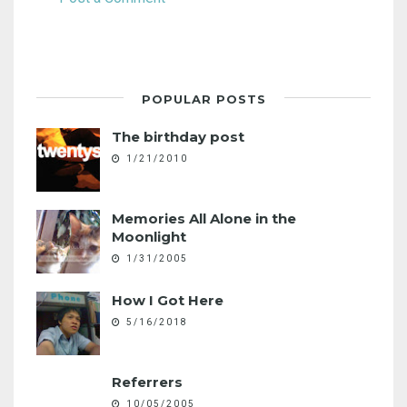
POPULAR POSTS
The birthday post
1/21/2010
Memories All Alone in the
Moonlight
1/31/2005
How I Got Here
5/16/2018
Referrers
10/05/2005