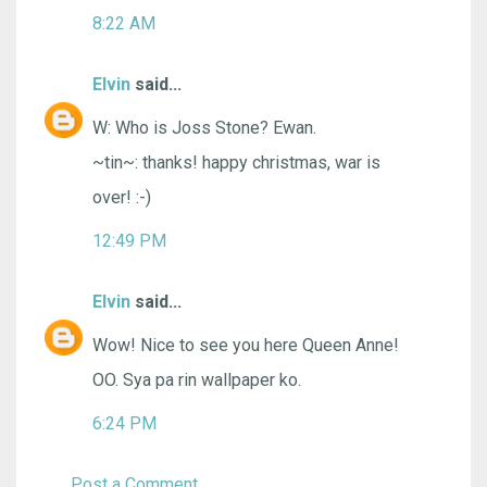
8:22 AM
Elvin
said...
W: Who is Joss Stone? Ewan.
~tin~: thanks! happy christmas, war is
over! :-)
12:49 PM
Elvin
said...
Wow! Nice to see you here Queen Anne!
OO. Sya pa rin wallpaper ko.
6:24 PM
Post a Comment