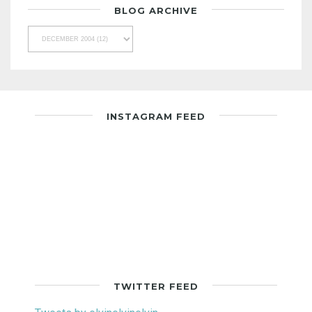
BLOG ARCHIVE
INSTAGRAM FEED
TWITTER FEED