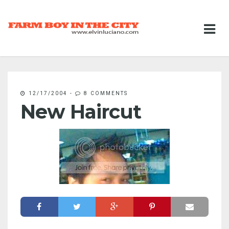
12/17/2004
-
8 COMMENTS
New Haircut