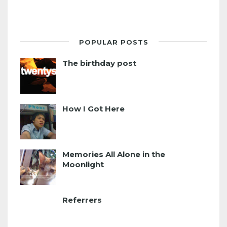
POPULAR POSTS
The birthday post
How I Got Here
Memories All Alone in the
Moonlight
Referrers