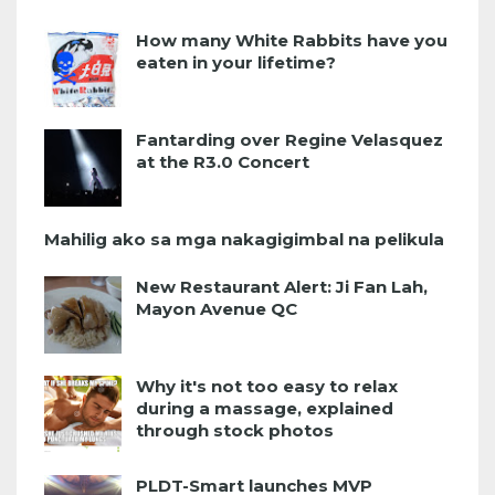
How many White Rabbits have you
eaten in your lifetime?
Fantarding over Regine Velasquez
at the R3.0 Concert
Mahilig ako sa mga nakagigimbal na pelikula
New Restaurant Alert: Ji Fan Lah,
Mayon Avenue QC
Why it's not too easy to relax
during a massage, explained
through stock photos
PLDT-Smart launches MVP