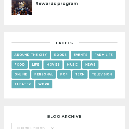
Rewards program
LABELS
AROUND THE CITY
BOOKS
EVENTS
FARM LIFE
FOOD
LIFE
MOVIES
MUSIC
NEWS
ONLINE
PERSONAL
POP
TECH
TELEVISION
THEATER
WORK
BLOG ARCHIVE