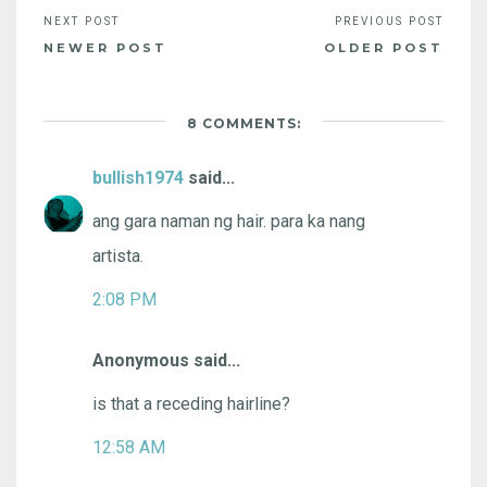
NEWER POST
OLDER POST
8 COMMENTS:
bullish1974
said...
ang gara naman ng hair. para ka nang
artista.
2:08 PM
Anonymous said...
is that a receding hairline?
12:58 AM