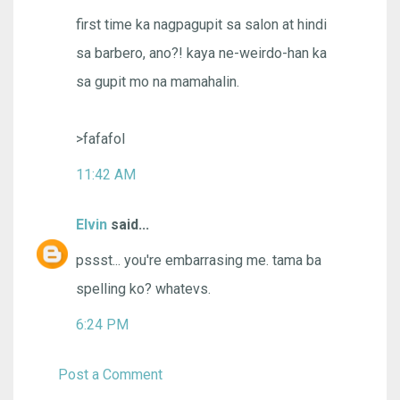
first time ka nagpagupit sa salon at hindi
sa barbero, ano?! kaya ne-weirdo-han ka
sa gupit mo na mamahalin.
>fafafol
11:42 AM
Elvin
said...
pssst... you're embarrasing me. tama ba
spelling ko? whatevs.
6:24 PM
Post a Comment