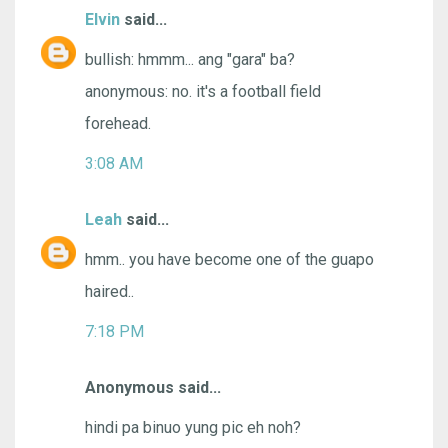
Elvin
said...
bullish: hmmm... ang "gara" ba?
anonymous: no. it's a football field
forehead.
3:08 AM
Leah
said...
hmm.. you have become one of the guapo
haired..
7:18 PM
Anonymous said...
hindi pa binuo yung pic eh noh?