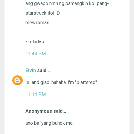
ang gwapo nmn ng pamangkin ko! pang-
starstruck ito! :D
mewi xmas!
~ gladys
11:44 PM
Elvin
said...
lei and glad: hahaha. i'm "plattered".
11:14 PM
Anonymous said...
ano ba 'yang buhok mo...