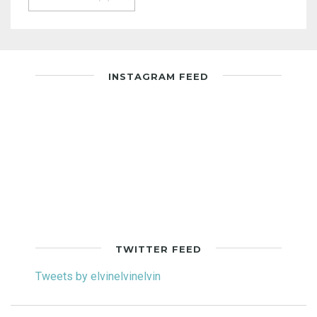
INSTAGRAM FEED
TWITTER FEED
Tweets by elvinelvinelvin