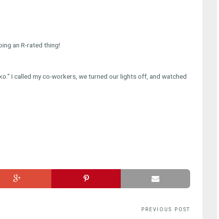
ing an R-rated thing!
ko." I called my co-workers, we turned our lights off, and watched