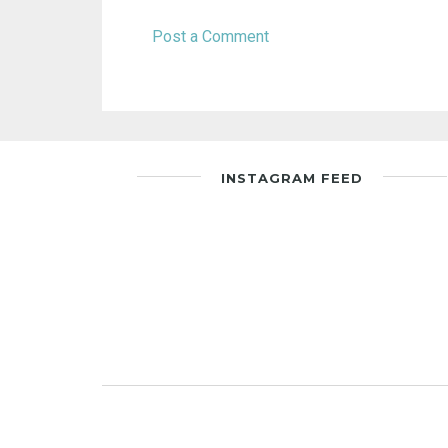
Post a Comment
INSTAGRAM FEED