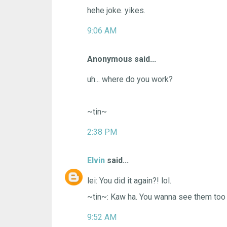
hehe joke. yikes.
9:06 AM
Anonymous said...
uh... where do you work?
~tin~
2:38 PM
Elvin
said...
lei: You did it again?! lol.
~tin~: Kaw ha. You wanna see them too
9:52 AM