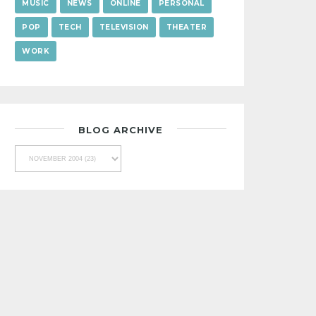
MUSIC
NEWS
ONLINE
PERSONAL
POP
TECH
TELEVISION
THEATER
WORK
BLOG ARCHIVE