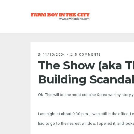
11/10/2004
-
5 COMMENTS
The Show (aka 
Building Scandal
Ok. This will be the most concise Xerex-worthy story yo
Last night at about 9:30 p.m., I was still in the office. 
had to go to the nearest window. I opened it, and looke