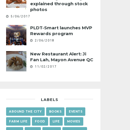
explained through stock
photos
5/06/2017
PLDT-Smart launches MVP
Rewards program
2/06/2018
New Restaurant Alert: Ji
Fan Lah, Mayon Avenue QC
11/02/2017
LABELS
AROUND THE CITY
BOOKS
EVENTS
FARM LIFE
FOOD
LIFE
MOVIES