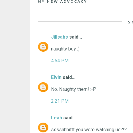
MY NEW ADVOCACY
5
Jillsabs
said...
naughty boy :)
4:54 PM
Elvin
said...
No. Naughty them! :-P
2:21 PM
Leah
said...
sssshhhittt you were watching us?!?