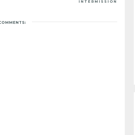
INTERMISSION
 COMMENTS: