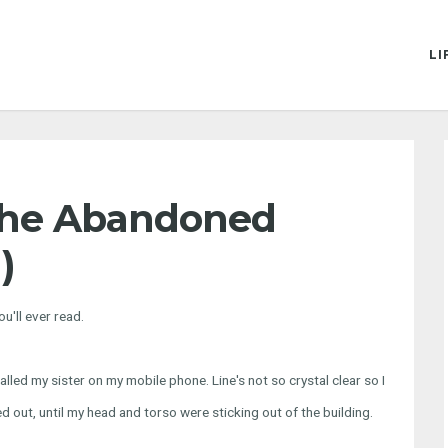
LI
The Abandoned
)
u'll ever read.
I called my sister on my mobile phone. Line's not so crystal clear so I
d out, until my head and torso were sticking out of the building.