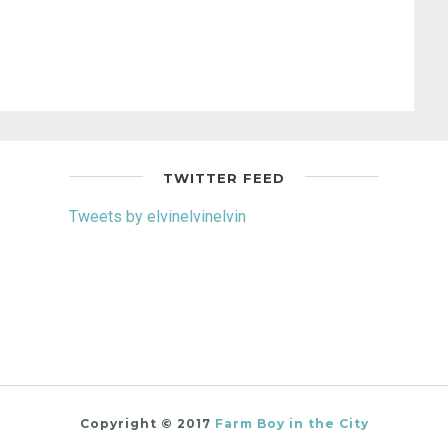
TWITTER FEED
Tweets by elvinelvinelvin
Copyright © 2017
Farm Boy in the City