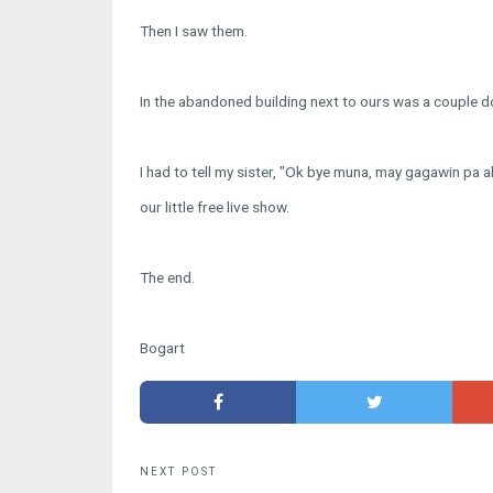
Then I saw them.
In the abandoned building next to ours was a couple do
I had to tell my sister, "Ok bye muna, may gagawin pa a
our little free live show.
The end.
Bogart