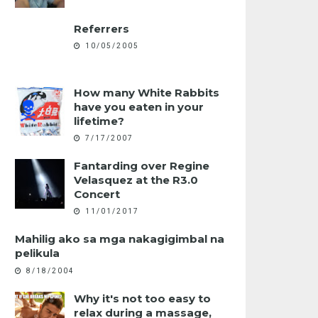
Referrers
10/05/2005
How many White Rabbits
have you eaten in your
lifetime?
7/17/2007
Fantarding over Regine
Velasquez at the R3.0
Concert
11/01/2017
Mahilig ako sa mga nakagigimbal na
pelikula
8/18/2004
Why it's not too easy to
relax during a massage,