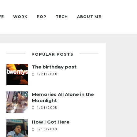
FE
WORK
POP
TECH
ABOUT ME
POPULAR POSTS
The birthday post
1/21/2010
Memories All Alone in the
Moonlight
1/31/2005
How I Got Here
5/16/2018