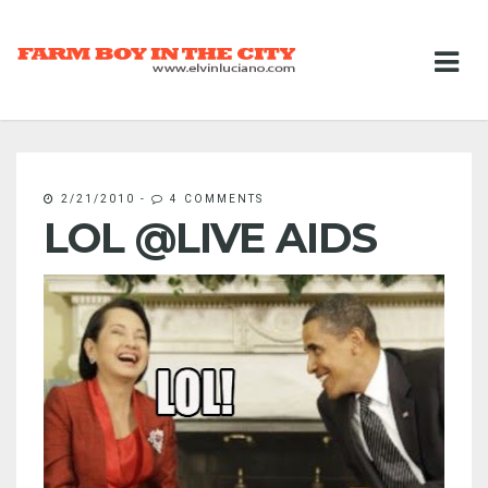
2/21/2010
-
4 COMMENTS
LOL @LIVE AIDS