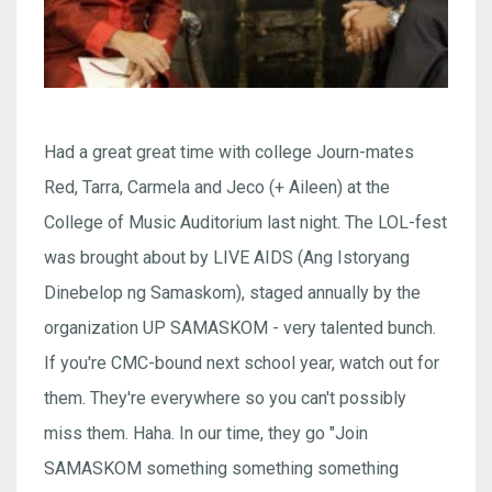
Had a great great time with college Journ-mates
Red, Tarra, Carmela and Jeco (+ Aileen) at the
College of Music Auditorium last night. The LOL-fest
was brought about by LIVE AIDS (Ang Istoryang
Dinebelop ng Samaskom), staged annually by the
organization UP SAMASKOM - very talented bunch.
If you're CMC-bound next school year, watch out for
them. They're everywhere so you can't possibly
miss them. Haha. In our time, they go "Join
SAMASKOM something something something