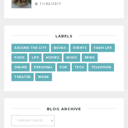
11/02/2017
LABELS
AROUND THE CITY
BOOKS
EVENTS
FARM LIFE
FOOD
LIFE
MOVIES
MUSIC
NEWS
ONLINE
PERSONAL
POP
TECH
TELEVISION
THEATER
WORK
BLOG ARCHIVE