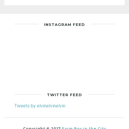
INSTAGRAM FEED
TWITTER FEED
Tweets by elvinelvinelvin
Copyright © 2017
Farm Boy in the City