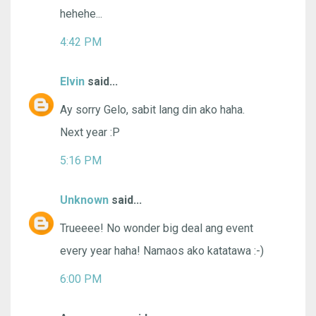
hehehe...
4:42 PM
Elvin
said...
Ay sorry Gelo, sabit lang din ako haha.
Next year :P
5:16 PM
Unknown
said...
Trueeee! No wonder big deal ang event
every year haha! Namaos ako katatawa :-)
6:00 PM