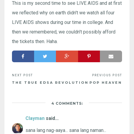
This is my second time to see LIVE AIDS and at first
we reflected why on earth didn't we watch all four
LIVE AIDS shows during our time in college. And
then we remembered, we couldn't possibly afford
the tickets then. Haha.
THE TRUE EDSA REVOLUTION
POP HEAVEN
4 COMMENTS:
Clayman
said...
sana lang nag-aaya... sana lang naman...