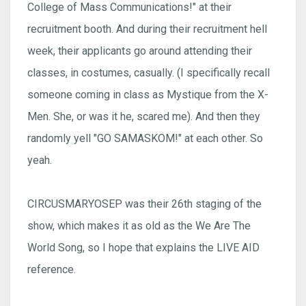
College of Mass Communications!" at their
recruitment booth. And during their recruitment hell
week, their applicants go around attending their
classes, in costumes, casually. (I specifically recall
someone coming in class as Mystique from the X-
Men. She, or was it he, scared me). And then they
randomly yell "GO SAMASKOM!" at each other. So
yeah.
CIRCUSMARYOSEP was their 26th staging of the
show, which makes it as old as the We Are The
World Song, so I hope that explains the LIVE AID
reference.