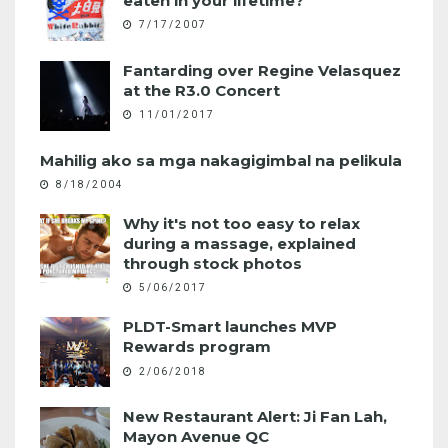
eaten in your lifetime?
7/17/2007
Fantarding over Regine Velasquez
at the R3.0 Concert
11/01/2017
Mahilig ako sa mga nakagigimbal na pelikula
8/18/2004
Why it's not too easy to relax
during a massage, explained
through stock photos
5/06/2017
PLDT-Smart launches MVP
Rewards program
2/06/2018
New Restaurant Alert: Ji Fan Lah,
Mayon Avenue QC