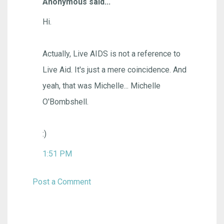
Anonymous said...
Hi.
Actually, Live AIDS is not a reference to
Live Aid. It's just a mere coincidence. And
yeah, that was Michelle... Michelle
O'Bombshell.
:)
1:51 PM
Post a Comment