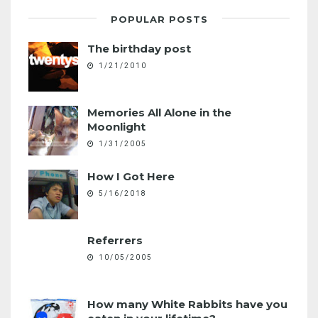
POPULAR POSTS
The birthday post
1/21/2010
Memories All Alone in the
Moonlight
1/31/2005
How I Got Here
5/16/2018
Referrers
10/05/2005
How many White Rabbits have you