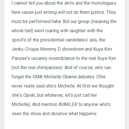
I cannot tell you about the skits and the monologues
here cause just writing will not do them justice. They
must be performed haha. But our group (meaning the
whole hall) went roaring with laughter with the
spoofs of the presidential candidates' ads, the
Jenky-Crispa-Mommy D showdown and Kuya Kim
Panzee's uncanny resemblance to the real Kuya Kim
(not the real chimpanzee). And of course, who can
forget the GMA-Michelle Obama debates. (She
never really said she's Michelle. At first we thought
she's Oprah, but whatever, let's just call her
Michelle). And mention AVAKLER to anyone who's
seen the show and observe what happens.