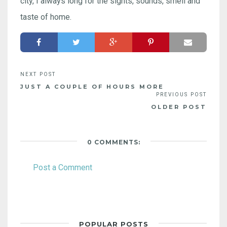
city, I always long for the sights, sounds, smell and
taste of home.
JUST A COUPLE OF HOURS MORE
OLDER POST
0 COMMENTS:
Post a Comment
POPULAR POSTS