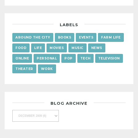
LABELS
AROUND THE CITY
BOOKS
EVENTS
FARM LIFE
FOOD
LIFE
MOVIES
MUSIC
NEWS
ONLINE
PERSONAL
POP
TECH
TELEVISION
THEATER
WORK
BLOG ARCHIVE