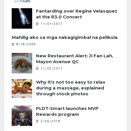
Fantarding over Regine Velasquez
at the R3.0 Concert
11/01/2017
Mahilig ako sa mga nakagigimbal na pelikula
8/18/2004
New Restaurant Alert: Ji Fan Lah,
Mayon Avenue QC
11/02/2017
Why it's not too easy to relax
during a massage, explained
through stock photos
PLDT-Smart launches MVP
Rewards program
2/06/2018