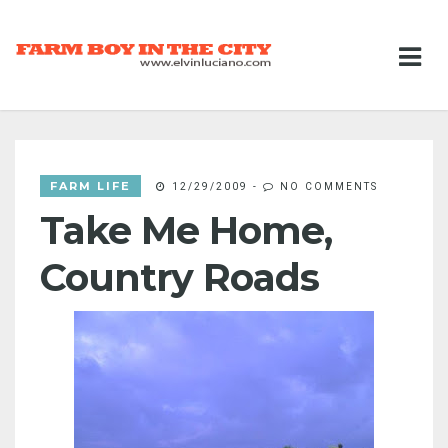
FARM LIFE
12/29/2009
-
NO COMMENTS
Take Me Home,
Country Roads