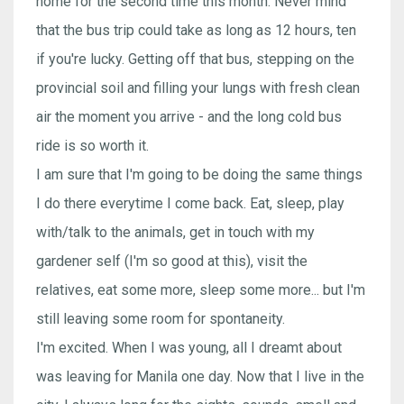
home for the second time this month. Never mind
that the bus trip could take as long as 12 hours, ten
if you're lucky. Getting off that bus, stepping on the
provincial soil and filling your lungs with fresh clean
air the moment you arrive - and the long cold bus
ride is so worth it.
I am sure that I'm going to be doing the same things
I do there everytime I come back. Eat, sleep, play
with/talk to the animals, get in touch with my
gardener self (I'm so good at this), visit the
relatives, eat some more, sleep some more... but I'm
still leaving some room for spontaneity.
I'm excited. When I was young, all I dreamt about
was leaving for Manila one day. Now that I live in the