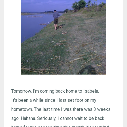
Tomorrow, I'm coming back home to Isabela.
It's been a while since I last set foot on my
hometown. The last time I was there was 3 weeks
ago. Hahaha. Seriously, I cannot wait to be back