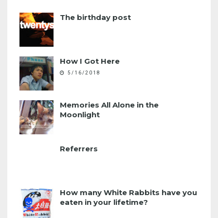
The birthday post
How I Got Here
5/16/2018
Memories All Alone in the
Moonlight
Referrers
How many White Rabbits have you
eaten in your lifetime?