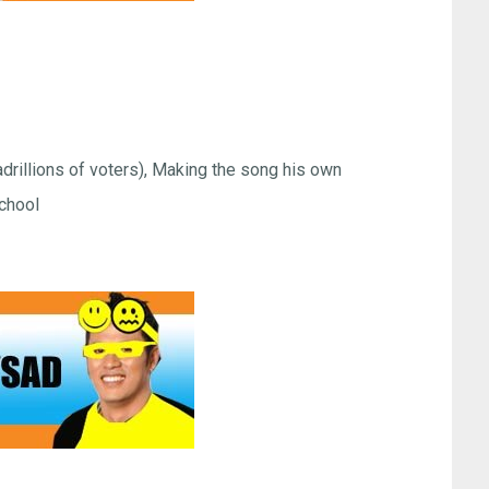
rillions of voters), Making the song his own
chool