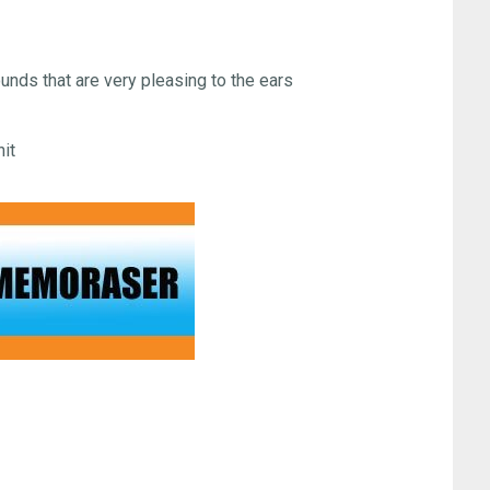
unds that are very pleasing to the ears
hit