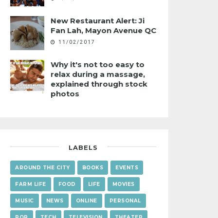
New Restaurant Alert: Ji
Fan Lah, Mayon Avenue QC
11/02/2017
Why it's not too easy to
relax during a massage,
explained through stock
photos
LABELS
AROUND THE CITY
BOOKS
EVENTS
FARM LIFE
FOOD
LIFE
MOVIES
MUSIC
NEWS
ONLINE
PERSONAL
POP
TECH
TELEVISION
THEATER