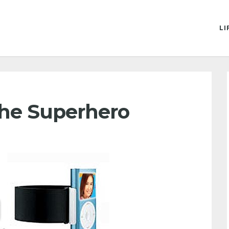
LI
 The Superhero