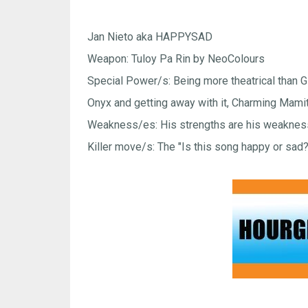
Jan Nieto aka HAPPYSAD
Weapon: Tuloy Pa Rin by NeoColours
Special Power/s: Being more theatrical than 
Onyx and getting away with it, Charming Mami
Weakness/es: His strengths are his weakne
Killer move/s: The "Is this song happy or sad