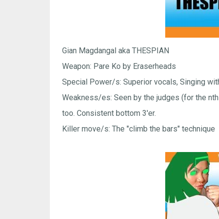
Gian Magdangal aka THESPIAN
Weapon: Pare Ko by Eraserheads
Special Power/s: Superior vocals, Singing wit
Weakness/es: Seen by the judges (for the nth t
too. Consistent bottom 3'er.
Killer move/s: The "climb the bars" technique