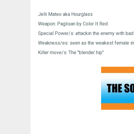
Jelli Mateo aka Hourglass
Weapon: Paglisan by Color It Red
Special Power/s: attackin the enemy with bad
Weakness/es: seen as the weakest female in 
Killer move/s: The "blender hip"