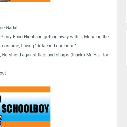
ie Nadal
Pinoy Band Night and getting away with it, Messing the
ight costume, having "detached coolness"
No shield against flats and sharps (thanks Mr. Hajji for
pout