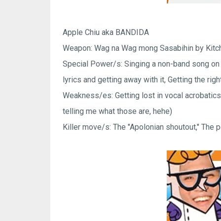
Apple Chiu aka BANDIDA
Weapon: Wag na Wag mong Sasabihin by Kitch
Special Power/s: Singing a non-band song on 
lyrics and getting away with it, Getting the r
Weakness/es: Getting lost in vocal acrobatics, 
telling me what those are, hehe)
Killer move/s: The "Apolonian shoutout," The 