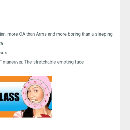
Gian, more OA than Arms and more boring than a sleeping
ta
sses
?" maneuver, The stretchable emoting face