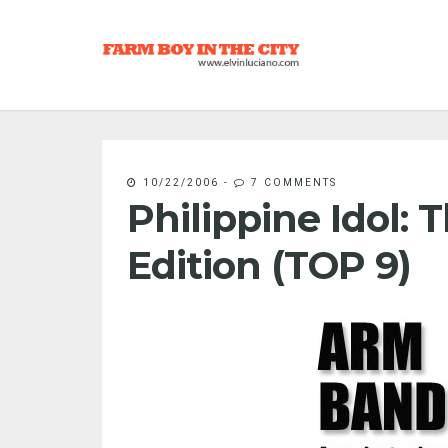
10/22/2006
-
7 COMMENTS
Philippine Idol:
Edition (TOP 9)