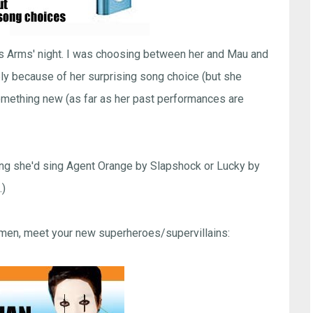
was Arms' night. I was choosing between her and Mau and
ply because of her surprising song choice (but she
 something new (as far as her past performances are
ping she'd sing Agent Orange by Slapshock or Lucky by
.)
emen, meet your new superheroes/supervillains: