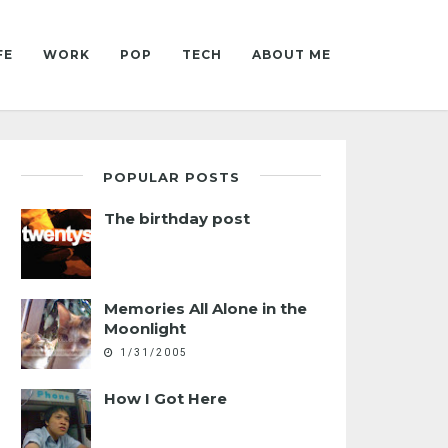
FE
WORK
POP
TECH
ABOUT ME
POPULAR POSTS
The birthday post
Memories All Alone in the
Moonlight
1/31/2005
How I Got Here