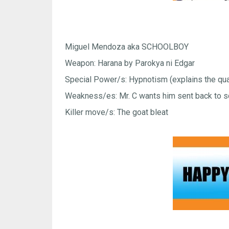
Miguel Mendoza aka SCHOOLBOY
Weapon: Harana by Parokya ni Edgar
Special Power/s: Hypnotism (explains the quad
Weakness/es: Mr. C wants him sent back to s
Killer move/s: The goat bleat