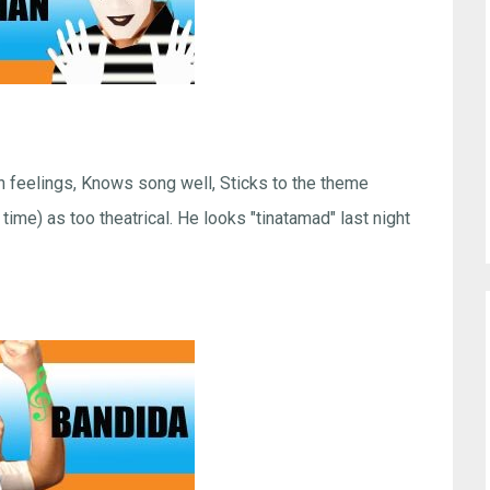
h feelings, Knows song well, Sticks to the theme
ime) as too theatrical. He looks "tinatamad" last night