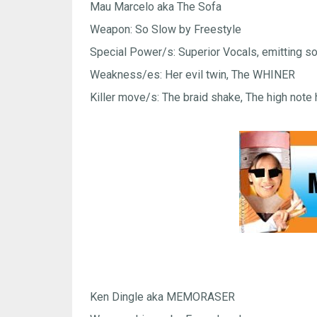
Mau Marcelo aka The Sofa
Weapon: So Slow by Freestyle
Special Power/s: Superior Vocals, emitting so
Weakness/es: Her evil twin, The WHINER
Killer move/s: The braid shake, The high note 
Ken Dingle aka MEMORASER