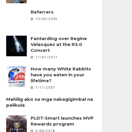
Referrers
10/05/2005
Fantarding over Regine
Velasquez at the R3.0
Concert
11/01/2017
How many White Rabbits
have you eaten in your
lifetime?
7/17/2007
Mahilig ako sa mga nakagigimbal na
pelikula
PLDT-Smart launches MVP
Rewards program
2/06/2018