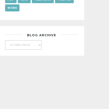
WORK
BLOG ARCHIVE