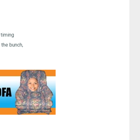
 timing
the bunch,