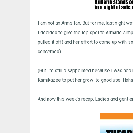
I am not an Arms fan. But for me, last night 
I decided to give the top spot to Armarie sim
pulled it off) and her effort to come up with
concerned).
(But I'm still disappointed because I was ho
Kamikazee to put her growl to good use. Haha
And now this week's recap. Ladies and gentl