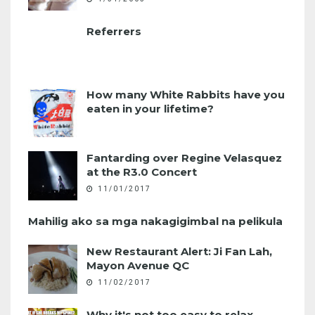
Referrers
How many White Rabbits have you
eaten in your lifetime?
Fantarding over Regine Velasquez
at the R3.0 Concert
11/01/2017
Mahilig ako sa mga nakagigimbal na pelikula
New Restaurant Alert: Ji Fan Lah,
Mayon Avenue QC
11/02/2017
Why it's not too easy to relax