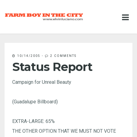
10/14/2005
-
2 COMMENTS
Status Report
Campaign for Unreal Beauty
(Guadalupe Billboard)
EXTRA-LARGE: 65%
THE OTHER OPTION THAT WE MUST NOT VOTE