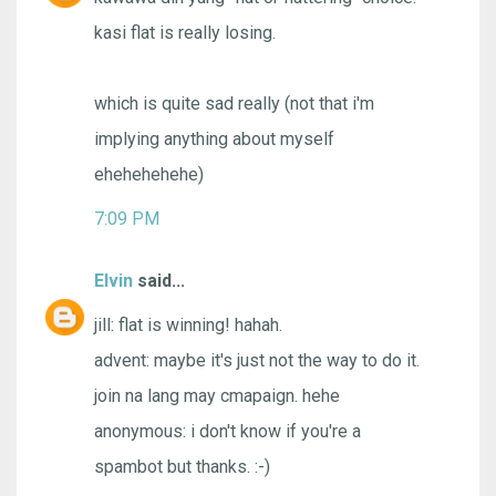
kasi flat is really losing.
which is quite sad really (not that i'm
implying anything about myself
ehehehehehe)
7:09 PM
Elvin
said...
jill: flat is winning! hahah.
advent: maybe it's just not the way to do it.
join na lang may cmapaign. hehe
anonymous: i don't know if you're a
spambot but thanks. :-)