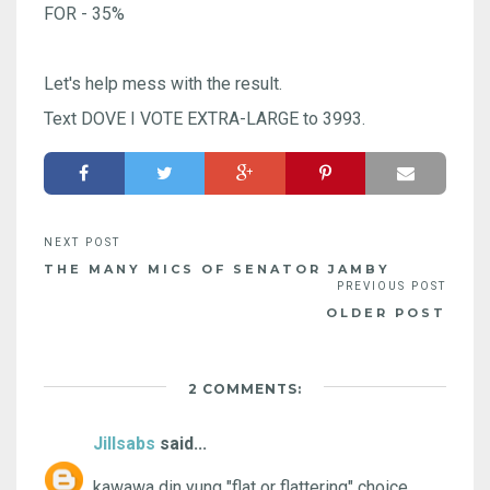
FOR - 35%
Let's help mess with the result.
Text DOVE I VOTE EXTRA-LARGE to 3993.
THE MANY MICS OF SENATOR JAMBY
OLDER POST
2 COMMENTS:
Jillsabs
said...
kawawa din yung "flat or flattering" choice.