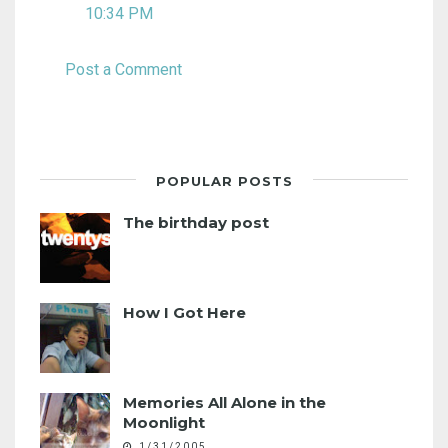
10:34 PM
Post a Comment
POPULAR POSTS
The birthday post
How I Got Here
Memories All Alone in the
Moonlight
1/31/2005