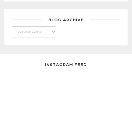
BLOG ARCHIVE
INSTAGRAM FEED