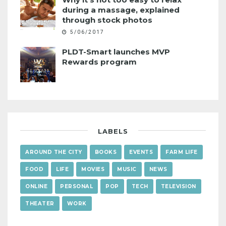
during a massage, explained
through stock photos
5/06/2017
PLDT-Smart launches MVP
Rewards program
LABELS
AROUND THE CITY
BOOKS
EVENTS
FARM LIFE
FOOD
LIFE
MOVIES
MUSIC
NEWS
ONLINE
PERSONAL
POP
TECH
TELEVISION
THEATER
WORK