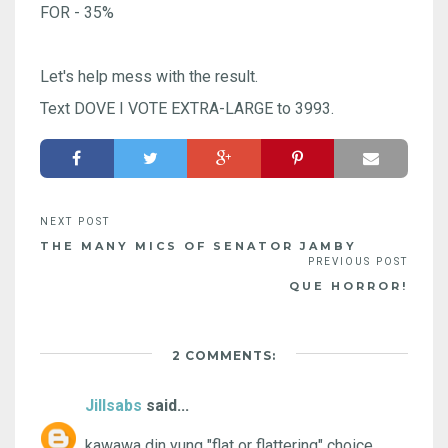
FOR - 35%
Let's help mess with the result.
Text DOVE I VOTE EXTRA-LARGE to 3993.
THE MANY MICS OF SENATOR JAMBY
QUE HORROR!
2 COMMENTS:
Jillsabs
said...
kawawa din yung "flat or flattering" choice.