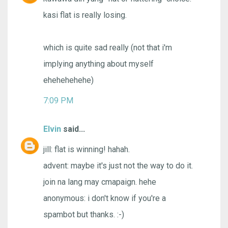
kasi flat is really losing.
which is quite sad really (not that i'm
implying anything about myself
ehehehehehe)
7:09 PM
Elvin
said...
jill: flat is winning! hahah.
advent: maybe it's just not the way to do it.
join na lang may cmapaign. hehe
anonymous: i don't know if you're a
spambot but thanks. :-)