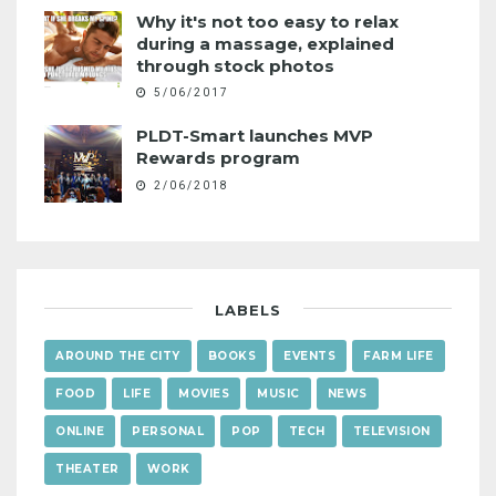
Why it's not too easy to relax
during a massage, explained
through stock photos
5/06/2017
PLDT-Smart launches MVP
Rewards program
2/06/2018
LABELS
AROUND THE CITY
BOOKS
EVENTS
FARM LIFE
FOOD
LIFE
MOVIES
MUSIC
NEWS
ONLINE
PERSONAL
POP
TECH
TELEVISION
THEATER
WORK