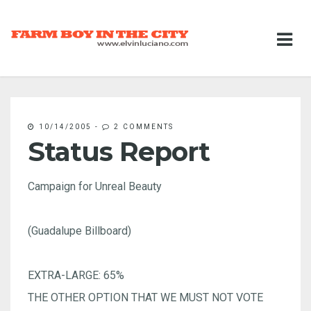
10/14/2005
-
2 COMMENTS
Status Report
Campaign for Unreal Beauty
(Guadalupe Billboard)
EXTRA-LARGE: 65%
THE OTHER OPTION THAT WE MUST NOT VOTE