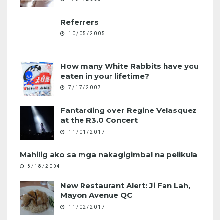
Referrers
10/05/2005
How many White Rabbits have you
eaten in your lifetime?
7/17/2007
Fantarding over Regine Velasquez
at the R3.0 Concert
11/01/2017
Mahilig ako sa mga nakagigimbal na pelikula
8/18/2004
New Restaurant Alert: Ji Fan Lah,
Mayon Avenue QC
11/02/2017