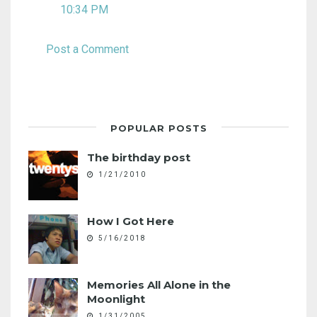
10:34 PM
Post a Comment
POPULAR POSTS
The birthday post
1/21/2010
How I Got Here
5/16/2018
Memories All Alone in the
Moonlight
1/31/2005