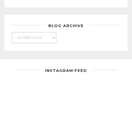
BLOG ARCHIVE
INSTAGRAM FEED