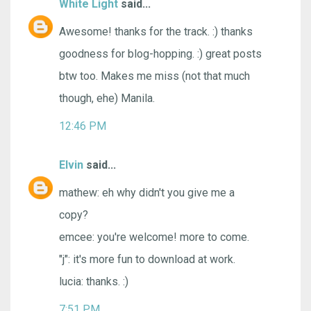
White Light
said...
Awesome! thanks for the track. :) thanks
goodness for blog-hopping. :) great posts
btw too. Makes me miss (not that much
though, ehe) Manila.
12:46 PM
Elvin
said...
mathew: eh why didn't you give me a
copy?
emcee: you're welcome! more to come.
"j": it's more fun to download at work.
lucia: thanks. :)
7:51 PM