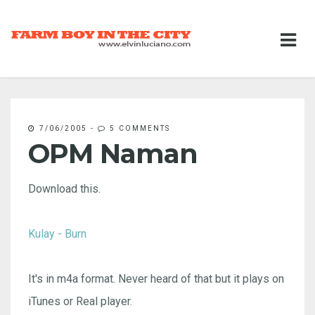
7/06/2005
-
5 COMMENTS
OPM Naman
Download this.
Kulay - Burn
It's in m4a format. Never heard of that but it plays on
iTunes or Real player.