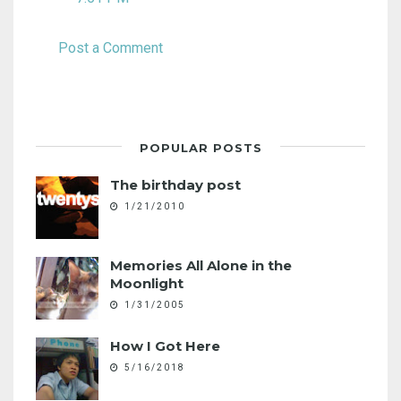
Post a Comment
POPULAR POSTS
The birthday post
1/21/2010
Memories All Alone in the
Moonlight
1/31/2005
How I Got Here
5/16/2018