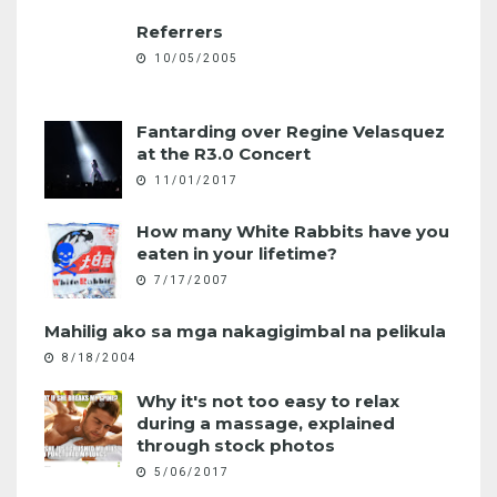
Referrers
10/05/2005
Fantarding over Regine Velasquez
at the R3.0 Concert
11/01/2017
How many White Rabbits have you
eaten in your lifetime?
7/17/2007
Mahilig ako sa mga nakagigimbal na pelikula
8/18/2004
Why it's not too easy to relax
during a massage, explained
through stock photos
5/06/2017