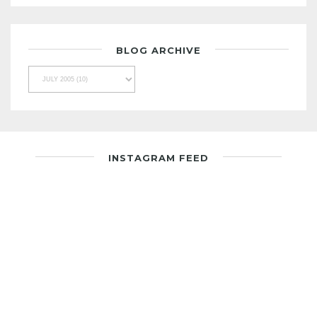
BLOG ARCHIVE
INSTAGRAM FEED