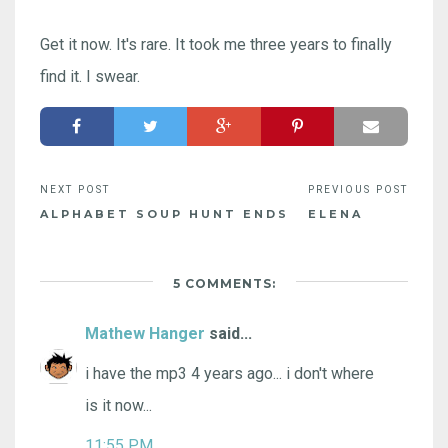
Get it now. It's rare. It took me three years to finally
find it. I swear.
ALPHABET SOUP HUNT ENDS
ELENA
5 COMMENTS:
Mathew Hanger
said...
i have the mp3 4 years ago... i don't where
is it now...
11:55 PM