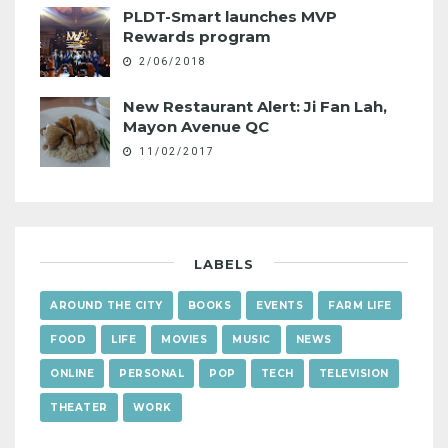
PLDT-Smart launches MVP
Rewards program
2/06/2018
New Restaurant Alert: Ji Fan Lah,
Mayon Avenue QC
11/02/2017
LABELS
AROUND THE CITY
BOOKS
EVENTS
FARM LIFE
FOOD
LIFE
MOVIES
MUSIC
NEWS
ONLINE
PERSONAL
POP
TECH
TELEVISION
THEATER
WORK