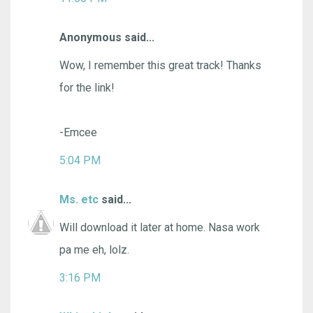
Anonymous said...
Wow, I remember this great track! Thanks
for the link!
-Emcee
5:04 PM
Ms. etc
said...
Will download it later at home. Nasa work
pa me eh, lolz.
3:16 PM