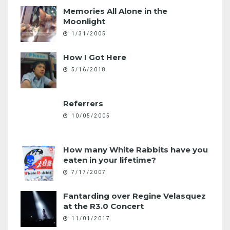
Memories All Alone in the
Moonlight
1/31/2005
How I Got Here
5/16/2018
Referrers
10/05/2005
How many White Rabbits have you
eaten in your lifetime?
7/17/2007
Fantarding over Regine Velasquez
at the R3.0 Concert
11/01/2017