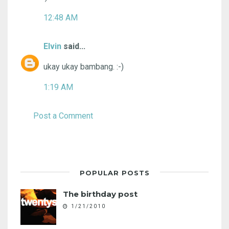
12:48 AM
Elvin
said...
ukay ukay bambang. :-)
1:19 AM
Post a Comment
POPULAR POSTS
The birthday post
1/21/2010