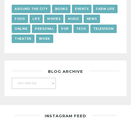
AROUND THE CITY
BOOKS
EVENTS
FARM LIFE
FOOD
LIFE
MOVIES
MUSIC
NEWS
ONLINE
PERSONAL
POP
TECH
TELEVISION
THEATER
WORK
BLOG ARCHIVE
INSTAGRAM FEED