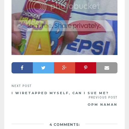
I WIRETAPPED MYSELF, CAN I SUE ME?
OPM NAMAN
4 COMMENTS: