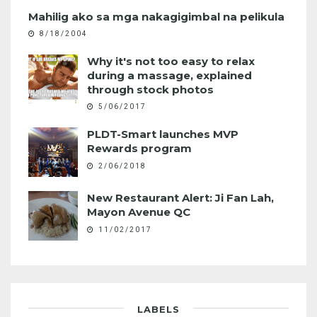
Mahilig ako sa mga nakagigimbal na pelikula
8/18/2004
Why it's not too easy to relax
during a massage, explained
through stock photos
5/06/2017
PLDT-Smart launches MVP
Rewards program
2/06/2018
New Restaurant Alert: Ji Fan Lah,
Mayon Avenue QC
11/02/2017
LABELS