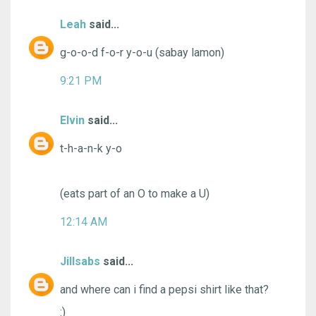
Leah
said...
g-o-o-d f-o-r y-o-u (sabay lamon)
9:21 PM
Elvin
said...
t-h-a-n-k y-o
(eats part of an O to make a U)
12:14 AM
Jillsabs
said...
and where can i find a pepsi shirt like that?
:)