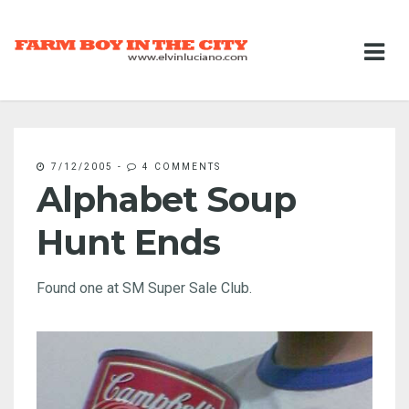
7/12/2005
-
4 COMMENTS
Alphabet Soup
Hunt Ends
Found one at SM Super Sale Club.