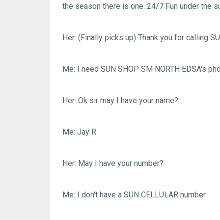
the season there is one. 24/7 Fun under the su
Her: (Finally picks up) Thank you for calling
Me: I need SUN SHOP SM NORTH EDSA's pho
Her: Ok sir may I have your name?
Me: Jay R
Her: May I have your number?
Me: I don't have a SUN CELLULAR number