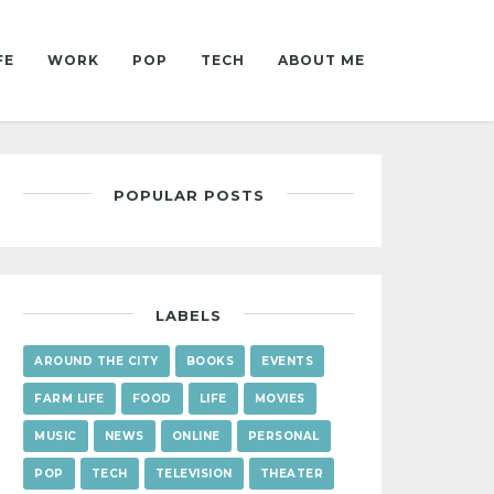
FE
WORK
POP
TECH
ABOUT ME
POPULAR POSTS
LABELS
AROUND THE CITY
BOOKS
EVENTS
FARM LIFE
FOOD
LIFE
MOVIES
MUSIC
NEWS
ONLINE
PERSONAL
POP
TECH
TELEVISION
THEATER