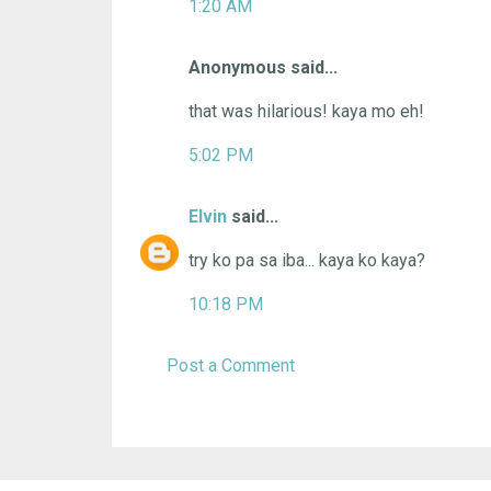
1:20 AM
Anonymous said...
that was hilarious! kaya mo eh!
5:02 PM
Elvin
said...
try ko pa sa iba... kaya ko kaya?
10:18 PM
Post a Comment