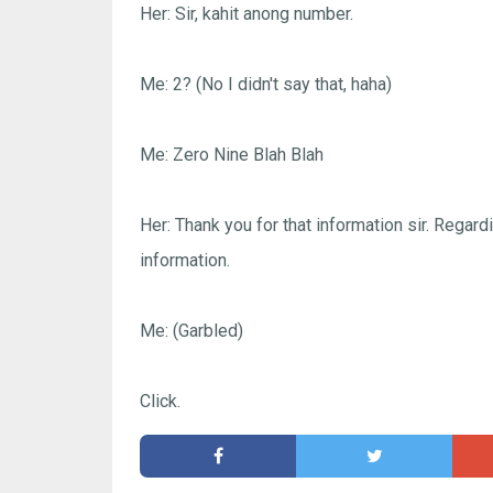
Her: Sir, kahit anong number.
Me: 2? (No I didn't say that, haha)
Me: Zero Nine Blah Blah
Her: Thank you for that information sir. Regardi
information.
Me: (Garbled)
Click.