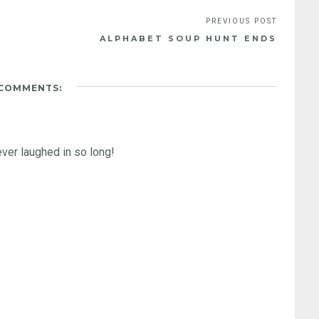
ALPHABET SOUP HUNT ENDS
 COMMENTS:
ever laughed in so long!