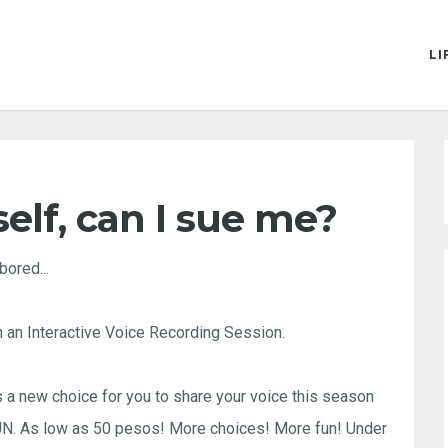
LI
elf, can I sue me?
bored...
 an Interactive Voice Recording Session.
 new choice for you to share your voice this season
SUN. As low as 50 pesos! More choices! More fun! Under