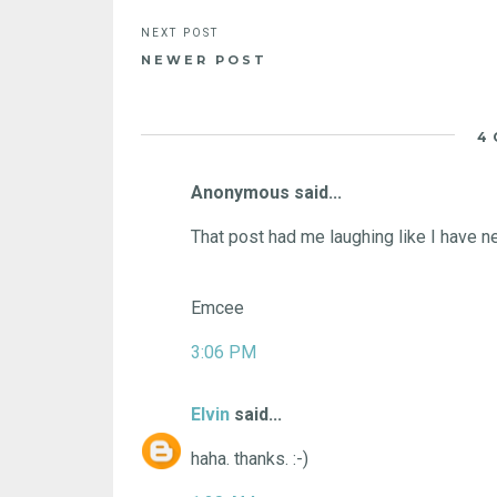
NEWER POST
4
Anonymous said...
That post had me laughing like I have n
Emcee
3:06 PM
Elvin
said...
haha. thanks. :-)