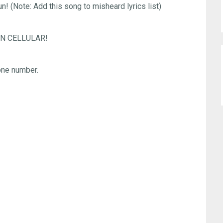
n! (Note: Add this song to misheard lyrics list)
 SUN CELLULAR!
ne number.