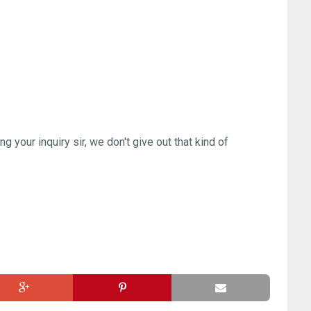
ng your inquiry sir, we don't give out that kind of