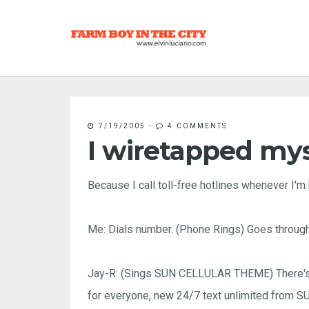
7/19/2005
-
4 COMMENTS
I wiretapped mys
Because I call toll-free hotlines whenever I'm 
Me: Dials number. (Phone Rings) Goes through
Jay-R: (Sings SUN CELLULAR THEME) There's a
for everyone, new 24/7 text unlimited from 