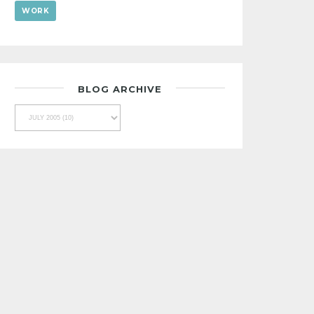
WORK
BLOG ARCHIVE