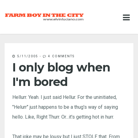
5/11/2005
-
4 COMMENTS
I only blog when
I'm bored
Hellurr. Yeah. I just said Hellur. For the uninitiated,
"Helurr" just happens to be a thug's way of saying
hello. Like, Right Thurr. Or...it's getting hot in hurr.
That joke may be lousy but I just STOLE that. From