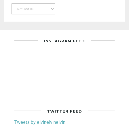
INSTAGRAM FEED
TWITTER FEED
Tweets by elvinelvinelvin