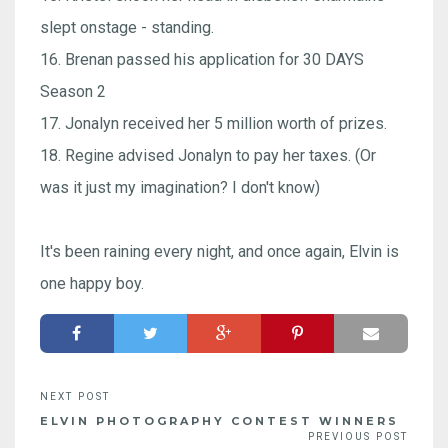
slept onstage - standing.
16. Brenan passed his application for 30 DAYS
Season 2
17. Jonalyn received her 5 million worth of prizes.
18. Regine advised Jonalyn to pay her taxes. (Or
was it just my imagination? I don't know)
It's been raining every night, and once again, Elvin is
one happy boy.
ELVIN PHOTOGRAPHY CONTEST WINNERS