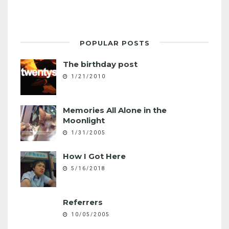
POPULAR POSTS
The birthday post
1/21/2010
Memories All Alone in the
Moonlight
1/31/2005
How I Got Here
5/16/2018
Referrers
10/05/2005