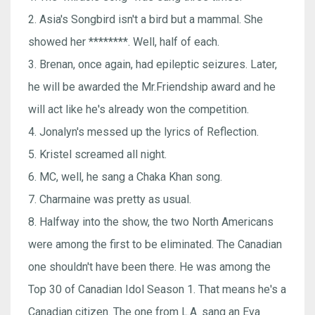
2. Asia's Songbird isn't a bird but a mammal. She
showed her ********. Well, half of each.
3. Brenan, once again, had epileptic seizures. Later,
he will be awarded the Mr.Friendship award and he
will act like he's already won the competition.
4. Jonalyn's messed up the lyrics of Reflection.
5. Kristel screamed all night.
6. MC, well, he sang a Chaka Khan song.
7. Charmaine was pretty as usual.
8. Halfway into the show, the two North Americans
were among the first to be eliminated. The Canadian
one shouldn't have been there. He was among the
Top 30 of Canadian Idol Season 1. That means he's a
Canadian citizen. The one from L.A. sang an Eva