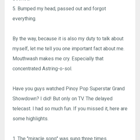
5. Bumped my head, passed out and forgot
everything.
By the way, because it is also my duty to talk about
myself, let me tell you one important fact about me.
Mouthwash makes me cry. Especially that
concentrated Astring-o-sol.
Have you guys watched Pinoy Pop Superstar Grand
Showdown? I did! But only on TV. The delayed
telecast. I had so much fun. If you missed it, here are
some highlights.
1. The "miracle song" was sung three times.