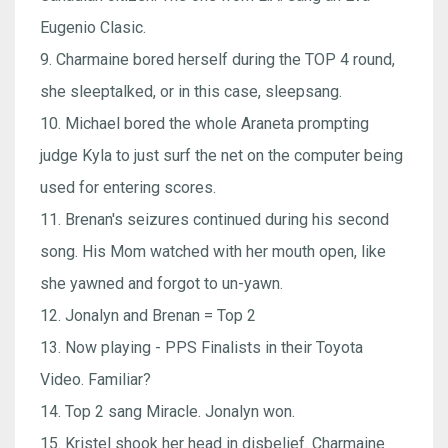
Eugenio Clasic.
9. Charmaine bored herself during the TOP 4 round,
she sleeptalked, or in this case, sleepsang.
10. Michael bored the whole Araneta prompting
judge Kyla to just surf the net on the computer being
used for entering scores.
11. Brenan's seizures continued during his second
song. His Mom watched with her mouth open, like
she yawned and forgot to un-yawn.
12. Jonalyn and Brenan = Top 2
13. Now playing - PPS Finalists in their Toyota
Video. Familiar?
14. Top 2 sang Miracle. Jonalyn won.
15. Kristel shook her head in disbelief. Charmaine