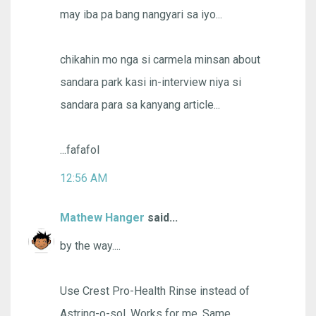
may iba pa bang nangyari sa iyo...
chikahin mo nga si carmela minsan about
sandara park kasi in-interview niya si
sandara para sa kanyang article...
...fafafol
12:56 AM
Mathew Hanger
said...
by the way....
Use Crest Pro-Health Rinse instead of
Astring-o-sol. Works for me. Same