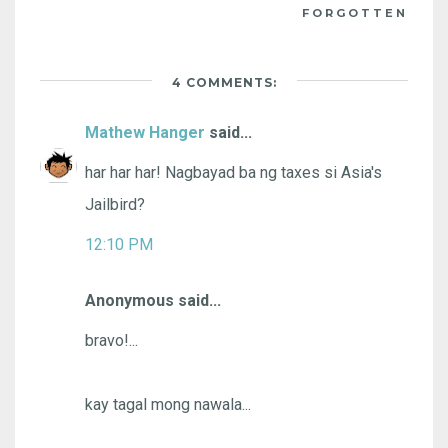
FORGOTTEN
4 COMMENTS:
Mathew Hanger
said...
har har har! Nagbayad ba ng taxes si Asia's
Jailbird?
12:10 PM
Anonymous said...
bravo!...
kay tagal mong nawala...