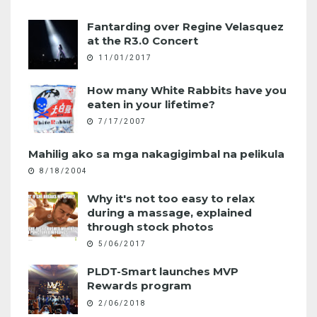
Fantarding over Regine Velasquez
at the R3.0 Concert
11/01/2017
How many White Rabbits have you
eaten in your lifetime?
7/17/2007
Mahilig ako sa mga nakagigimbal na pelikula
8/18/2004
Why it's not too easy to relax
during a massage, explained
through stock photos
5/06/2017
PLDT-Smart launches MVP
Rewards program
2/06/2018