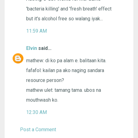
'bacteria killing' and 'fresh breath' effect
but it's alcohol free so walang iyak...
11:59 AM
Elvin
said...
mathew: di ko pa alam e. balitaan kita.
fafafol: kailan pa ako naging sandara
resource person?
mathew ulet: tamang tama. ubos na
mouthwash ko.
12:30 AM
Post a Comment