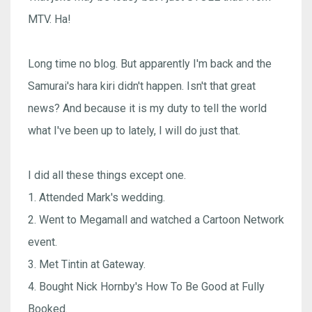
MTV. Ha!
Long time no blog. But apparently I'm back and the
Samurai's hara kiri didn't happen. Isn't that great
news? And because it is my duty to tell the world
what I've been up to lately, I will do just that.
I did all these things except one.
1. Attended Mark's wedding.
2. Went to Megamall and watched a Cartoon Network
event.
3. Met Tintin at Gateway.
4. Bought Nick Hornby's How To Be Good at Fully
Booked.