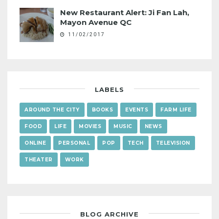
New Restaurant Alert: Ji Fan Lah,
Mayon Avenue QC
11/02/2017
LABELS
AROUND THE CITY
BOOKS
EVENTS
FARM LIFE
FOOD
LIFE
MOVIES
MUSIC
NEWS
ONLINE
PERSONAL
POP
TECH
TELEVISION
THEATER
WORK
BLOG ARCHIVE