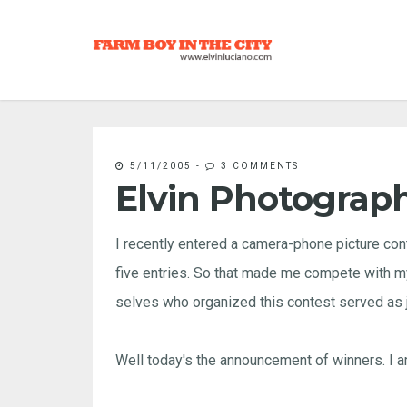
5/11/2005
-
3 COMMENTS
Elvin Photograp
I recently entered a camera-phone picture con
five entries. So that made me compete with my 
selves who organized this contest served as 
Well today's the announcement of winners. I am 