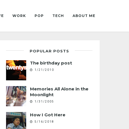
FE
WORK
POP
TECH
ABOUT ME
POPULAR POSTS
The birthday post
1/21/2010
Memories All Alone in the
Moonlight
1/31/2005
How I Got Here
5/16/2018