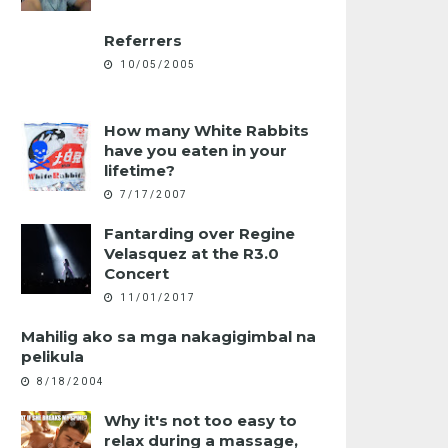
Referrers
10/05/2005
How many White Rabbits
have you eaten in your
lifetime?
7/17/2007
Fantarding over Regine
Velasquez at the R3.0
Concert
11/01/2017
Mahilig ako sa mga nakagigimbal na
pelikula
8/18/2004
Why it's not too easy to
relax during a massage,