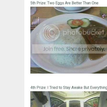
5th Prize: Two Eggs Are Better Than One
4th Prize: I Tried to Stay Awake But Everything