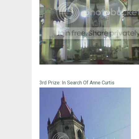
3rd Prize: In Search Of Anne Curtis