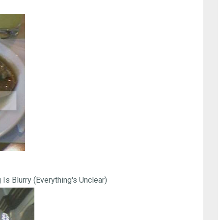
 Is Blurry (Everything's Unclear)