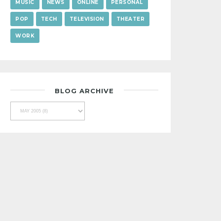
MUSIC
NEWS
ONLINE
PERSONAL
POP
TECH
TELEVISION
THEATER
WORK
BLOG ARCHIVE