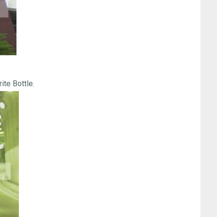
ite Bottle.