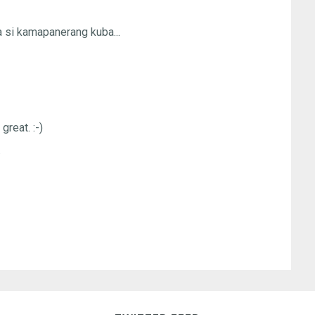
a si kamapanerang kuba...
 great. :-)
.