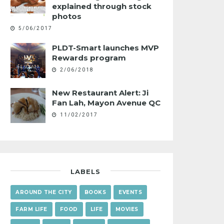
explained through stock
photos
5/06/2017
PLDT-Smart launches MVP
Rewards program
2/06/2018
New Restaurant Alert: Ji
Fan Lah, Mayon Avenue QC
11/02/2017
LABELS
AROUND THE CITY
BOOKS
EVENTS
FARM LIFE
FOOD
LIFE
MOVIES