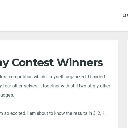
LI
hy Contest Winners
test competition which I, myself, organized. I handed
four other selves. I, together with still two of my other
judges.
so excited. I am about to know the results in 3, 2, 1...