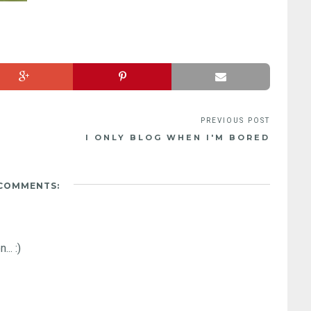
I ONLY BLOG WHEN I'M BORED
 COMMENTS:
.. :)