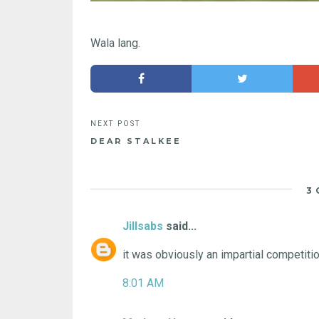
Wala lang.
DEAR STALKEE
3
Jillsabs
said...
it was obviously an impartial competition.
8:01 AM