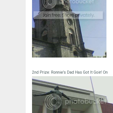
2nd Prize: Ronnie's Dad Has Got It Goin' On