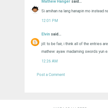
Mathew Hanger
said...
Si amihan na lang hanapin mo instead n
12:01 PM
Elvin
said...
jill: to be fair, i think all of the entries are
mathew: ayaw. madaming swords yun e
12:26 AM
Post a Comment