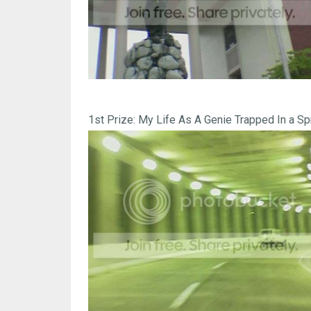
1st Prize: My Life As A Genie Trapped In a Spr