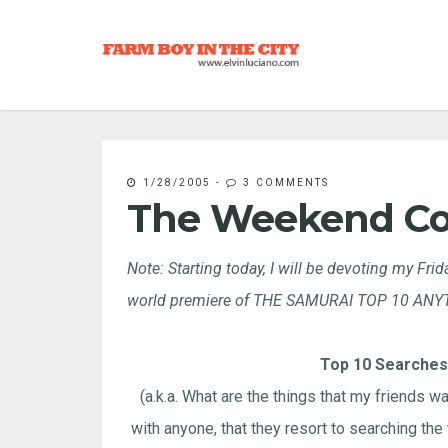
1/28/2005
-
3 COMMENTS
The Weekend C
Note: Starting today, I will be devoting my Fr
world premiere of THE SAMURAI TOP 10 ANYTHI
Top 10 Searches
(a.k.a. What are the things that my friends wan
with anyone, that they resort to searching the