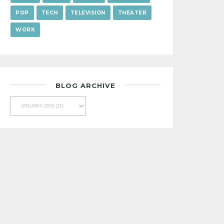
POP
TECH
TELEVISION
THEATER
WORK
BLOG ARCHIVE