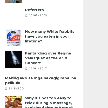
Referrers
10/05/2005
How many White Rabbits
have you eaten in your
lifetime?
Fantarding over Regine
Velasquez at the R3.0
Concert
11/01/2017
Mahilig ako sa mga nakagigimbal na
pelikula
8/18/2004
Why it's not too easy to
relax during a massage,
explained through stock