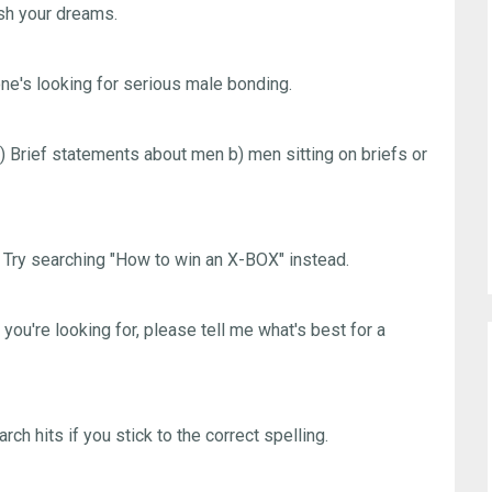
ush your dreams.
's looking for serious male bonding.
) Brief statements about men b) men sitting on briefs or
Try searching "How to win an X-BOX" instead.
u're looking for, please tell me what's best for a
ch hits if you stick to the correct spelling.