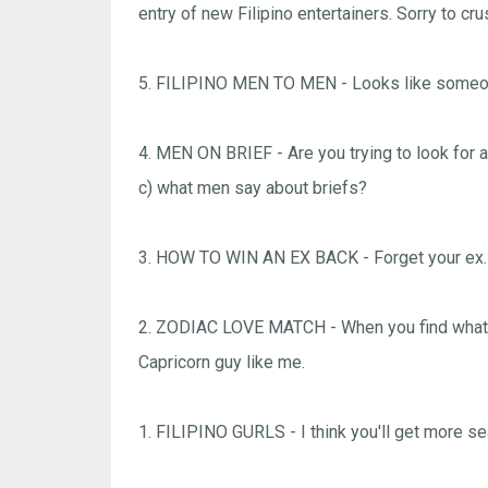
entry of new Filipino entertainers. Sorry to cr
5. FILIPINO MEN TO MEN - Looks like someone
4. MEN ON BRIEF - Are you trying to look for a
c) what men say about briefs?
3. HOW TO WIN AN EX BACK - Forget your ex. 
2. ZODIAC LOVE MATCH - When you find what yo
Capricorn guy like me.
1. FILIPINO GURLS - I think you'll get more sear