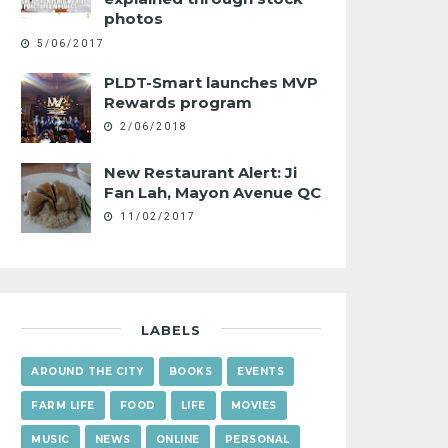
photos
5/06/2017
PLDT-Smart launches MVP
Rewards program
2/06/2018
New Restaurant Alert: Ji
Fan Lah, Mayon Avenue QC
11/02/2017
LABELS
AROUND THE CITY
BOOKS
EVENTS
FARM LIFE
FOOD
LIFE
MOVIES
MUSIC
NEWS
ONLINE
PERSONAL