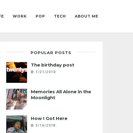
FE
WORK
POP
TECH
ABOUT ME
POPULAR POSTS
The birthday post
1/21/2010
Memories All Alone in the
Moonlight
How I Got Here
5/16/2018