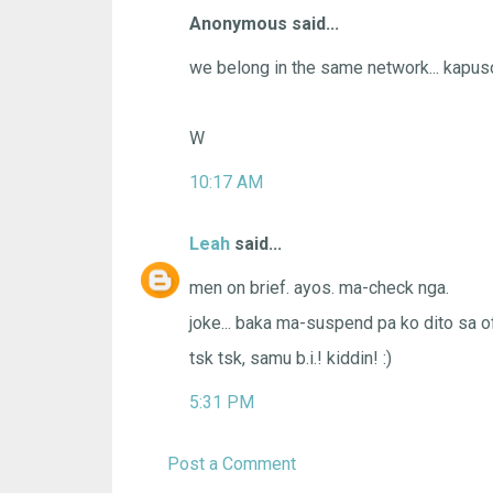
Anonymous said...
we belong in the same network... kapus
W
10:17 AM
Leah
said...
men on brief. ayos. ma-check nga.
joke... baka ma-suspend pa ko dito sa of
tsk tsk, samu b.i.! kiddin! :)
5:31 PM
Post a Comment