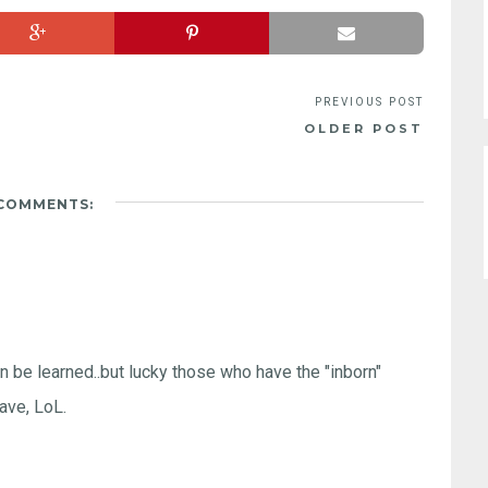
OLDER POST
 COMMENTS:
n be learned..but lucky those who have the "inborn"
have, LoL.