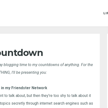
LI
ountdown
iday blogging time to my countdowns of anything. For the
NG, I'll be presenting you:
 in my Friendster Network
t to talk about, but then they're too shy to talk about it
 topics secretly through internet search engines such as