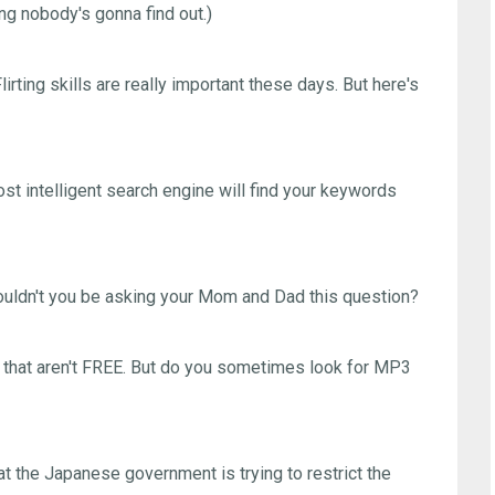
ing nobody's gonna find out.)
irting skills are really important these days. But here's
st intelligent search engine will find your keywords
dn't you be asking your Mom and Dad this question?
hat aren't FREE. But do you sometimes look for MP3
 the Japanese government is trying to restrict the