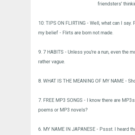
friendsters' think
10: TIPS ON FLIRTING - Well, what can I say. Fl
my belief - Flirts are born not made.
9. 7 HABITS - Unless you're a nun, even the mo
rather vague.
8. WHAT IS THE MEANING OF MY NAME - Shoul
7. FREE MP3 SONGS - I know there are MP3s t
poems or MP3 novels?
6. MY NAME IN JAPANESE - Pssst. I heard that