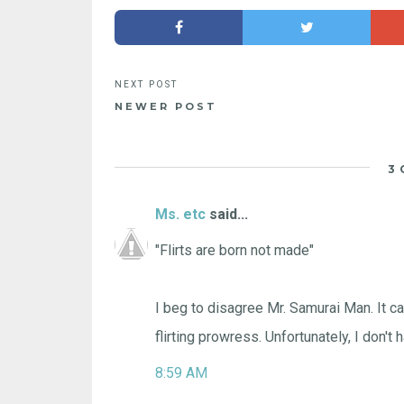
NEWER POST
3
Ms. etc
said...
"Flirts are born not made"
I beg to disagree Mr. Samurai Man. It ca
flirting prowress. Unfortunately, I don't 
8:59 AM