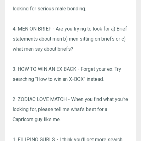
looking for serious male bonding.
4. MEN ON BRIEF - Are you trying to look for a) Brief
statements about men b) men sitting on briefs or c)
what men say about briefs?
3. HOW TO WIN AN EX BACK - Forget your ex. Try
searching "How to win an X-BOX" instead.
2. ZODIAC LOVE MATCH - When you find what you're
looking for, please tell me what's best for a
Capricorn guy like me.
1. FILIPINO GURLS - I think you'll get more search