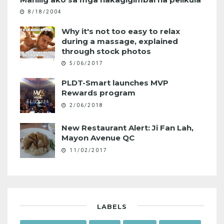
8/18/2004
Why it's not too easy to relax
during a massage, explained
through stock photos
5/06/2017
PLDT-Smart launches MVP
Rewards program
2/06/2018
New Restaurant Alert: Ji Fan Lah,
Mayon Avenue QC
11/02/2017
LABELS