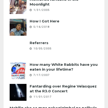
Moonlight
1/31/2005
How I Got Here
5/16/2018
Referrers
10/05/2005
How many White Rabbits have you
eaten in your lifetime?
7/17/2007
Fantarding over Regine Velasquez
at the R3.0 Concert
11/01/2017
Mahilig ako sa mga nakagigimbal na pelikula