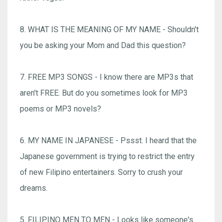
8. WHAT IS THE MEANING OF MY NAME - Shouldn't
you be asking your Mom and Dad this question?
7. FREE MP3 SONGS - I know there are MP3s that
aren't FREE. But do you sometimes look for MP3
poems or MP3 novels?
6. MY NAME IN JAPANESE - Pssst. I heard that the
Japanese government is trying to restrict the entry
of new Filipino entertainers. Sorry to crush your
dreams.
5. FILIPINO MEN TO MEN - Looks like someone's