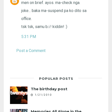
men on brief. ayos. ma-check nga.
joke... baka ma-suspend pa ko dito sa
office.
tsk tsk, samu b.i.! kiddin! :)
5:31 PM
Post a Comment
POPULAR POSTS
The birthday post
1/21/2010
Memories All Alone in the