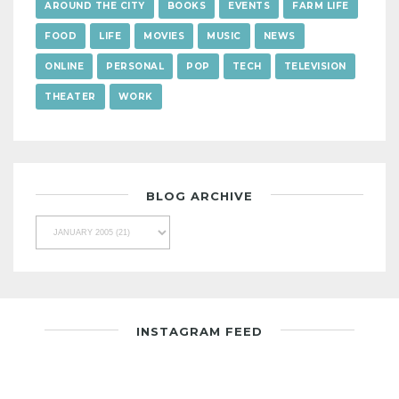
AROUND THE CITY
BOOKS
EVENTS
FARM LIFE
FOOD
LIFE
MOVIES
MUSIC
NEWS
ONLINE
PERSONAL
POP
TECH
TELEVISION
THEATER
WORK
BLOG ARCHIVE
INSTAGRAM FEED