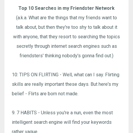
Top 10 Searches in my Friendster Network
(a.k.a. What are the things that my friends want to
talk about, but then they're too shy to talk about it
with anyone, that they resort to searching the topics
secretly through internet search engines such as
friendsters' thinking nobody's gonna find out.)
10: TIPS ON FLIRTING - Well, what can I say. Flirting
skills are really important these days. But here's my
belief - Flirts are born not made.
9. 7 HABITS - Unless you're a nun, even the most
intelligent search engine will find your keywords
rather vague.