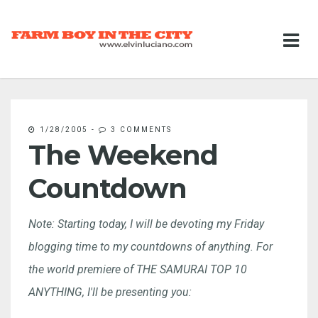
1/28/2005
-
3 COMMENTS
The Weekend
Countdown
Note: Starting today, I will be devoting my Friday
blogging time to my countdowns of anything. For
the world premiere of THE SAMURAI TOP 10
ANYTHING, I'll be presenting you: