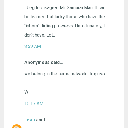
I beg to disagree Mr. Samurai Man. It can
be learned..but lucky those who have the
"inborn" flirting prowress. Unfortunately, I
don't have, LoL.
8:59 AM
Anonymous said...
we belong in the same network... kapuso
W
10:17 AM
Leah
said...