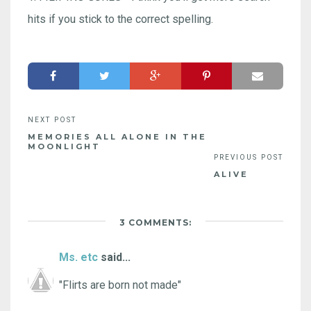
hits if you stick to the correct spelling.
MEMORIES ALL ALONE IN THE
MOONLIGHT
ALIVE
3 COMMENTS:
Ms. etc
said...
"Flirts are born not made"