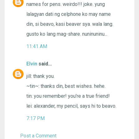
names for pens. weirdo!!! joke. yung
lalagyan dati ng celphone ko may name
din, si beavo, kasi beaver sya. wala lang.
gusto ko lang mag-share. nuninuninu...
11:41 AM
Elvin
said...
jill: thank you.
~tin~: thanks din, best wishes. hehe.
tin: you remember! you're a true friend!
lei: alexander, my pencil, says hi to beavo.
7:17 PM
Post a Comment