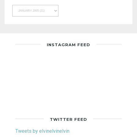
INSTAGRAM FEED
TWITTER FEED
Tweets by elvinelvinelvin