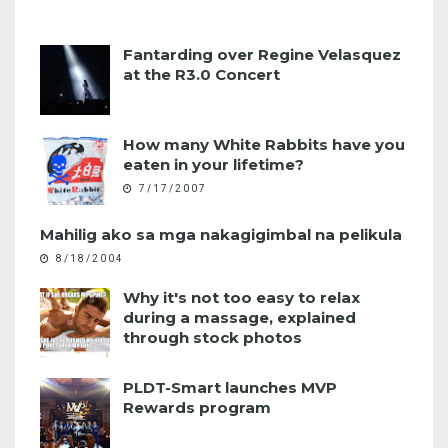
Fantarding over Regine Velasquez
at the R3.0 Concert
How many White Rabbits have you
eaten in your lifetime?
7/17/2007
Mahilig ako sa mga nakagigimbal na pelikula
8/18/2004
Why it's not too easy to relax
during a massage, explained
through stock photos
PLDT-Smart launches MVP
Rewards program