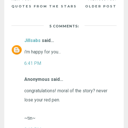
QUOTES FROM THE STARS
OLDER POST
5 COMMENTS:
Jillsabs
said...
i'm happy for you...
6:41 PM
Anonymous said...
congratulations! moral of the story? never
lose your red pen.
~tin~