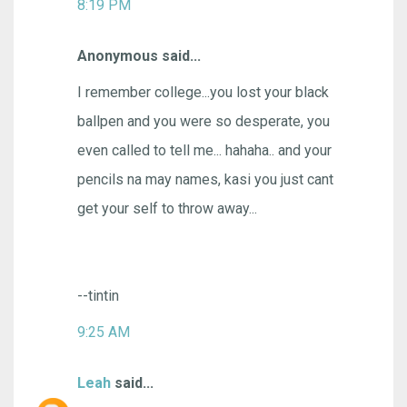
8:19 PM
Anonymous said...
I remember college...you lost your black
ballpen and you were so desperate, you
even called to tell me... hahaha.. and your
pencils na may names, kasi you just cant
get your self to throw away...
--tintin
9:25 AM
Leah
said...