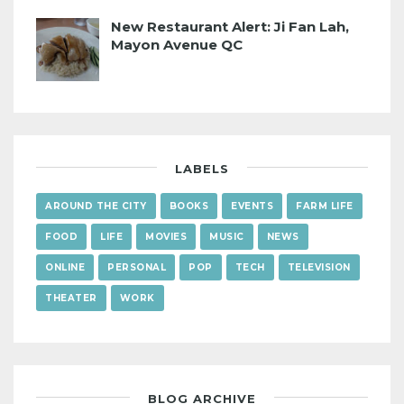
New Restaurant Alert: Ji Fan Lah,
Mayon Avenue QC
LABELS
AROUND THE CITY
BOOKS
EVENTS
FARM LIFE
FOOD
LIFE
MOVIES
MUSIC
NEWS
ONLINE
PERSONAL
POP
TECH
TELEVISION
THEATER
WORK
BLOG ARCHIVE