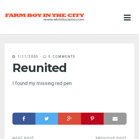
1/11/2005
-
5 COMMENTS
Reunited
I found my missing red pen.