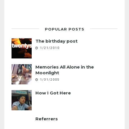
POPULAR POSTS
The birthday post
1/21/2010
Memories All Alone in the
Moonlight
1/31/2005
How I Got Here
Referrers