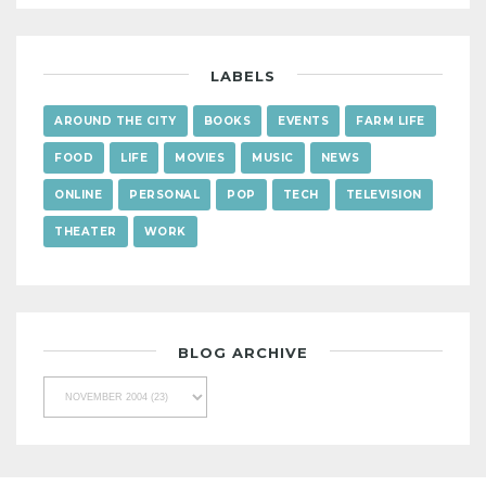
LABELS
AROUND THE CITY
BOOKS
EVENTS
FARM LIFE
FOOD
LIFE
MOVIES
MUSIC
NEWS
ONLINE
PERSONAL
POP
TECH
TELEVISION
THEATER
WORK
BLOG ARCHIVE