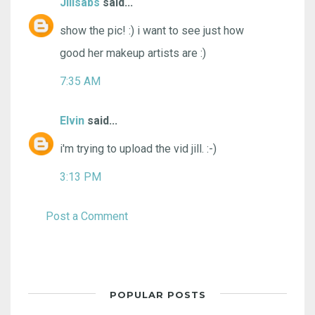
Jillsabs
said...
show the pic! :) i want to see just how
good her makeup artists are :)
7:35 AM
Elvin
said...
i'm trying to upload the vid jill. :-)
3:13 PM
Post a Comment
POPULAR POSTS