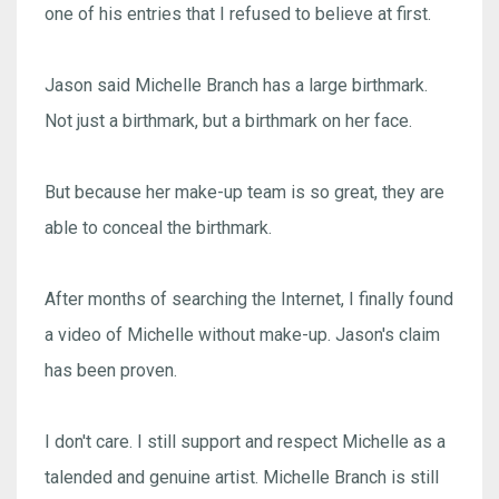
one of his entries that I refused to believe at first.
Jason said Michelle Branch has a large birthmark.
Not just a birthmark, but a birthmark on her face.
But because her make-up team is so great, they are
able to conceal the birthmark.
After months of searching the Internet, I finally found
a video of Michelle without make-up. Jason's claim
has been proven.
I don't care. I still support and respect Michelle as a
talended and genuine artist. Michelle Branch is still