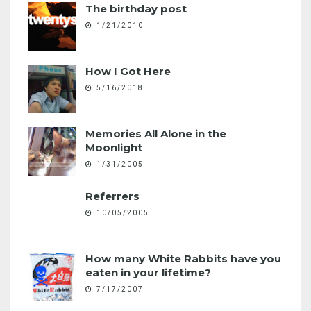
The birthday post
1/21/2010
How I Got Here
5/16/2018
Memories All Alone in the
Moonlight
1/31/2005
Referrers
10/05/2005
How many White Rabbits have you
eaten in your lifetime?
7/17/2007