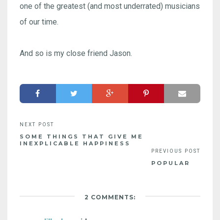
one of the greatest (and most underrated) musicians
of our time.
And so is my close friend Jason.
SOME THINGS THAT GIVE ME
INEXPLICABLE HAPPINESS
POPULAR
2 COMMENTS: