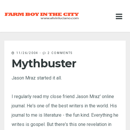
11/26/2004
-
2 COMMENTS
Mythbuster
Jason Mraz started it all.
I regularly read my close friend Jason Mraz' online
journal. He's one of the best writers in the world. His
journal to me is literature - the fun kind. Everything he
writes is gospel. But there's this one revelation in