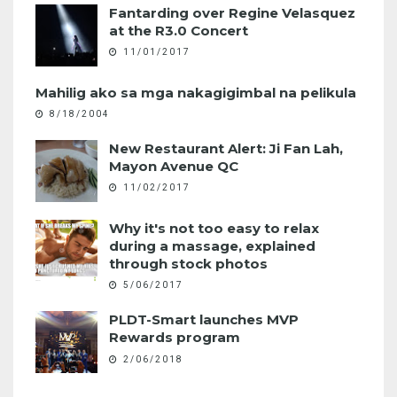
Fantarding over Regine Velasquez
at the R3.0 Concert
11/01/2017
Mahilig ako sa mga nakagigimbal na pelikula
8/18/2004
New Restaurant Alert: Ji Fan Lah,
Mayon Avenue QC
11/02/2017
Why it's not too easy to relax
during a massage, explained
through stock photos
5/06/2017
PLDT-Smart launches MVP
Rewards program
2/06/2018