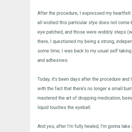
After the procedure, I expressed my heartfelt 
all wished this particular stye does not come 
eye patched, and those were wobbly steps (why
there, I questioned my being a strong, independ
some time, I was back to my usual self takin
and adhesives.
Today, it’s been days after the procedure and 
with the fact that there’s no longer a small b
mastered the art of dropping medication, being
liquid touches the eyeball.
And yes, after I’m fully healed, I’m gonna take 