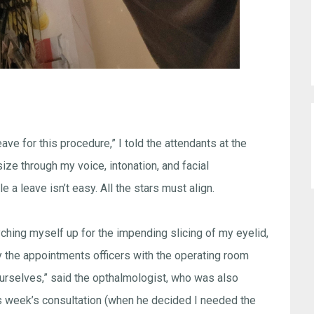
eave for this procedure,” I told the attendants at the
ze through my voice, intonation, and facial
e a leave isn’t easy. All the stars must align.
syching myself up for the impending slicing of my eyelid,
 the appointments officers with the operating room
yourselves,” said the opthalmologist, who was also
s week’s consultation (when he decided I needed the