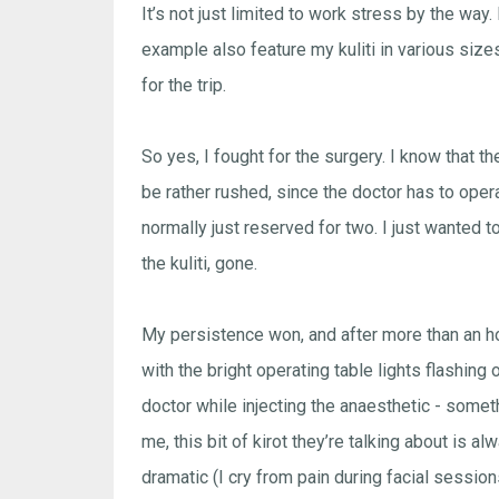
It’s not just limited to work stress by the w
example also feature my kuliti in various size
for the trip.
So yes, I fought for the surgery. I know that t
be rather rushed, since the doctor has to oper
normally just reserved for two. I just wanted 
the kuliti, gone.
My persistence won, and after more than an ho
with the bright operating table lights flashing o
doctor while injecting the anaesthetic - somet
me, this bit of kirot they’re talking about is 
dramatic (I cry from pain during facial session