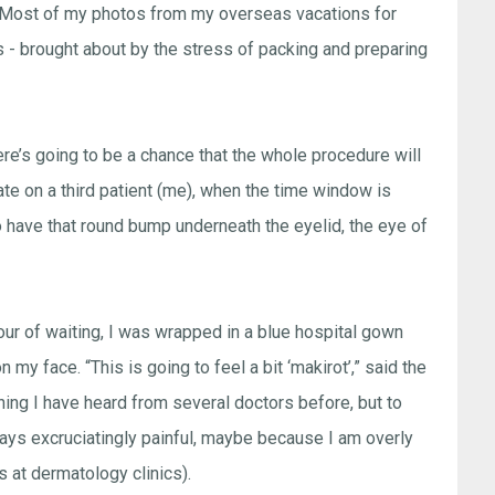
ay. Most of my photos from my overseas vacations for
s - brought about by the stress of packing and preparing
here’s going to be a chance that the whole procedure will
ate on a third patient (me), when the time window is
to have that round bump underneath the eyelid, the eye of
ur of waiting, I was wrapped in a blue hospital gown
n my face. “This is going to feel a bit ‘makirot’,” said the
hing I have heard from several doctors before, but to
always excruciatingly painful, maybe because I am overly
s at dermatology clinics).