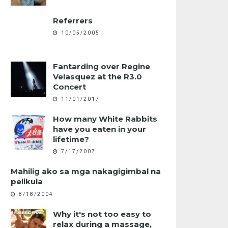
Referrers
10/05/2005
Fantarding over Regine
Velasquez at the R3.0
Concert
11/01/2017
How many White Rabbits
have you eaten in your
lifetime?
7/17/2007
Mahilig ako sa mga nakagigimbal na
pelikula
8/18/2004
Why it's not too easy to
relax during a massage,