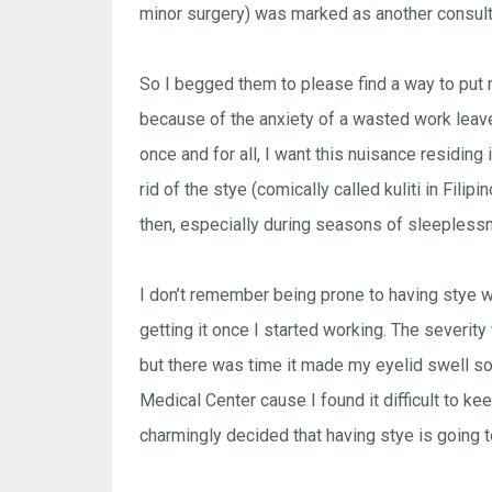
minor surgery) was marked as another consul
So I begged them to please find a way to put me 
because of the anxiety of a wasted work leave a
once and for all, I want this nuisance residing
rid of the stye (comically called kuliti in Fil
then, especially during seasons of sleepless
I don’t remember being prone to having stye wh
getting it once I started working. The severit
but there was time it made my eyelid swell s
Medical Center cause I found it difficult to k
charmingly decided that having stye is going t