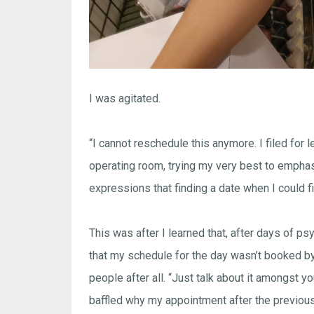
I was agitated.
“I cannot reschedule this anymore. I filed for l
operating room, trying my very best to emphasi
expressions that finding a date when I could fil
This was after I learned that, after days of p
that my schedule for the day wasn’t booked by
people after all. “Just talk about it amongst 
baffled why my appointment after the previou