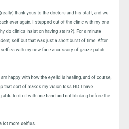
(really) thank yous to the doctors and his staff, and we
back ever again. I stepped out of the clinic with my one
 do clinics insist on having stairs?). For a minute
ent, self but that was just a short burst of time. After
g selfies with my new face accessory of gauze patch
I am happy with how the eyelid is healing, and of course,
ump that sort of makes my vision less HD. I have
 able to do it with one hand and not blinking before the
a lot more selfies.