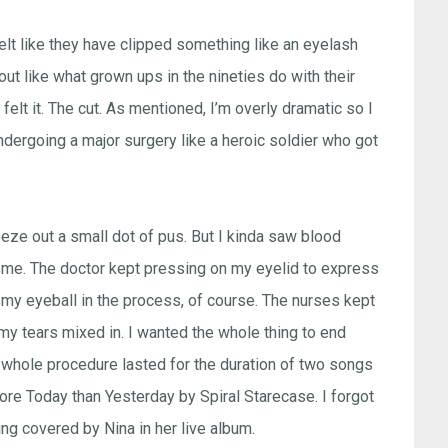
felt like they have clipped something like an eyelash
 out like what grown ups in the nineties do with their
felt it. The cut. As mentioned, I’m overly dramatic so I
ndergoing a major surgery like a heroic soldier who got
ueeze out a small dot of pus. But I kinda saw blood
ed me. The doctor kept pressing on my eyelid to express
ing my eyeball in the process, of course. The nurses kept
 my tears mixed in. I wanted the whole thing to end
he whole procedure lasted for the duration of two songs
ore Today than Yesterday by Spiral Starecase. I forgot
ing covered by Nina in her live album.