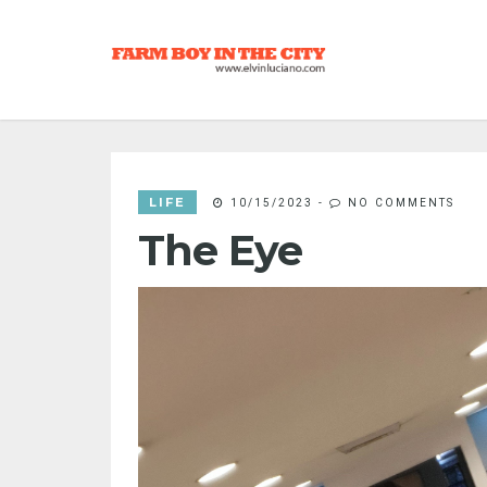
LIFE
10/15/2023
-
NO COMMENTS
The Eye