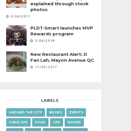
explained through stock
photos
5/06/2017
PLDT-Smart launches MVP
Rewards program
2/06/2018
New Restaurant Alert: Ji
Fan Lah, Mayon Avenue QC
11/02/2017
LABELS
AROUND THE CITY
BOOKS
EVENTS
FARM LIFE
FOOD
LIFE
MOVIES