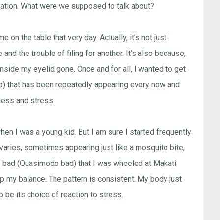
tation. What were we supposed to talk about?
on the table that very day. Actually, it’s not just
nd the trouble of filing for another. It’s also because,
 inside my eyelid gone. Once and for all, I wanted to get
ipino) that has been repeatedly appearing every now and
ness and stress.
en I was a young kid. But I am sure I started frequently
y varies, sometimes appearing just like a mosquito bite,
o bad (Quasimodo bad) that I was wheeled at Makati
eep my balance. The pattern is consistent. My body just
o be its choice of reaction to stress.