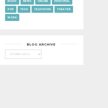
MUSIC
NEWS
ONLINE
PERSONAL
POP
TECH
TELEVISION
THEATER
WORK
BLOG ARCHIVE