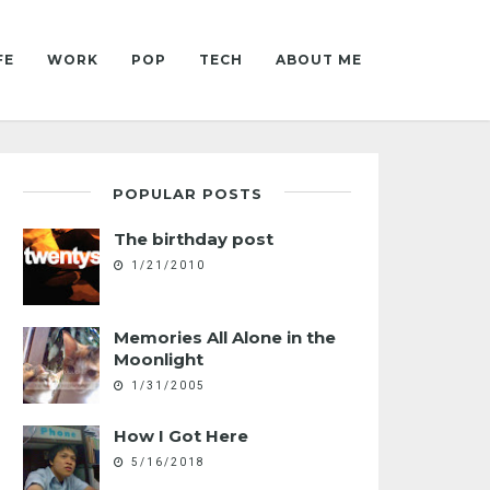
FE
WORK
POP
TECH
ABOUT ME
POPULAR POSTS
The birthday post
1/21/2010
Memories All Alone in the
Moonlight
1/31/2005
How I Got Here
5/16/2018