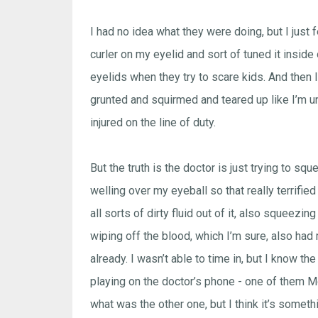
I had no idea what they were doing, but I just 
curler on my eyelid and sort of tuned it inside
eyelids when they try to scare kids. And then I 
grunted and squirmed and teared up like I’m u
injured on the line of duty.
But the truth is the doctor is just trying to sq
welling over my eyeball so that really terrifi
all sorts of dirty fluid out of it, also squeez
wiping off the blood, which I’m sure, also had
already. I wasn’t able to time in, but I know t
playing on the doctor’s phone - one of them M
what was the other one, but I think it’s someth