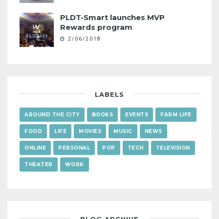
PLDT-Smart launches MVP
Rewards program
2/06/2018
LABELS
AROUND THE CITY
BOOKS
EVENTS
FARM LIFE
FOOD
LIFE
MOVIES
MUSIC
NEWS
ONLINE
PERSONAL
POP
TECH
TELEVISION
THEATER
WORK
BLOG ARCHIVE