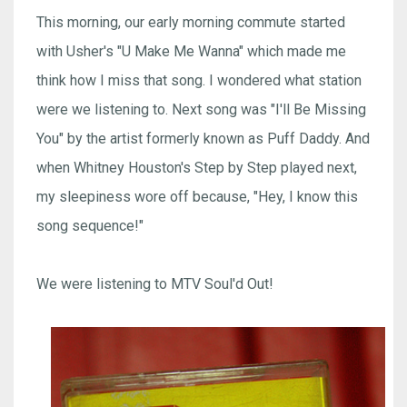
This morning, our early morning commute started
with Usher's "U Make Me Wanna" which made me
think how I miss that song. I wondered what station
were we listening to. Next song was "I'll Be Missing
You" by the artist formerly known as Puff Daddy. And
when Whitney Houston's Step by Step played next,
my sleepiness wore off because, "Hey, I know this
song sequence!"
We were listening to MTV Soul'd Out!