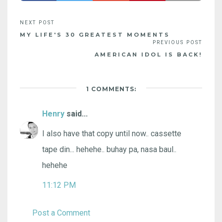
MY LIFE'S 30 GREATEST MOMENTS
AMERICAN IDOL IS BACK!
1 COMMENTS:
Henry
said...
I also have that copy until now.. cassette
tape din... hehehe.. buhay pa, nasa baul..
hehehe
11:12 PM
Post a Comment