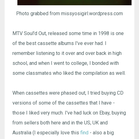
Photo grabbed from missyosigirl.wordpress.com
MTV Soul'd Out, released some time in 1998 is one
of the best cassette albums I've ever had. I
remember listening to it over and over back in high
school, and when I went to college, I bonded with
some classmates who liked the compilation as well.
When cassettes were phased out, I tried buying CD
versions of some of the cassettes that I have -
those I liked very much. I've had luck on Ebay, buying
from sellers both here and in the US, UK and
Australia (I especially love this
find
- also a big