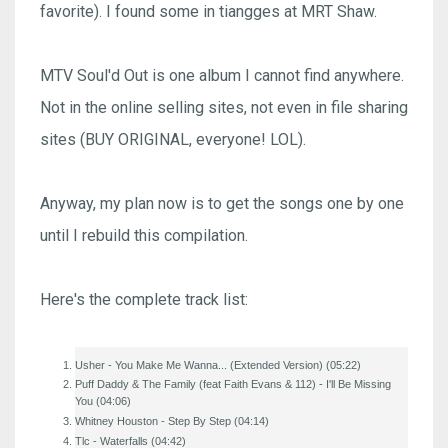
favorite). I found some in tiangges at MRT Shaw.
MTV Soul'd Out is one album I cannot find anywhere.
Not in the online selling sites, not even in file sharing
sites (BUY ORIGINAL, everyone! LOL).
Anyway, my plan now is to get the songs one by one
until I rebuild this compilation.
Here's the complete track list:
Usher - You Make Me Wanna... (Extended Version) (05:22)
Puff Daddy & The Family (feat Faith Evans & 112) - I'll Be Missing
You (04:06)
Whitney Houston - Step By Step (04:14)
Tlc - Waterfalls (04:42)