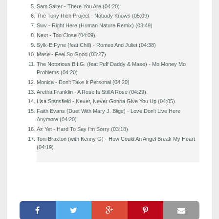
Sam Salter - There You Are (04:20)
The Tony Rich Project - Nobody Knows (05:09)
Swv - Right Here (Human Nature Remix) (03:49)
Next - Too Close (04:09)
Sylk-E.Fyne (feat Chill) - Romeo And Juliet (04:38)
Mase - Feel So Good (03:27)
The Notorious B.I.G. (feat Puff Daddy & Mase) - Mo Money Mo
Problems (04:20)
Monica - Don't Take It Personal (04:20)
Aretha Franklin - A Rose Is Still A Rose (04:29)
Lisa Stansfield - Never, Never Gonna Give You Up (04:05)
Faith Evans (Duet With Mary J. Blige) - Love Don't Live Here
Anymore (04:20)
Az Yet - Hard To Say I'm Sorry (03:18)
Toni Braxton (with Kenny G) - How Could An Angel Break My Heart
(04:19)