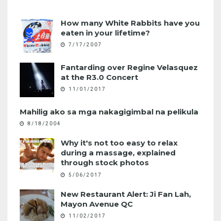
How many White Rabbits have you
eaten in your lifetime?
7/17/2007
Fantarding over Regine Velasquez
at the R3.0 Concert
11/01/2017
Mahilig ako sa mga nakagigimbal na pelikula
8/18/2004
Why it's not too easy to relax
during a massage, explained
through stock photos
5/06/2017
New Restaurant Alert: Ji Fan Lah,
Mayon Avenue QC
11/02/2017