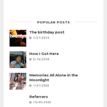
POPULAR POSTS
The birthday post
1/21/2010
How I Got Here
5/16/2018
Memories All Alone in the
Moonlight
1/31/2005
Referrers
10/05/2005