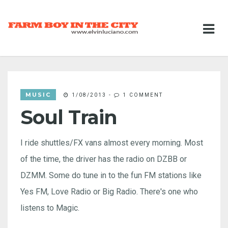
MUSIC
1/08/2013
-
1 COMMENT
Soul Train
I ride shuttles/FX vans almost every morning. Most
of the time, the driver has the radio on DZBB or
DZMM. Some do tune in to the fun FM stations like
Yes FM, Love Radio or Big Radio. There's one who
listens to Magic.