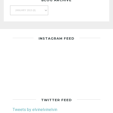
INSTAGRAM FEED
TWITTER FEED
Tweets by elvinelvinelvin