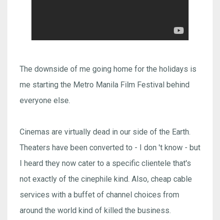
The downside of me going home for the holidays is
me starting the Metro Manila Film Festival behind
everyone else.
Cinemas are virtually dead in our side of the Earth.
Theaters have been converted to - I don 't know - but
I heard they now cater to a specific clientele that's
not exactly of the cinephile kind. Also, cheap cable
services with a buffet of channel choices from
around the world kind of killed the business.