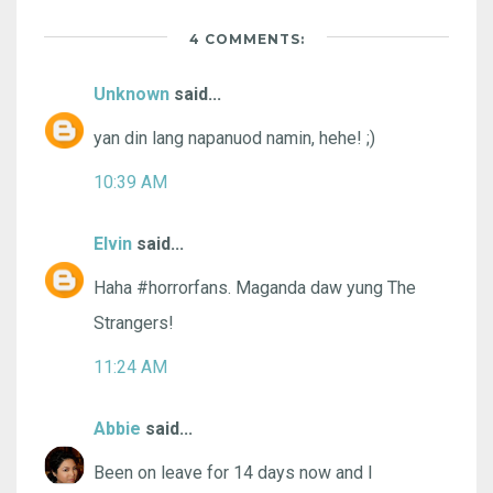
4 COMMENTS:
Unknown
said...
yan din lang napanuod namin, hehe! ;)
10:39 AM
Elvin
said...
Haha #horrorfans. Maganda daw yung The
Strangers!
11:24 AM
Abbie
said...
Been on leave for 14 days now and I