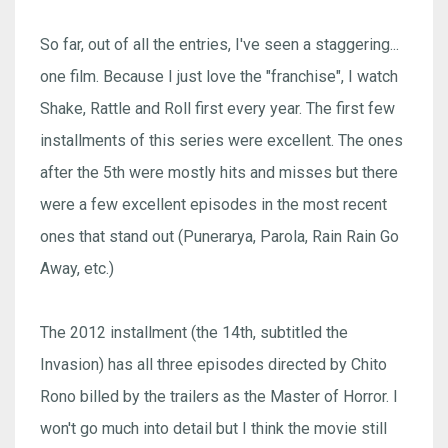
So far, out of all the entries, I've seen a staggering...
one film. Because I just love the "franchise", I watch
Shake, Rattle and Roll first every year. The first few
installments of this series were excellent. The ones
after the 5th were mostly hits and misses but there
were a few excellent episodes in the most recent
ones that stand out (Punerarya, Parola, Rain Rain Go
Away, etc.)
The 2012 installment (the 14th, subtitled the
Invasion) has all three episodes directed by Chito
Rono billed by the trailers as the Master of Horror. I
won't go much into detail but I think the movie still