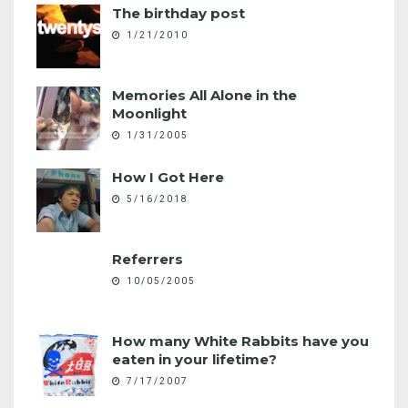
The birthday post
1/21/2010
Memories All Alone in the
Moonlight
1/31/2005
How I Got Here
5/16/2018
Referrers
10/05/2005
How many White Rabbits have you
eaten in your lifetime?
7/17/2007