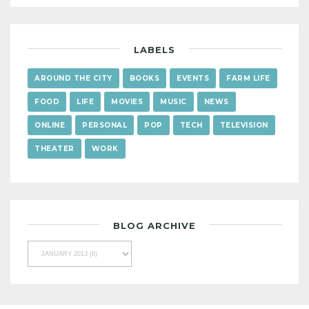
LABELS
AROUND THE CITY
BOOKS
EVENTS
FARM LIFE
FOOD
LIFE
MOVIES
MUSIC
NEWS
ONLINE
PERSONAL
POP
TECH
TELEVISION
THEATER
WORK
BLOG ARCHIVE