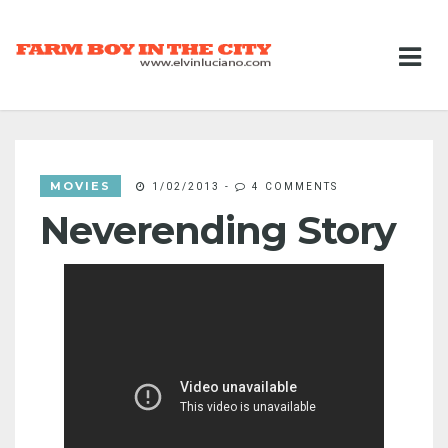
MOVIES
1/02/2013
-
4 COMMENTS
Neverending Story