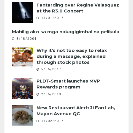
Fantarding over Regine Velasquez
at the R3.0 Concert
11/01/2017
Mahilig ako sa mga nakagigimbal na pelikula
8/18/2004
Why it's not too easy to relax
during a massage, explained
through stock photos
5/06/2017
PLDT-Smart launches MVP
Rewards program
2/06/2018
New Restaurant Alert: Ji Fan Lah,
Mayon Avenue QC
11/02/2017