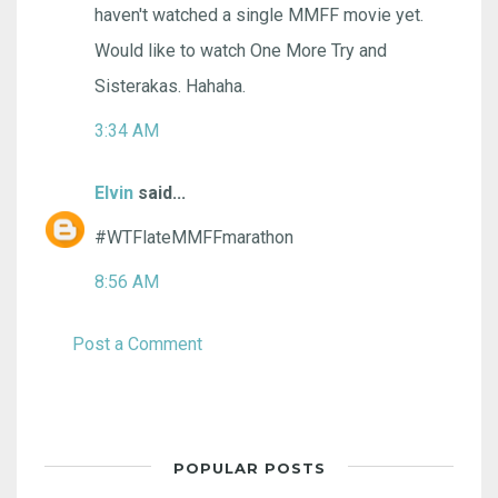
haven't watched a single MMFF movie yet.
Would like to watch One More Try and
Sisterakas. Hahaha.
3:34 AM
Elvin
said...
#WTFlateMMFFmarathon
8:56 AM
Post a Comment
POPULAR POSTS