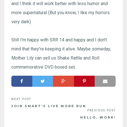
and I think it will work better with less humor and
more supernatural (But you know, I like my horrors
very dark).
Still I'm happy with SRR 14 and happy and I don't
mind that they're keeping it alive. Maybe someday,
Mother Lily can sell us Shake Rattle and Roll
commemorative DVD boxed set.
JOIN SMART'S LIVE MORE RUN
HELLO, WORK!