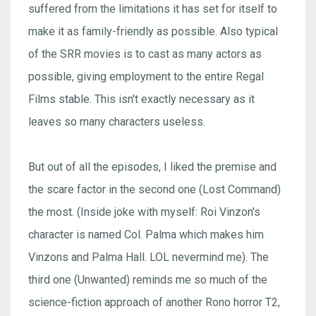
suffered from the limitations it has set for itself to
make it as family-friendly as possible. Also typical
of the SRR movies is to cast as many actors as
possible, giving employment to the entire Regal
Films stable. This isn't exactly necessary as it
leaves so many characters useless.
But out of all the episodes, I liked the premise and
the scare factor in the second one (Lost Command)
the most. (Inside joke with myself: Roi Vinzon's
character is named Col. Palma which makes him
Vinzons and Palma Hall. LOL nevermind me). The
third one (Unwanted) reminds me so much of the
science-fiction approach of another Rono horror T2,