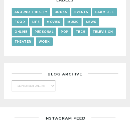
LABELS
AROUND THE CITY
BOOKS
EVENTS
FARM LIFE
FOOD
LIFE
MOVIES
MUSIC
NEWS
ONLINE
PERSONAL
POP
TECH
TELEVISION
THEATER
WORK
BLOG ARCHIVE
INSTAGRAM FEED