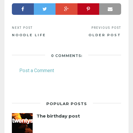
NOODLE LIFE
OLDER POST
0 COMMENTS:
Post a Comment
POPULAR POSTS
The birthday post