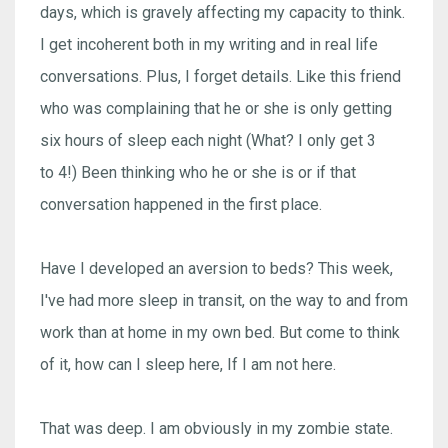
days, which is gravely affecting my capacity to think.
I get incoherent both in my writing and in real life
conversations. Plus, I forget details. Like this friend
who was complaining that he or she is only getting
six hours of sleep each night (What? I only get 3
to 4!) Been thinking who he or she is or if that
conversation happened in the first place.
Have I developed an aversion to beds? This week,
I've had more sleep in transit, on the way to and from
work than at home in my own bed. But come to think
of it, how can I sleep here, If I am not here.
That was deep. I am obviously in my zombie state.