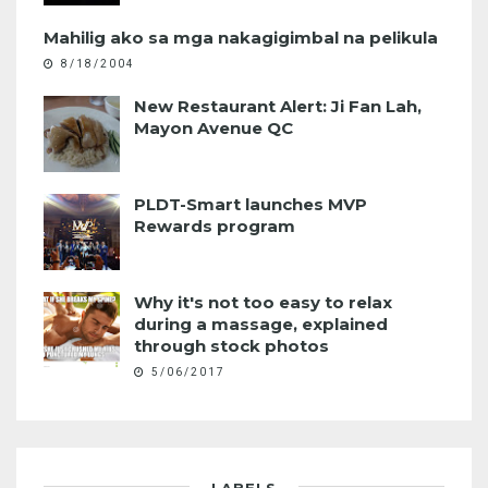
Mahilig ako sa mga nakagigimbal na pelikula
8/18/2004
New Restaurant Alert: Ji Fan Lah,
Mayon Avenue QC
PLDT-Smart launches MVP
Rewards program
Why it's not too easy to relax
during a massage, explained
through stock photos
5/06/2017