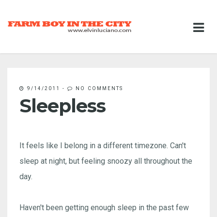
9/14/2011
-
NO COMMENTS
Sleepless
It feels like I belong in a different timezone. Can't
sleep at night, but feeling snoozy all throughout the
day.
Haven't been getting enough sleep in the past few