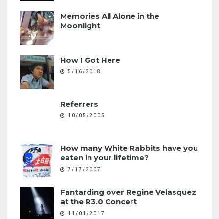
Memories All Alone in the
Moonlight
How I Got Here
5/16/2018
Referrers
10/05/2005
How many White Rabbits have you
eaten in your lifetime?
7/17/2007
Fantarding over Regine Velasquez
at the R3.0 Concert
11/01/2017