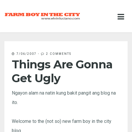
7/06/2007
-
2 COMMENTS
Things Are Gonna
Get Ugly
Ngayon alam na natin kung bakit pangit ang blog na
ito.
Welcome to the (not so) new farm boy in the city
blog.