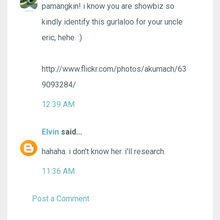
pamangkin! i know you are showbiz so
kindly identify this gurlaloo for your uncle
eric, hehe. :)
http://www.flickr.com/photos/akumach/63
9093284/
12:39 AM
Elvin
said...
hahaha. i don't know her. i'll research.
11:36 AM
Post a Comment