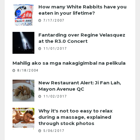
How many White Rabbits have you
eaten in your lifetime?
7/17/2007
Fantarding over Regine Velasquez
at the R3.0 Concert
11/01/2017
Mahilig ako sa mga nakagigimbal na pelikula
8/18/2004
New Restaurant Alert: Ji Fan Lah,
Mayon Avenue QC
11/02/2017
Why it's not too easy to relax
during a massage, explained
through stock photos
5/06/2017