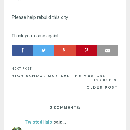
Please help rebuild this city.
Thank you, come again!
HIGH SCHOOL MUSICAL THE MUSICAL
OLDER POST
2 COMMENTS:
TwistedHalo
said...