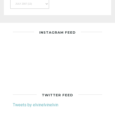
INSTAGRAM FEED
TWITTER FEED
Tweets by elvinelvinelvin