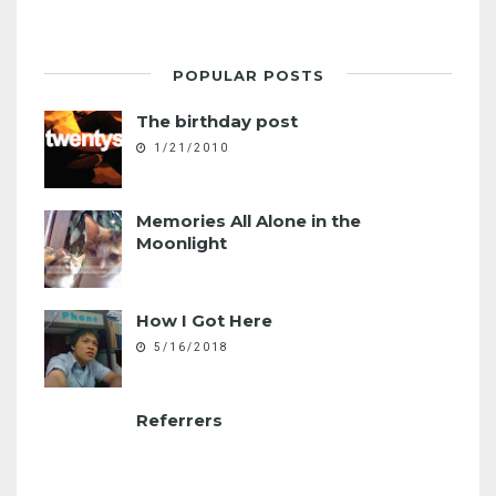
POPULAR POSTS
The birthday post
1/21/2010
Memories All Alone in the
Moonlight
How I Got Here
5/16/2018
Referrers