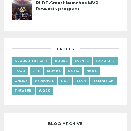
PLDT-Smart launches MVP
Rewards program
LABELS
AROUND THE CITY
BOOKS
EVENTS
FARM LIFE
FOOD
LIFE
MOVIES
MUSIC
NEWS
ONLINE
PERSONAL
POP
TECH
TELEVISION
THEATER
WORK
BLOG ARCHIVE