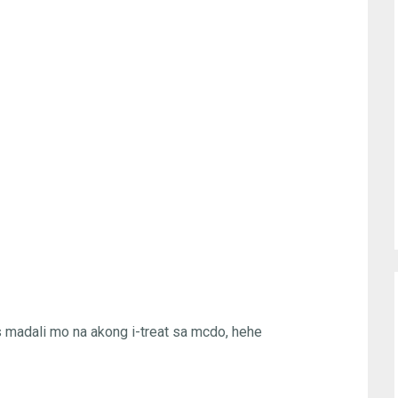
as madali mo na akong i-treat sa mcdo, hehe