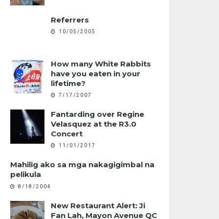
Referrers
10/05/2005
How many White Rabbits
have you eaten in your
lifetime?
7/17/2007
Fantarding over Regine
Velasquez at the R3.0
Concert
11/01/2017
Mahilig ako sa mga nakagigimbal na
pelikula
8/18/2004
New Restaurant Alert: Ji
Fan Lah, Mayon Avenue QC