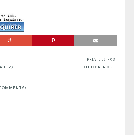
RT 2)
OLDER POST
 COMMENTS: