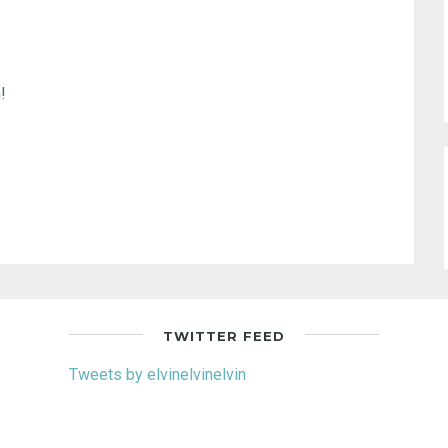
!
TWITTER FEED
Tweets by elvinelvinelvin