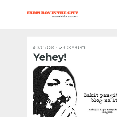
3/31/2007
-
5 COMMENTS
Yehey!