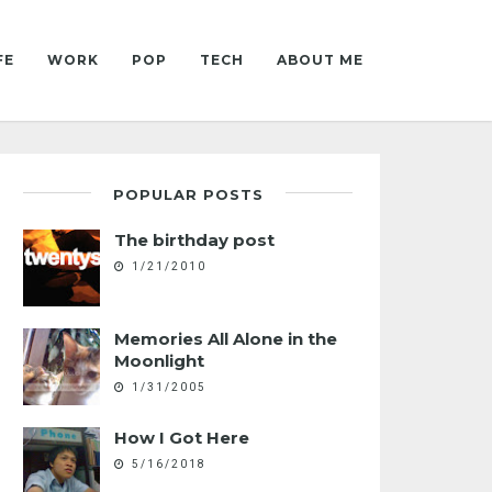
FE
WORK
POP
TECH
ABOUT ME
POPULAR POSTS
The birthday post
1/21/2010
Memories All Alone in the
Moonlight
1/31/2005
How I Got Here
5/16/2018