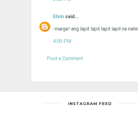
Elvin
said...
-marge! ang lapit lapit lapit lapit na natin
4:00 PM
Post a Comment
INSTAGRAM FEED