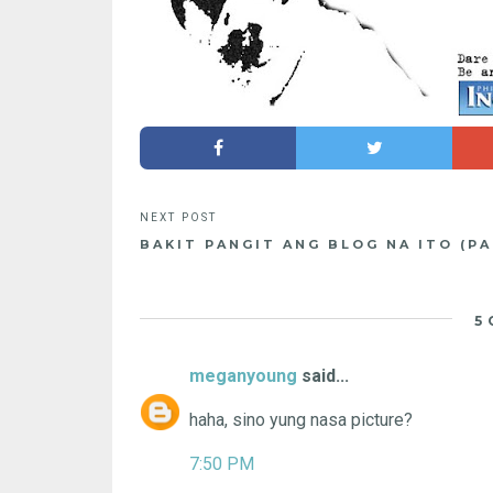
BAKIT PANGIT ANG BLOG NA ITO (PA
5
meganyoung
said...
haha, sino yung nasa picture?
7:50 PM