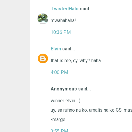
TwistedHalo
said...
mwahahaha!
10:36 PM
Elvin
said...
that is me, cy. why? haha.
4:00 PM
Anonymous said...
winner elvin =)
uy, sa rufino na ko, umalis na ko GS. m
-marge
3:55 PM