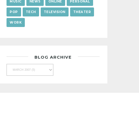
MUSIC
NEWS
ONLINE
PERSONAL
POP
TECH
TELEVISION
THEATER
WORK
BLOG ARCHIVE