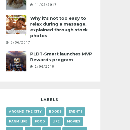
11/02/2017
Why it's not too easy to
relax during a massage,
explained through stock
photos
5/06/2017
PLDT-Smart launches MVP
Rewards program
2/06/2018
LABELS
AROUND THE CITY
BOOKS
EVENTS
FARM LIFE
FOOD
LIFE
MOVIES