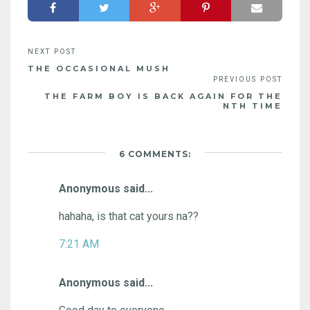
THE OCCASIONAL MUSH
THE FARM BOY IS BACK AGAIN FOR THE
NTH TIME
6 COMMENTS:
Anonymous said...
hahaha, is that cat yours na??
7:21 AM
Anonymous said...