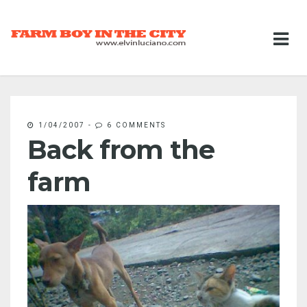
1/04/2007
-
6 COMMENTS
Back from the
farm