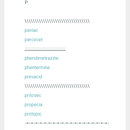
P
\\\\\\\\\\\\\\\\\\\\\\\\\\\\\\\\
penlac
percocet
;;;;;;;;;;;;;;;;;;;;;;;;;;;;;;;;;;;;;;;;;;;;;;;
phendimetrazine
phentermine
prevacid
\\\\\\\\\\\\\\\\\\\\\\\\\\\\\\\\
prilosec
propecia
protopic
-=-=-=-=-=-=-=-=-=-=-=-=-=-=-=-=-=-=-=-