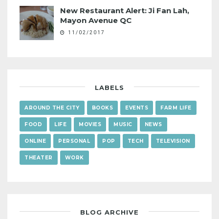
New Restaurant Alert: Ji Fan Lah,
Mayon Avenue QC
11/02/2017
LABELS
AROUND THE CITY
BOOKS
EVENTS
FARM LIFE
FOOD
LIFE
MOVIES
MUSIC
NEWS
ONLINE
PERSONAL
POP
TECH
TELEVISION
THEATER
WORK
BLOG ARCHIVE