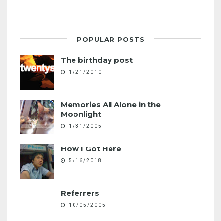
POPULAR POSTS
The birthday post
1/21/2010
Memories All Alone in the
Moonlight
1/31/2005
How I Got Here
5/16/2018
Referrers
10/05/2005