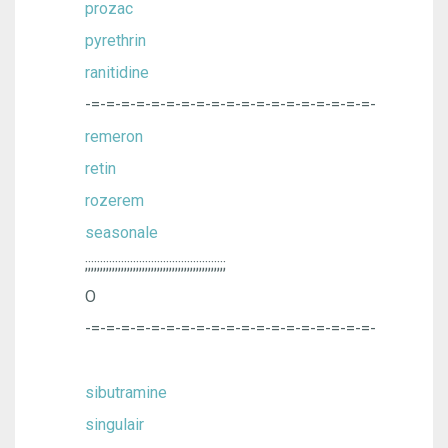
prozac
pyrethrin
ranitidine
-=-=-=-=-=-=-=-=-=-=-=-=-=-=-=-=-=-=-=-
remeron
retin
rozerem
seasonale
;;;;;;;;;;;;;;;;;;;;;;;;;;;;;;;;;;;;;;;;;;;;;;;
O
-=-=-=-=-=-=-=-=-=-=-=-=-=-=-=-=-=-=-=-
sibutramine
singulair