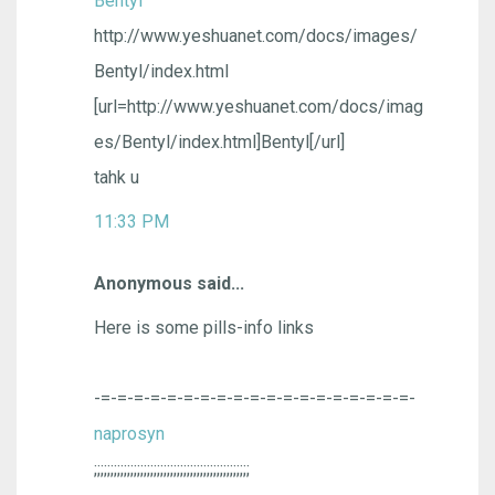
Bentyl
http://www.yeshuanet.com/docs/images/
Bentyl/index.html
[url=http://www.yeshuanet.com/docs/imag
es/Bentyl/index.html]Bentyl[/url]
tahk u
11:33 PM
Anonymous said...
Here is some pills-info links
-=-=-=-=-=-=-=-=-=-=-=-=-=-=-=-=-=-=-=-
naprosyn
;;;;;;;;;;;;;;;;;;;;;;;;;;;;;;;;;;;;;;;;;;;;;;;