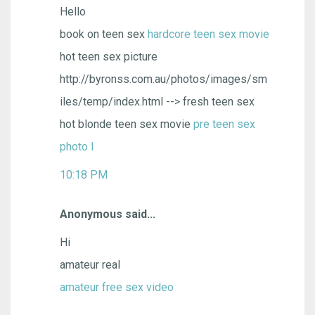
Hello
book on teen sex
hardcore teen sex movie
hot teen sex picture
http://byronss.com.au/photos/images/sm
iles/temp/index.html --> fresh teen sex
hot blonde teen sex movie
pre teen sex
photo l
10:18 PM
Anonymous said...
Hi
amateur real
amateur free sex video