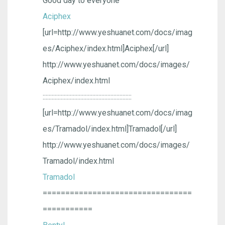
Good day to everyone
Aciphex
[url=http://www.yeshuanet.com/docs/imag
es/Aciphex/index.html]Aciphex[/url]
http://www.yeshuanet.com/docs/images/
Aciphex/index.html
:::::::::::::::::::::::::::::::::::::::::::::::::::::::::::
[url=http://www.yeshuanet.com/docs/imag
es/Tramadol/index.html]Tramadol[/url]
http://www.yeshuanet.com/docs/images/
Tramadol/index.html
Tramadol
=================================
===========