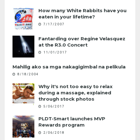
How many White Rabbits have you
eaten in your lifetime?
7/17/2007
Fantarding over Regine Velasquez
at the R3.0 Concert
11/01/2017
Mahilig ako sa mga nakagigimbal na pelikula
8/18/2004
Why it's not too easy to relax
during a massage, explained
through stock photos
5/06/2017
PLDT-Smart launches MVP
Rewards program
2/06/2018