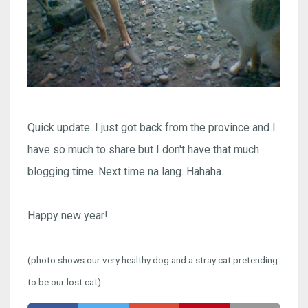
Quick update. I just got back from the province and I
have so much to share but I don't have that much
blogging time. Next time na lang. Hahaha.
Happy new year!
(photo shows our very healthy dog and a stray cat pretending
to be our lost cat)