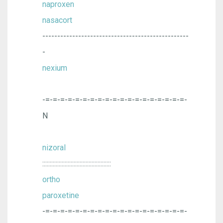
naproxen
nasacort
-------------------------------------------------
-
nexium
-=-=-=-=-=-=-=-=-=-=-=-=-=-=-=-=-=-=-=-
N
nizoral
::::::::::::::::::::::::::::::::::::::::::::::
ortho
paroxetine
-=-=-=-=-=-=-=-=-=-=-=-=-=-=-=-=-=-=-=-