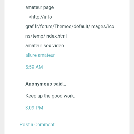
amateur page
-->http://info-
graf.fr/forum/Themes/default/images/ico
ns/temp/index.html
amateur sex video
allure amateur
5:59 AM
Anonymous said...
Keep up the good work.
3:09 PM
Post a Comment