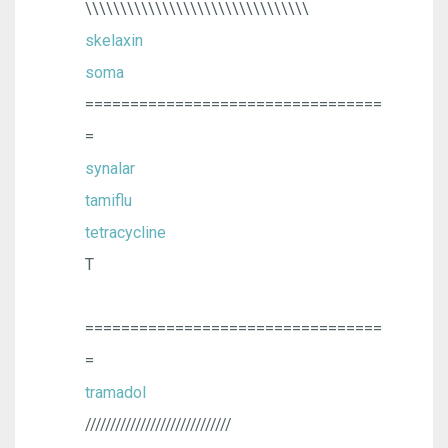
\\\\\\\\\\\\\\\\\\\\\\\\\\\\\\\\
skelaxin
soma
=================================
=
synalar
tamiflu
tetracycline
T
=================================
=
tramadol
/////////////////////////////