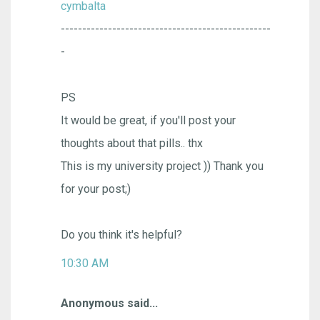
cymbalta
-------------------------------------------------
-
PS
It would be great, if you'll post your
thoughts about that pills.. thx
This is my university project )) Thank you
for your post;)
Do you think it's helpful?
10:30 AM
Anonymous said...