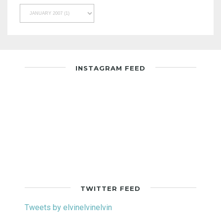
INSTAGRAM FEED
TWITTER FEED
Tweets by elvinelvinelvin