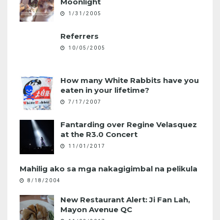
Moonlight
1/31/2005
Referrers
10/05/2005
How many White Rabbits have you
eaten in your lifetime?
7/17/2007
Fantarding over Regine Velasquez
at the R3.0 Concert
11/01/2017
Mahilig ako sa mga nakagigimbal na pelikula
8/18/2004
New Restaurant Alert: Ji Fan Lah,
Mayon Avenue QC