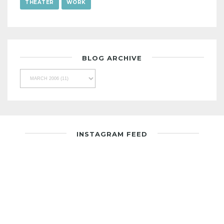
THEATER
WORK
BLOG ARCHIVE
INSTAGRAM FEED