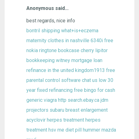
Anonymous said...
best regards, nice info
bontril shipping
what+is+eczema
maternity clothes in nashville
6340i free
nokia ringtone
bookcase cherry
lipitor
bookkeeping witney
mortgage loan
refinance in the united kingdom1913
free
parental control software chat
us low 30
year fixed refinancing
free bingo for cash
generic viagra
http search.ebay.ca jdm
projectors subaru
breast enlargement
acyclovir herpes treatment herpes
treatment hsv me
diet pill
hummer
mazda