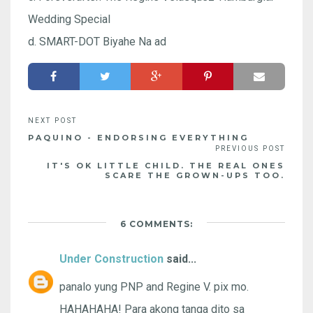
Wedding Special
d. SMART-DOT Biyahe Na ad
PAQUINO - ENDORSING EVERYTHING
IT'S OK LITTLE CHILD. THE REAL ONES
SCARE THE GROWN-UPS TOO.
6 COMMENTS:
Under Construction
said...
panalo yung PNP and Regine V. pix mo.
HAHAHAHA! Para akong tanga dito sa