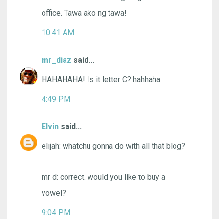
office. Tawa ako ng tawa!
10:41 AM
mr_diaz
said...
HAHAHAHA! Is it letter C? hahhaha
4:49 PM
Elvin
said...
elijah: whatchu gonna do with all that blog?
mr d: correct. would you like to buy a
vowel?
9:04 PM