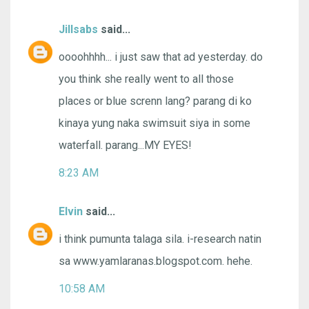
Jillsabs
said...
oooohhhh... i just saw that ad yesterday. do
you think she really went to all those
places or blue screnn lang? parang di ko
kinaya yung naka swimsuit siya in some
waterfall. parang...MY EYES!
8:23 AM
Elvin
said...
i think pumunta talaga sila. i-research natin
sa www.yamlaranas.blogspot.com. hehe.
10:58 AM