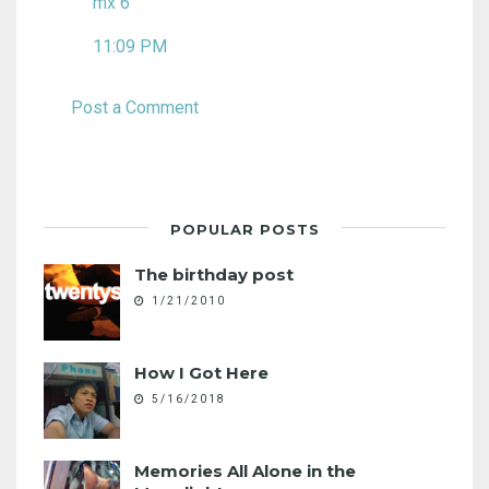
mx 6
11:09 PM
Post a Comment
POPULAR POSTS
The birthday post
1/21/2010
How I Got Here
5/16/2018
Memories All Alone in the