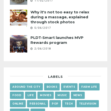
11/02/2017
Why it's not too easy to relax
during a massage, explained
through stock photos
5/06/2017
PLDT-Smart launches MVP
Rewards program
2/06/2018
LABELS
AROUND THE CITY
BOOKS
EVENTS
FARM LIFE
FOOD
LIFE
MOVIES
MUSIC
NEWS
ONLINE
PERSONAL
POP
TECH
TELEVISION