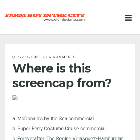
3/26/2006
-
6 COMMENTS
Where is this
screencap from?
a. McDonald's by the Sea commercial
b. Super Ferry Costume Cruise commercial
c. Foreverafter: The Regine Velasquez-Hamburglar