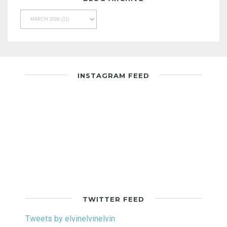
INSTAGRAM FEED
TWITTER FEED
Tweets by elvinelvinelvin