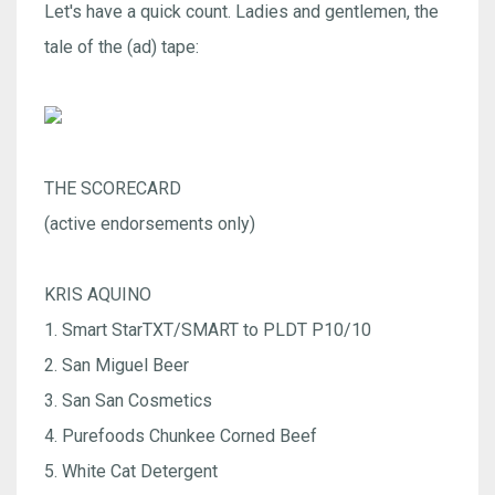
Let's have a quick count. Ladies and gentlemen, the
tale of the (ad) tape:
THE SCORECARD
(active endorsements only)
KRIS AQUINO
1. Smart StarTXT/SMART to PLDT P10/10
2. San Miguel Beer
3. San San Cosmetics
4. Purefoods Chunkee Corned Beef
5. White Cat Detergent