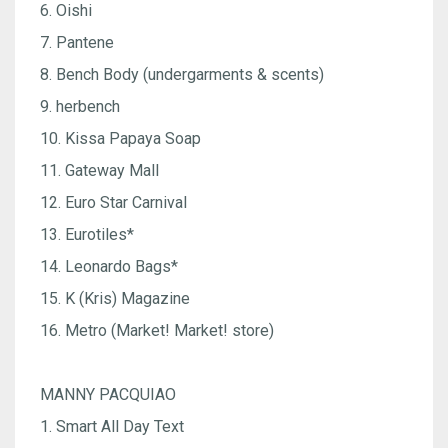
6. Oishi
7. Pantene
8. Bench Body (undergarments & scents)
9. herbench
10. Kissa Papaya Soap
11. Gateway Mall
12. Euro Star Carnival
13. Eurotiles*
14. Leonardo Bags*
15. K (Kris) Magazine
16. Metro (Market! Market! store)
MANNY PACQUIAO
1. Smart All Day Text