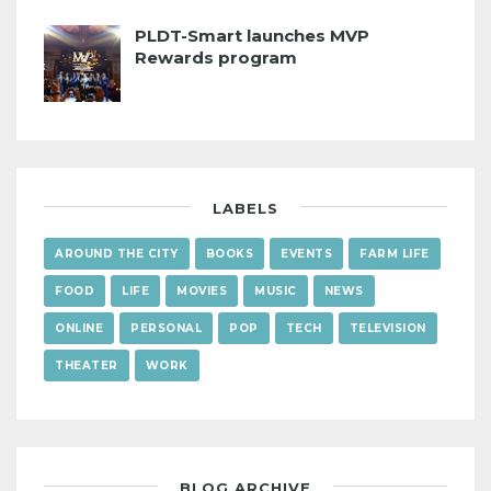
PLDT-Smart launches MVP
Rewards program
LABELS
AROUND THE CITY
BOOKS
EVENTS
FARM LIFE
FOOD
LIFE
MOVIES
MUSIC
NEWS
ONLINE
PERSONAL
POP
TECH
TELEVISION
THEATER
WORK
BLOG ARCHIVE