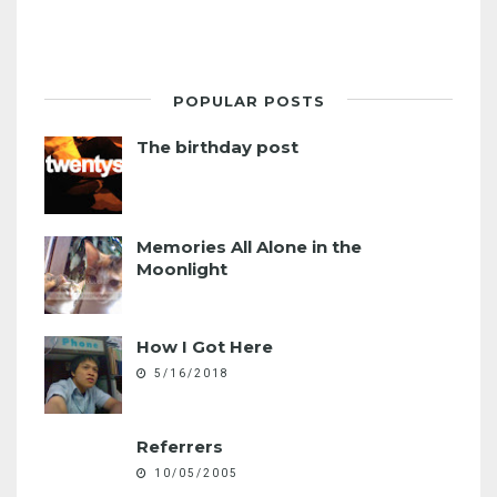
POPULAR POSTS
The birthday post
Memories All Alone in the
Moonlight
How I Got Here
5/16/2018
Referrers
10/05/2005