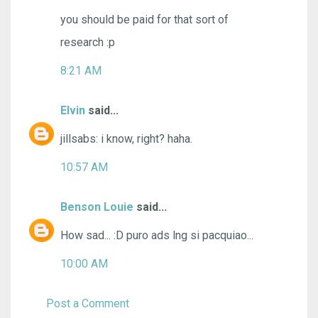
you should be paid for that sort of
research :p
8:21 AM
Elvin
said...
jillsabs: i know, right? haha.
10:57 AM
Benson Louie
said...
How sad... :D puro ads lng si pacquiao...
10:00 AM
Post a Comment