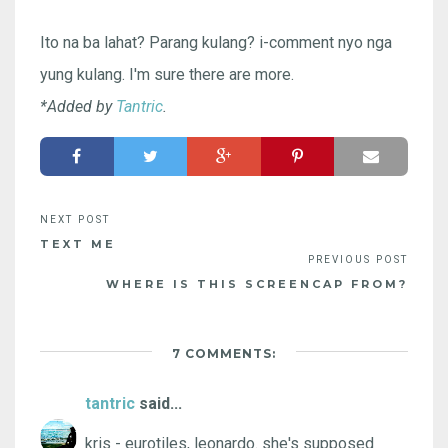
Ito na ba lahat? Parang kulang? i-comment nyo nga
yung kulang. I'm sure there are more.
*Added by
Tantric
.
TEXT ME
WHERE IS THIS SCREENCAP FROM?
7 COMMENTS:
tantric
said...
kris - eurotiles, leonardo. she's supposed