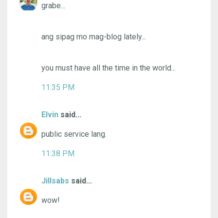
grabe...
ang sipag mo mag-blog lately...
you must have all the time in the world...
11:35 PM
Elvin
said...
public service lang.
11:38 PM
Jillsabs
said...
wow!