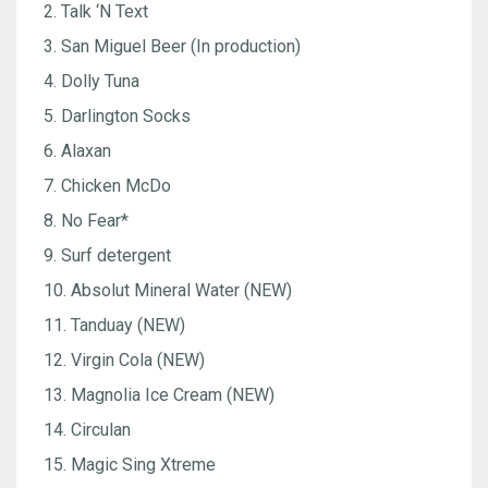
2. Talk ‘N Text
3. San Miguel Beer (In production)
4. Dolly Tuna
5. Darlington Socks
6. Alaxan
7. Chicken McDo
8. No Fear*
9. Surf detergent
10. Absolut Mineral Water (NEW)
11. Tanduay (NEW)
12. Virgin Cola (NEW)
13. Magnolia Ice Cream (NEW)
14. Circulan
15. Magic Sing Xtreme