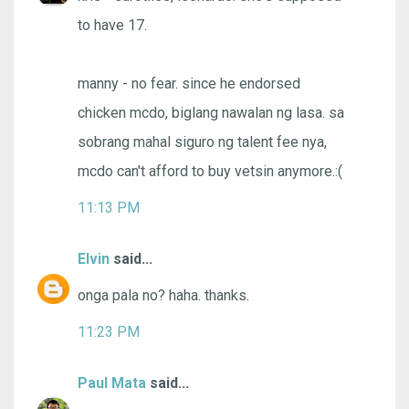
to have 17.
manny - no fear. since he endorsed
chicken mcdo, biglang nawalan ng lasa. sa
sobrang mahal siguro ng talent fee nya,
mcdo can't afford to buy vetsin anymore.:(
11:13 PM
Elvin
said...
onga pala no? haha. thanks.
11:23 PM
Paul Mata
said...