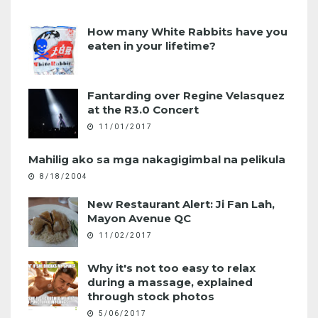
How many White Rabbits have you
eaten in your lifetime?
Fantarding over Regine Velasquez
at the R3.0 Concert
11/01/2017
Mahilig ako sa mga nakagigimbal na pelikula
8/18/2004
New Restaurant Alert: Ji Fan Lah,
Mayon Avenue QC
11/02/2017
Why it's not too easy to relax
during a massage, explained
through stock photos
5/06/2017