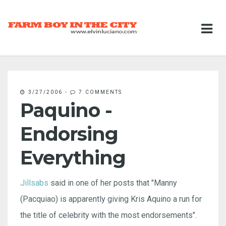
3/27/2006
-
7 COMMENTS
Paquino -
Endorsing
Everything
Jillsabs
said in one of her posts that "Manny
(Pacquiao) is apparently giving Kris Aquino a run for
the title of celebrity with the most endorsements".