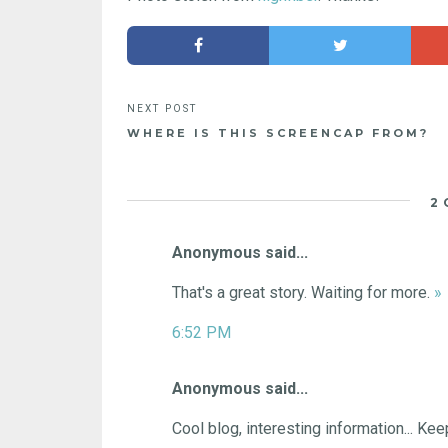
WHERE IS THIS SCREENCAP FROM?
2
Anonymous said...
That's a great story. Waiting for more.
»
6:52 PM
Anonymous said...
Cool blog, interesting information... Ke