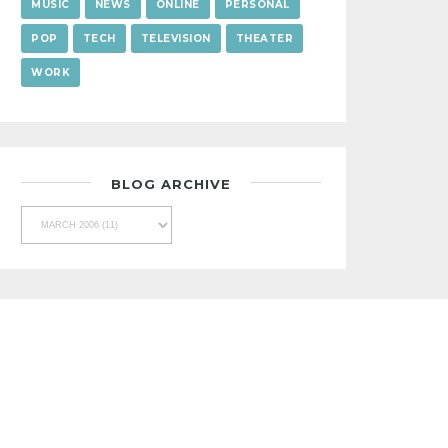
MUSIC
NEWS
ONLINE
PERSONAL
POP
TECH
TELEVISION
THEATER
WORK
BLOG ARCHIVE