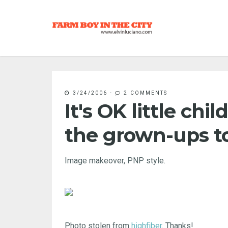
3/24/2006
-
2 COMMENTS
It's OK little chi
the grown-ups t
Image makeover, PNP style.
Photo stolen from
highfiber
. Thanks!