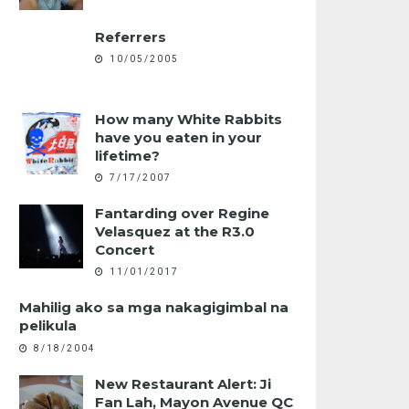
Referrers
10/05/2005
How many White Rabbits
have you eaten in your
lifetime?
7/17/2007
Fantarding over Regine
Velasquez at the R3.0
Concert
11/01/2017
Mahilig ako sa mga nakagigimbal na
pelikula
8/18/2004
New Restaurant Alert: Ji
Fan Lah, Mayon Avenue QC