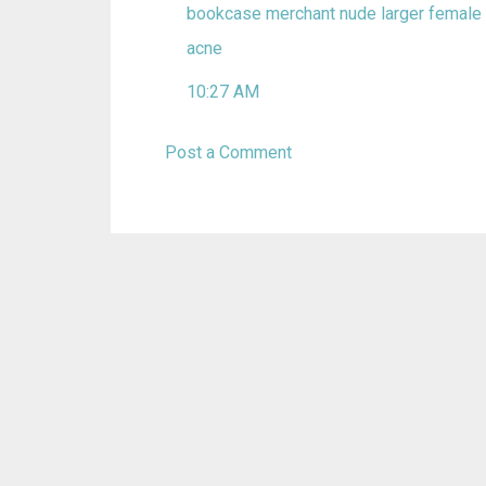
bookcase merchant
nude larger female
acne
10:27 AM
Post a Comment