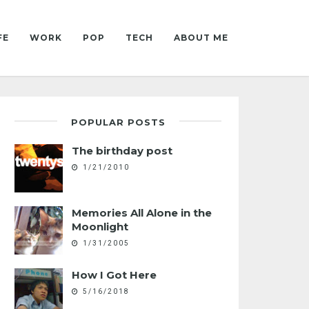
FE
WORK
POP
TECH
ABOUT ME
POPULAR POSTS
The birthday post
1/21/2010
Memories All Alone in the
Moonlight
1/31/2005
How I Got Here
5/16/2018