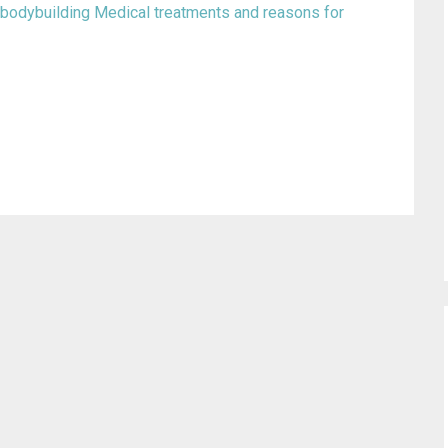
 bodybuilding
Medical treatments and reasons for