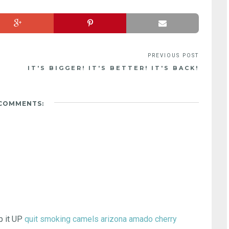
IT'S BIGGER! IT'S BETTER! IT'S BACK!
 COMMENTS:
ep it UP
quit smoking camels
arizona amado cherry