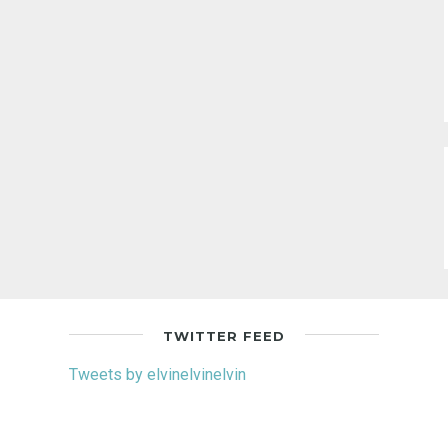
TWITTER FEED
Tweets by elvinelvinelvin