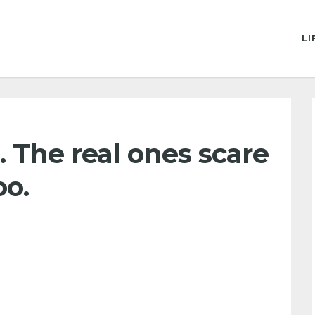
LI
ld. The real ones scare
oo.