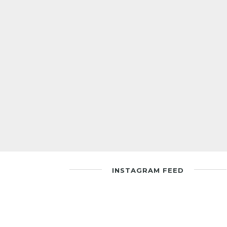
INSTAGRAM FEED