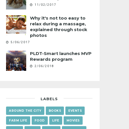
11/02/2017
Why it's not too easy to
relax during a massage,
explained through stock
photos
5/06/2017
PLDT-Smart launches MVP
Rewards program
2/06/2018
LABELS
AROUND THE CITY
BOOKS
EVENTS
FARM LIFE
FOOD
LIFE
MOVIES