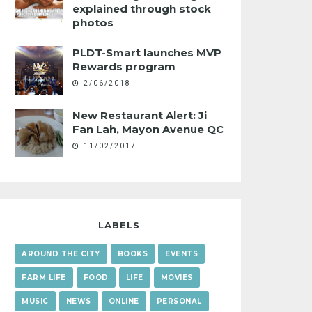
explained through stock
photos
PLDT-Smart launches MVP
Rewards program
2/06/2018
New Restaurant Alert: Ji
Fan Lah, Mayon Avenue QC
11/02/2017
LABELS
AROUND THE CITY
BOOKS
EVENTS
FARM LIFE
FOOD
LIFE
MOVIES
MUSIC
NEWS
ONLINE
PERSONAL