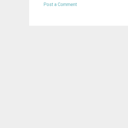
Post a Comment