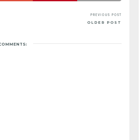
OLDER POST
 COMMENTS: