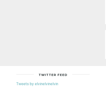
TWITTER FEED
Tweets by elvinelvinelvin