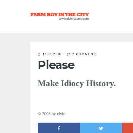
1/09/2006
-
2 COMMENTS
Please
Make Idiocy History.
© 2006 by elvin