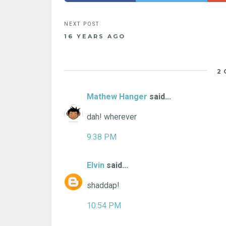
16 YEARS AGO
2
Mathew Hanger
said...
dah! wherever
9:38 PM
Elvin
said...
shaddap!
10:54 PM