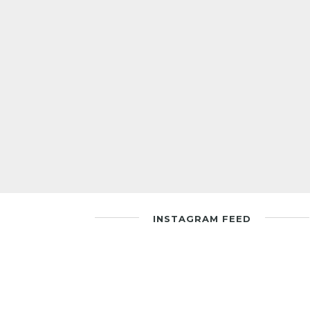
INSTAGRAM FEED