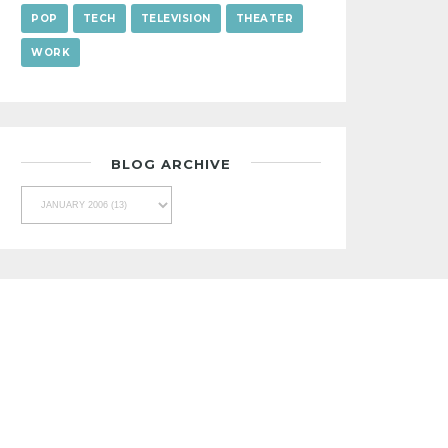
POP
TECH
TELEVISION
THEATER
WORK
BLOG ARCHIVE