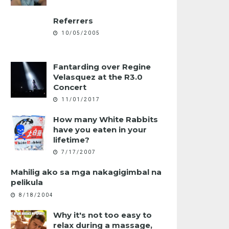
Referrers
10/05/2005
Fantarding over Regine
Velasquez at the R3.0
Concert
11/01/2017
How many White Rabbits
have you eaten in your
lifetime?
7/17/2007
Mahilig ako sa mga nakagigimbal na
pelikula
8/18/2004
Why it's not too easy to
relax during a massage,