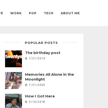
FE
WORK
POP
TECH
ABOUT ME
POPULAR POSTS
The birthday post
1/21/2010
Memories All Alone in the
Moonlight
1/31/2005
How I Got Here
5/16/2018