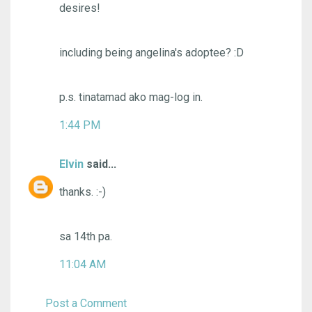
desires!
including being angelina's adoptee? :D
p.s. tinatamad ako mag-log in.
1:44 PM
Elvin
said...
thanks. :-)
sa 14th pa.
11:04 AM
Post a Comment