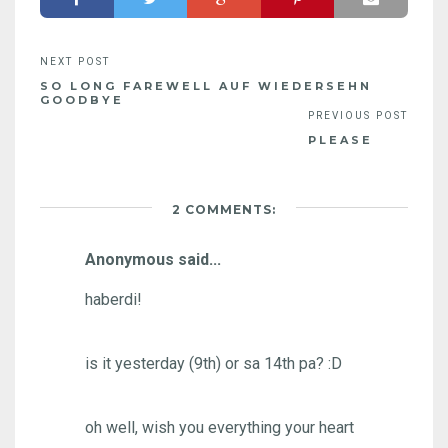
SO LONG FAREWELL AUF WIEDERSEHN
GOODBYE
PLEASE
2 COMMENTS:
Anonymous said...
haberdi!
is it yesterday (9th) or sa 14th pa? :D
oh well, wish you everything your heart