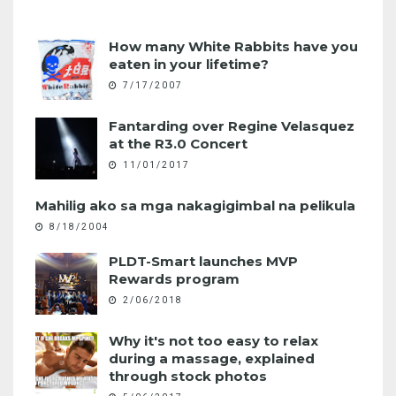
How many White Rabbits have you
eaten in your lifetime?
7/17/2007
Fantarding over Regine Velasquez
at the R3.0 Concert
11/01/2017
Mahilig ako sa mga nakagigimbal na pelikula
8/18/2004
PLDT-Smart launches MVP
Rewards program
2/06/2018
Why it's not too easy to relax
during a massage, explained
through stock photos