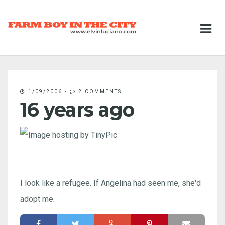
1/09/2006
-
2 COMMENTS
16 years ago
I look like a refugee. If Angelina had seen me, she'd
adopt me.