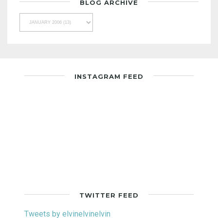
BLOG ARCHIVE
INSTAGRAM FEED
TWITTER FEED
Tweets by elvinelvinelvin