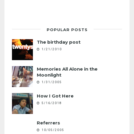
POPULAR POSTS
The birthday post
1/21/2010
Memories All Alone in the
Moonlight
1/31/2005
How I Got Here
5/16/2018
Referrers
10/05/2005