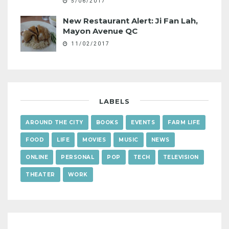
5/06/2017
New Restaurant Alert: Ji Fan Lah,
Mayon Avenue QC
11/02/2017
LABELS
AROUND THE CITY
BOOKS
EVENTS
FARM LIFE
FOOD
LIFE
MOVIES
MUSIC
NEWS
ONLINE
PERSONAL
POP
TECH
TELEVISION
THEATER
WORK