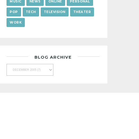
MUSIC
NEWS
ONLINE
PERSONAL
POP
TECH
TELEVISION
THEATER
WORK
BLOG ARCHIVE