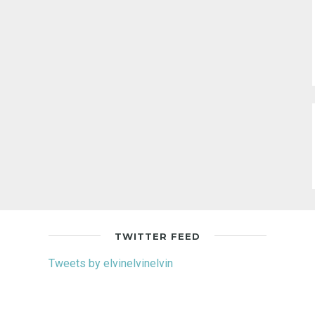
TWITTER FEED
Tweets by elvinelvinelvin