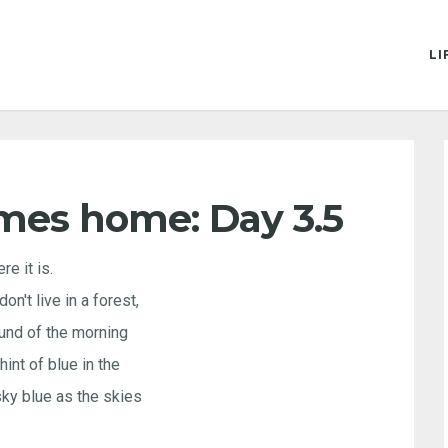
LI
mes home: Day 3.5
re it is.
on't live in a forest,
ound of the morning
hint of blue in the
 sky blue as the skies