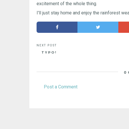
excitement of the whole thing.
I'll just stay home and enjoy the rainforest wea
TYPO!
0
Post a Comment