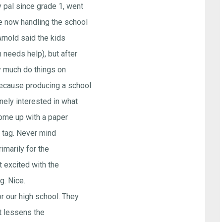
y pal since grade 1, went
e now handling the school
Arnold said the kids
 needs help), but after
ty much do things on
because producing a school
nely interested in what
come up with a paper
n" tag. Never mind
rimarily for the
t excited with the
. Nice.
r our high school. They
at lessens the