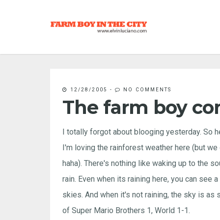
12/28/2005
-
NO COMMENTS
The farm boy co
I totally forgot about blooging yesterday. So he
I'm loving the rainforest weather here (but we d
haha). There's nothing like waking up to the s
rain. Even when its raining here, you can see a 
skies. And when it's not raining, the sky is as
of Super Mario Brothers 1, World 1-1.