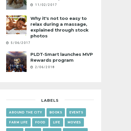
11/02/2017
Why it's not too easy to
relax during a massage,
explained through stock
photos
5/06/2017
PLDT-Smart launches MVP
Rewards program
2/06/2018
LABELS
AROUND THE CITY
BOOKS
EVENTS
FARM LIFE
FOOD
LIFE
MOVIES