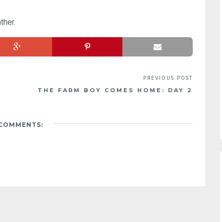
ther.
THE FARM BOY COMES HOME: DAY 2
 COMMENTS: