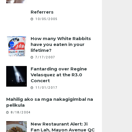
Referrers
10/05/2005
How many White Rabbits
have you eaten in your
lifetime?
7/17/2007
Fantarding over Regine
Velasquez at the R3.0
Concert
11/01/2017
Mahilig ako sa mga nakagigimbal na
pelikula
8/18/2004
New Restaurant Alert: Ji
Fan Lah, Mayon Avenue QC