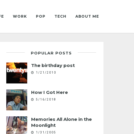
FE
WORK
POP
TECH
ABOUT ME
POPULAR POSTS
The birthday post
1/21/2010
How I Got Here
5/16/2018
Memories All Alone in the
Moonlight
1/31/2005