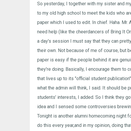
So yesterday, I together with my sister and m
to my old high school to meet the kids who ar
paper which I used to edit. In chief. Haha. Mr. 
need help (like the cheerdancers of Bring It On
a day's session I must say that they can pret
their own. Not because of me of course, but 
paper is easy if the people behind it are genui
they're doing. Basically, I encourage them to 
that lives up to its "official student publicatio
what the admin will think, I said. It should be p
students' interests, I added. So I think they go
idea and I sensed some controversies brewing
Tonight is another alumni homecoming night fo
do this every year,and in my opinion, doing th