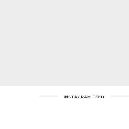
INSTAGRAM FEED