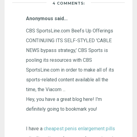
4 COMMENTS:
Anonymous said...
CBS SportsLine.com Beefs Up Offerings
CONTINUING ITS SELF-STYLED 'CABLE
NEWS bypass strategy,' CBS Sports is
pooling its resources with CBS
SportsLine.com in order to make all of its
sports-related content available all the
time, the Viacom ...
Hey, you have a great blog here! I'm
definitely going to bookmark you!
I have a
cheapest penis enlargement pills