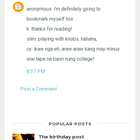
anonymous: i'm definitely going to
bookmark myself too.
k: thanks for reading!
slim: playing with knobs. hahaha,
cy: ikaw nga eh, araw araw kang may minus
one tape na baon nung college!
8:37 PM
Post a Comment
POPULAR POSTS
The birthday post