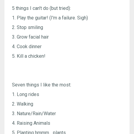
5 things I can't do (but tried):
1. Play the guitar! (I'm a failure. Sigh)
2. Stop smiling
3. Grow facial hair
4. Cook dinner
5. Kill a chicken!
Seven things I like the most:
1. Long rides
2. Walking
3. Nature/Rain/Water
4. Raising Animals
5. Planting hmmm... plants