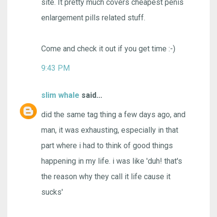
site. It pretty much covers cheapest penis
enlargement pills related stuff.
Come and check it out if you get time :-)
9:43 PM
slim whale
said...
did the same tag thing a few days ago, and
man, it was exhausting, especially in that
part where i had to think of good things
happening in my life. i was like 'duh! that's
the reason why they call it life cause it
sucks'