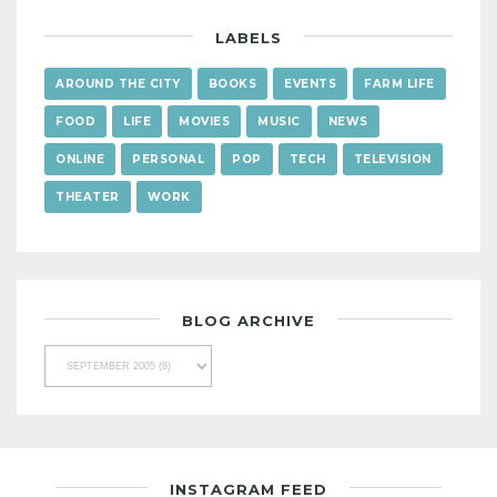
LABELS
AROUND THE CITY
BOOKS
EVENTS
FARM LIFE
FOOD
LIFE
MOVIES
MUSIC
NEWS
ONLINE
PERSONAL
POP
TECH
TELEVISION
THEATER
WORK
BLOG ARCHIVE
INSTAGRAM FEED