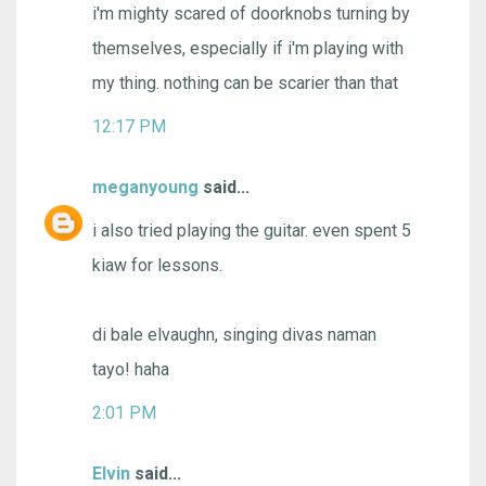
i'm mighty scared of doorknobs turning by
themselves, especially if i'm playing with
my thing. nothing can be scarier than that
12:17 PM
meganyoung
said...
i also tried playing the guitar. even spent 5
kiaw for lessons.
di bale elvaughn, singing divas naman
tayo! haha
2:01 PM
Elvin
said...