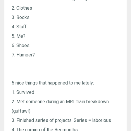
2. Clothes
3. Books
4. Stuff
5. Me?
6. Shoes
7. Hamper?
5 nice things that happened to me lately:
1. Survived
2. Met someone during an MRT train breakdown
(guffaw!)
3. Finished series of projects. Series = laborious
4. The coming of the Ber months