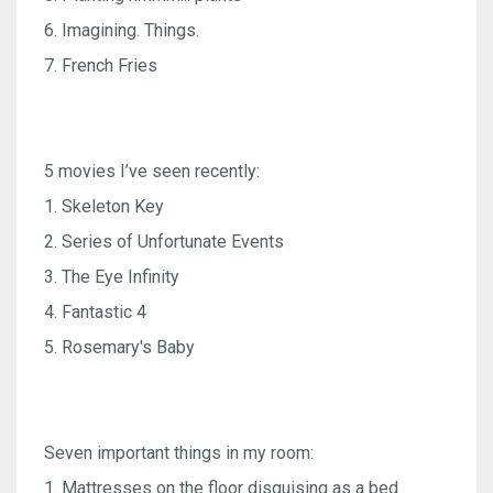
6. Imagining. Things.
7. French Fries
5 movies I’ve seen recently:
1. Skeleton Key
2. Series of Unfortunate Events
3. The Eye Infinity
4. Fantastic 4
5. Rosemary's Baby
Seven important things in my room:
1. Mattresses on the floor disguising as a bed