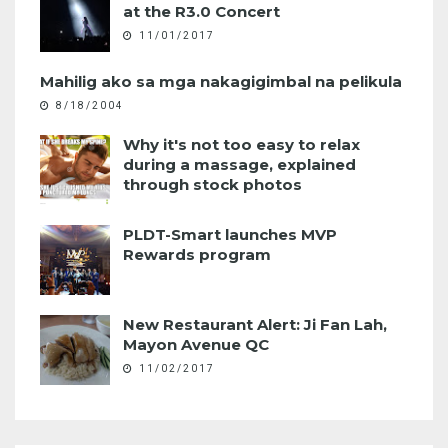
at the R3.0 Concert
11/01/2017
Mahilig ako sa mga nakagigimbal na pelikula
8/18/2004
Why it's not too easy to relax
during a massage, explained
through stock photos
PLDT-Smart launches MVP
Rewards program
New Restaurant Alert: Ji Fan Lah,
Mayon Avenue QC
11/02/2017