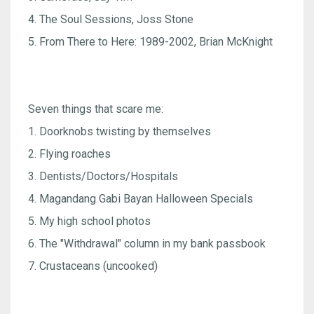
4. The Soul Sessions, Joss Stone
5. From There to Here: 1989-2002, Brian McKnight
Seven things that scare me:
1. Doorknobs twisting by themselves
2. Flying roaches
3. Dentists/Doctors/Hospitals
4. Magandang Gabi Bayan Halloween Specials
5. My high school photos
6. The "Withdrawal" column in my bank passbook
7. Crustaceans (uncooked)