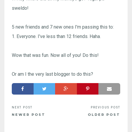
sweldo!
5 new friends and 7 new ones I'm passing this to:
1. Everyone. I've less than 12 friends. Haha.
Wow that was fun. Now all of you! Do this!
Or am I the very last blogger to do this?
NEWER POST
OLDER POST