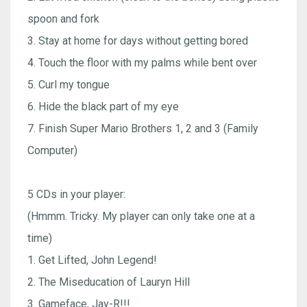
spoon and fork
3. Stay at home for days without getting bored
4. Touch the floor with my palms while bent over
5. Curl my tongue
6. Hide the black part of my eye
7. Finish Super Mario Brothers 1, 2 and 3 (Family
Computer)
5 CDs in your player:
(Hmmm. Tricky. My player can only take one at a
time)
1. Get Lifted, John Legend!
2. The Miseducation of Lauryn Hill
3. Gameface, Jay-R!!!