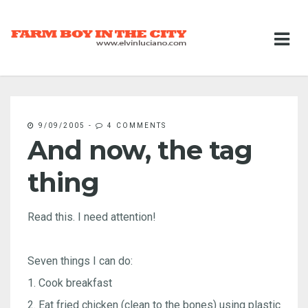
9/09/2005
-
4 COMMENTS
And now, the tag
thing
Read this. I need attention!
Seven things I can do:
1. Cook breakfast
2. Eat fried chicken (clean to the bones) using plastic