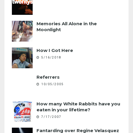
Memories All Alone in the
Moonlight
How I Got Here
5/16/2018
Referrers
10/05/2005
How many White Rabbits have you
eaten in your lifetime?
7/17/2007
Fantarding over Regine Velasquez