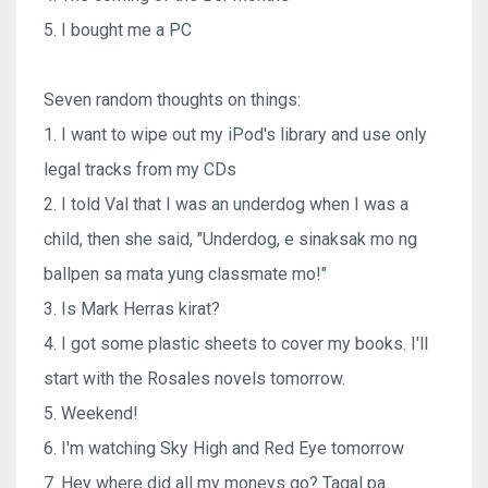
5. I bought me a PC
Seven random thoughts on things:
1. I want to wipe out my iPod's library and use only
legal tracks from my CDs
2. I told Val that I was an underdog when I was a
child, then she said, "Underdog, e sinaksak mo ng
ballpen sa mata yung classmate mo!"
3. Is Mark Herras kirat?
4. I got some plastic sheets to cover my books. I'll
start with the Rosales novels tomorrow.
5. Weekend!
6. I'm watching Sky High and Red Eye tomorrow
7. Hey where did all my moneys go? Tagal pa