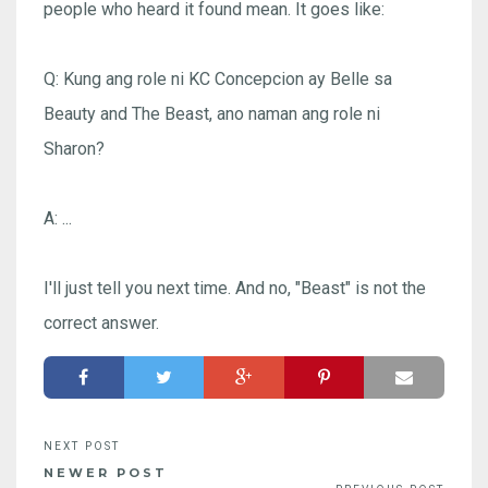
people who heard it found mean. It goes like:
Q: Kung ang role ni KC Concepcion ay Belle sa
Beauty and The Beast, ano naman ang role ni
Sharon?
A: ...
I'll just tell you next time. And no, "Beast" is not the
correct answer.
NEWER POST