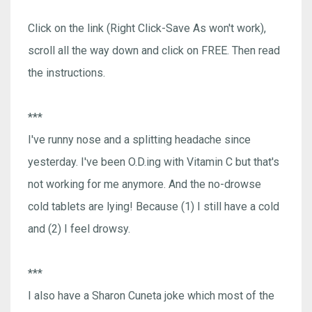
Click on the link (Right Click-Save As won't work),
scroll all the way down and click on FREE. Then read
the instructions.
***
I've runny nose and a splitting headache since
yesterday. I've been O.D.ing with Vitamin C but that's
not working for me anymore. And the no-drowse
cold tablets are lying! Because (1) I still have a cold
and (2) I feel drowsy.
***
I also have a Sharon Cuneta joke which most of the