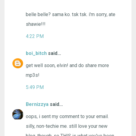
belle belle? sama ko. tsk tsk. i'm sorry, ate
shawie!!!
4:22 PM
boi_bitch
said...
get well soon, elvin! and do share more
mp3s!
5:49 PM
Bernizzya
said...
oops, i sent my comment to your email.
silly, non-techie me. still love your new
blog, though. so THIS is what you've been