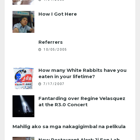
How I Got Here
Referrers
10/05/2005
How many White Rabbits have you
eaten in your lifetime?
7/17/2007
Fantarding over Regine Velasquez
at the R3.0 Concert
Mahilig ako sa mga nakagigimbal na pelikula
New Restaurant Alert: Ji Fan Lah,