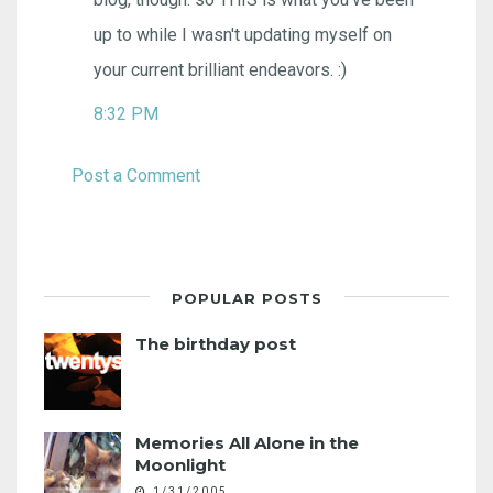
up to while I wasn't updating myself on
your current brilliant endeavors. :)
8:32 PM
Post a Comment
POPULAR POSTS
The birthday post
Memories All Alone in the
Moonlight
1/31/2005