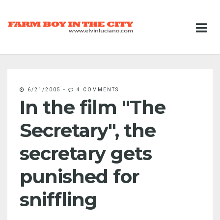
6/21/2005
-
4 COMMENTS
In the film "The
Secretary", the
secretary gets
punished for
sniffling