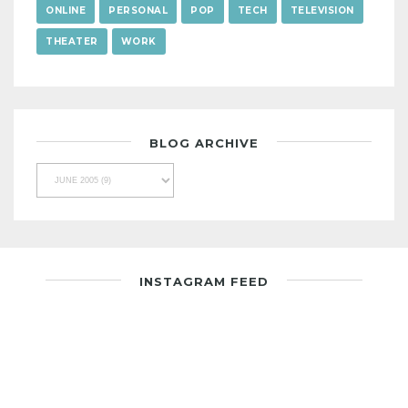
ONLINE
PERSONAL
POP
TECH
TELEVISION
THEATER
WORK
BLOG ARCHIVE
INSTAGRAM FEED