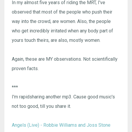
In my almost five years of riding the MRT, I've
observed that most of the people who push their
way into the crowd, are women. Also, the people
who get incredibly irritated when any body part of
yours touch theirs, are also, mostly women.
Again, these are MY observations. Not scientifically
proven facts.
***
I'm rapidsharing another mp3. Cause good music's
not too good, till you share it.
Angels (Live) - Robbie Williams and Joss Stone