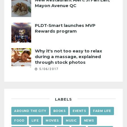
Mayon Avenue QC
PLDT-Smart launches MVP
Rewards program
Why it's not too easy to relax
during a massage, explained
through stock photos
5/06/2017
LABELS
AROUND THE CITY
BOOKS
EVENTS
FARM LIFE
FOOD
LIFE
MOVIES
MUSIC
NEWS