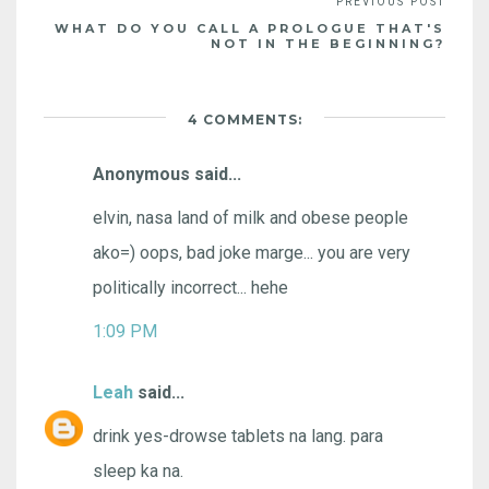
WHAT DO YOU CALL A PROLOGUE THAT'S
NOT IN THE BEGINNING?
4 COMMENTS:
Anonymous said...
elvin, nasa land of milk and obese people
ako=) oops, bad joke marge... you are very
politically incorrect... hehe
1:09 PM
Leah
said...
drink yes-drowse tablets na lang. para
sleep ka na.