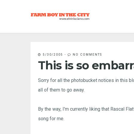
5/30/2005
-
NO COMMENTS
This is so embar
Sorry for all the photobucket notices in this 
all of them to go away.
By the way, I'm currently liking that Rascal Fl
song for me.