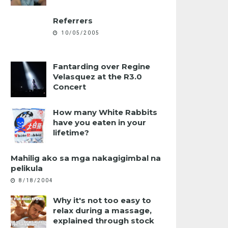
Referrers
10/05/2005
Fantarding over Regine
Velasquez at the R3.0
Concert
How many White Rabbits
have you eaten in your
lifetime?
Mahilig ako sa mga nakagigimbal na
pelikula
8/18/2004
Why it's not too easy to
relax during a massage,
explained through stock