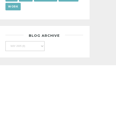
WORK
BLOG ARCHIVE