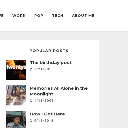
FE
WORK
POP
TECH
ABOUT ME
POPULAR POSTS
The birthday post
1/21/2010
Memories All Alone in the
Moonlight
1/31/2005
How I Got Here
5/16/2018