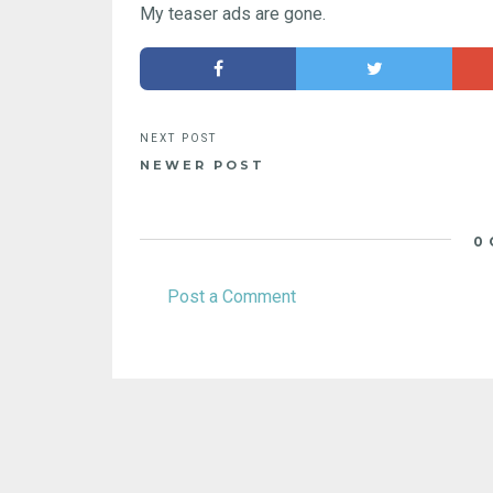
My teaser ads are gone.
NEWER POST
0
Post a Comment