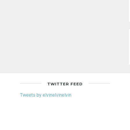
TWITTER FEED
Tweets by elvinelvinelvin