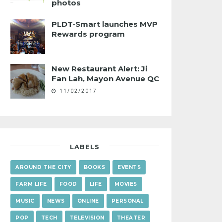
photos
PLDT-Smart launches MVP
Rewards program
New Restaurant Alert: Ji
Fan Lah, Mayon Avenue QC
11/02/2017
LABELS
AROUND THE CITY
BOOKS
EVENTS
FARM LIFE
FOOD
LIFE
MOVIES
MUSIC
NEWS
ONLINE
PERSONAL
POP
TECH
TELEVISION
THEATER