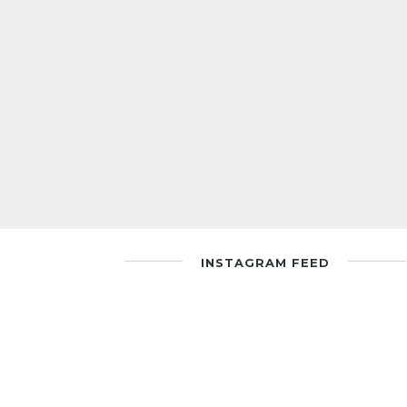
INSTAGRAM FEED