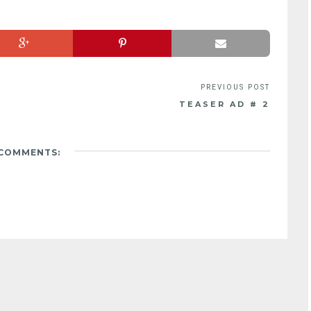
TEASER AD # 2
 COMMENTS: