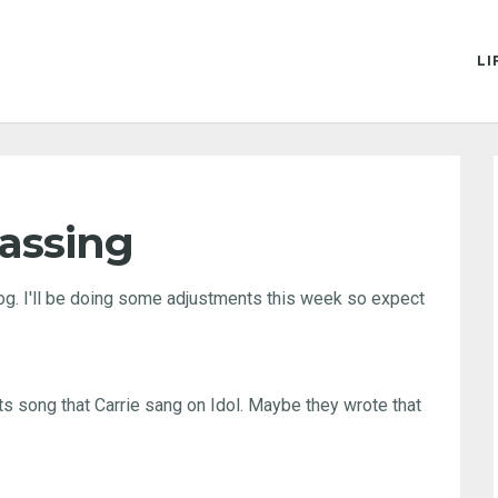
LI
rassing
blog. I'll be doing some adjustments this week so expect
atts song that Carrie sang on Idol. Maybe they wrote that