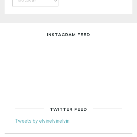
INSTAGRAM FEED
TWITTER FEED
Tweets by elvinelvinelvin