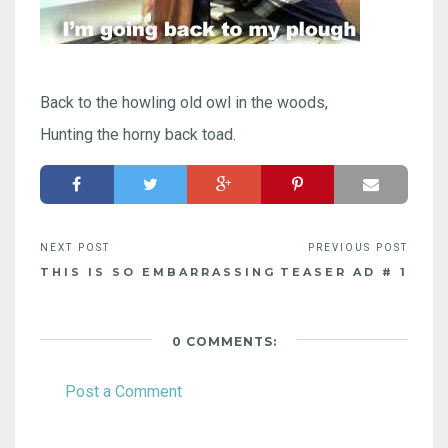
Back to the howling old owl in the woods,
Hunting the horny back toad.
THIS IS SO EMBARRASSING
TEASER AD # 1
0 COMMENTS:
Post a Comment