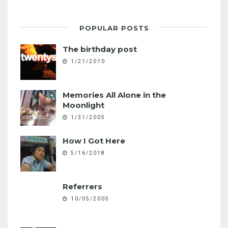
POPULAR POSTS
The birthday post
1/21/2010
Memories All Alone in the
Moonlight
1/31/2005
How I Got Here
5/16/2018
Referrers
10/05/2005