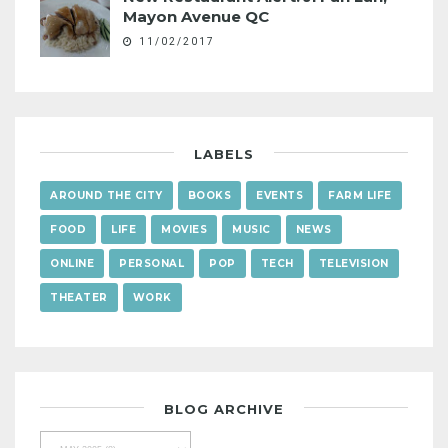
Mayon Avenue QC
11/02/2017
LABELS
AROUND THE CITY
BOOKS
EVENTS
FARM LIFE
FOOD
LIFE
MOVIES
MUSIC
NEWS
ONLINE
PERSONAL
POP
TECH
TELEVISION
THEATER
WORK
BLOG ARCHIVE