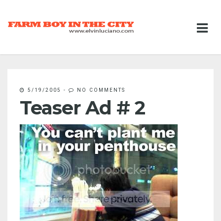
5/19/2005
-
NO COMMENTS
Teaser Ad # 2