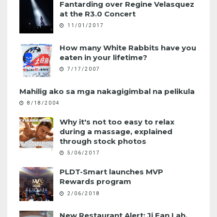
Fantarding over Regine Velasquez
at the R3.0 Concert
11/01/2017
How many White Rabbits have you
eaten in your lifetime?
7/17/2007
Mahilig ako sa mga nakagigimbal na pelikula
8/18/2004
Why it's not too easy to relax
during a massage, explained
through stock photos
5/06/2017
PLDT-Smart launches MVP
Rewards program
2/06/2018
New Restaurant Alert: Ji Fan Lah,