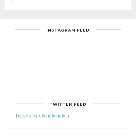
INSTAGRAM FEED
TWITTER FEED
Tweets by elvinelvinelvin