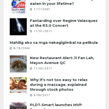
eaten in your lifetime?
7/17/2007
Fantarding over Regine Velasquez
at the R3.0 Concert
11/01/2017
Mahilig ako sa mga nakagigimbal na pelikula
8/18/2004
New Restaurant Alert: Ji Fan Lah,
Mayon Avenue QC
11/02/2017
Why it's not too easy to relax
during a massage, explained
through stock photos
5/06/2017
PLDT-Smart launches MVP