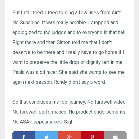
But I still tried. I tried to sing a few lines from Ain't
No Sunshine. It was really horrible. I stopped and
apologized to the judges and to everyone in that hall.
Right there and then Simon told me that I don't
deserve to be there and I really have to go home if I
want to preserve the little drop of dignity left in me.
Paula was a bit nicer. She said she wants to see me
again next season. Randy didn't say a word.
So that concludes my Idol journey. No farewell video.
No farewell performance. No product endorsements.
No ASAP appearances. Sigh.