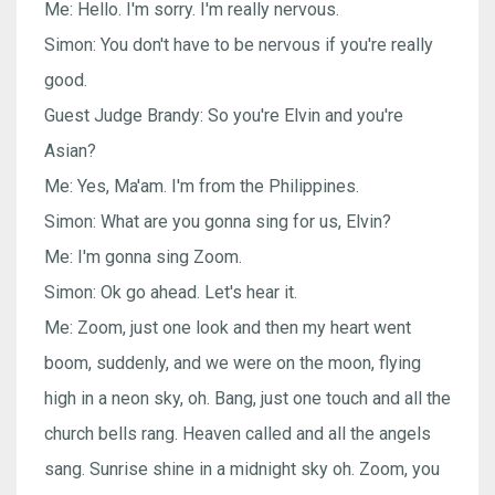
Me: Hello. I'm sorry. I'm really nervous.
Simon: You don't have to be nervous if you're really
good.
Guest Judge Brandy: So you're Elvin and you're
Asian?
Me: Yes, Ma'am. I'm from the Philippines.
Simon: What are you gonna sing for us, Elvin?
Me: I'm gonna sing Zoom.
Simon: Ok go ahead. Let's hear it.
Me: Zoom, just one look and then my heart went
boom, suddenly, and we were on the moon, flying
high in a neon sky, oh. Bang, just one touch and all the
church bells rang. Heaven called and all the angels
sang. Sunrise shine in a midnight sky oh. Zoom, you