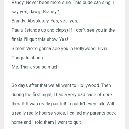
Randy: Never been more sure. This dude can sing. I
say yes, dawg! Brandy?
Brandy: Absolutely. Yes, yes, yes.
Paula: (stands up and claps) If I don't see you in the
finals I'll quit this show. Yes!
Simon: We're gonna see you in Hollywood, Elvin.
Congratulations.
Me: Thank you so much.
So days after that we all went to Hollywood. Then
during the first night, I had a very bad case of sore
throat! It was really painful! I couldn't even talk. With
a really really hoarse voice, I called my parents back
home and I told them I want to quit.