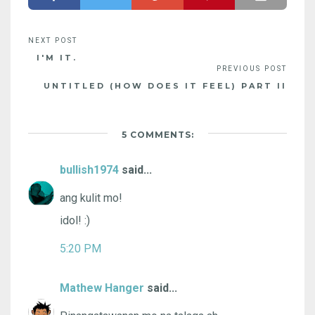
I'M IT.
UNTITLED (HOW DOES IT FEEL) PART II
5 COMMENTS:
bullish1974
said...
ang kulit mo!
idol! :)
5:20 PM
Mathew Hanger
said...