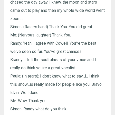
chased the day away. I knew, the moon and stars
came out to play and then my whole wide world went
zoom...
Simon: (Raises hand) Thank You. You did great.
Me: (Nervous laughter) Thank You.
Randy: Yeah. I agree with Cowell. You're the best
we've seen so far. You've great chances.
Brandy: I felt the soulfulness of your voice and I
really do think you're a great vocalist.
Paula: (In tears): I don't know what to say...I...I think
this show...is really made for people like you. Bravo
Elvin. Well done.
Me: Wow, Thank you.
Simon: Randy what do you think.