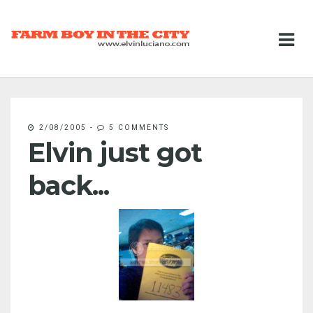
2/08/2005
-
5 COMMENTS
Elvin just got
back...