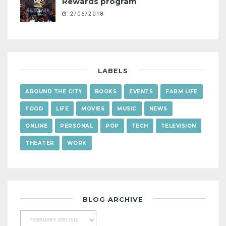
Rewards program
2/06/2018
LABELS
AROUND THE CITY
BOOKS
EVENTS
FARM LIFE
FOOD
LIFE
MOVIES
MUSIC
NEWS
ONLINE
PERSONAL
POP
TECH
TELEVISION
THEATER
WORK
BLOG ARCHIVE