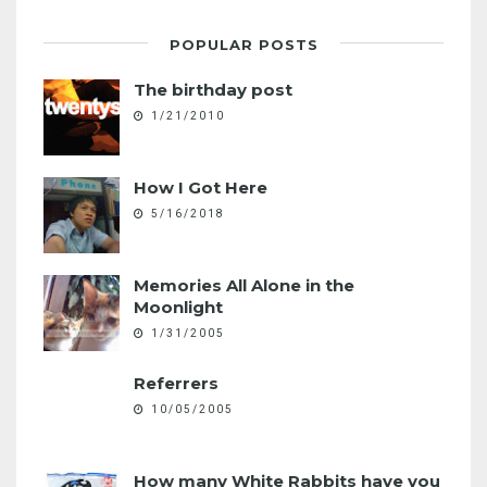
POPULAR POSTS
The birthday post
1/21/2010
How I Got Here
5/16/2018
Memories All Alone in the
Moonlight
1/31/2005
Referrers
10/05/2005
How many White Rabbits have you