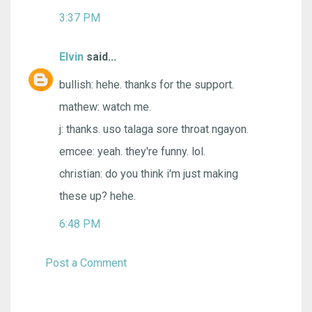
3:37 PM
Elvin
said...
bullish: hehe. thanks for the support.
mathew: watch me.
j: thanks. uso talaga sore throat ngayon.
emcee: yeah. they're funny. lol.
christian: do you think i'm just making
these up? hehe.
6:48 PM
Post a Comment