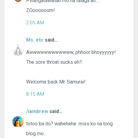
Pinangatawanan mo na talaga ah.....
ZOoooooom!
2:05 AM
Ms. etc
said...
Awwwwwwwwwwww, phhoor bhoyyyyyy!
The sore throat sucks eh?
Welcome back Mr. Samurai!
8:15 AM
/iambrew
said...
totoo ba ito? wahehehe. miss ko na tong
blog mo...