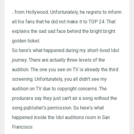
...from Hollywood. Unfortunately, he regrets to inform
all his fans that he did not make it to TOP 24. That
explains the sad sad face behind the bright bright
golden ticket.
So here's what happened during my short-lived Idol
journey. There are actually three levels of the
audition. The one you see on TV is already the third
screening. Unfortunately, you all didn't see my
audition on TV due to copyright concerns. The
producers say they just can't air a song without the
song publisher's permission. So here's what
happened inside the Idol auditions room in San
Francisco: