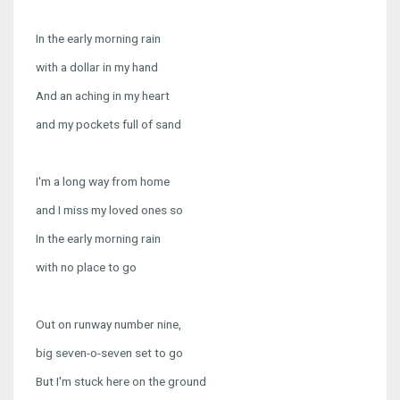
In the early morning rain
with a dollar in my hand
And an aching in my heart
and my pockets full of sand
I'm a long way from home
and I miss my loved ones so
In the early morning rain
with no place to go
Out on runway number nine,
big seven-o-seven set to go
But I'm stuck here on the ground