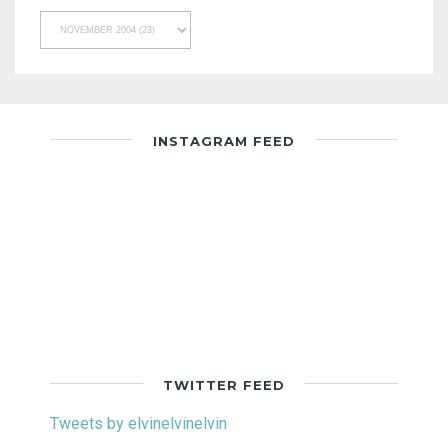
INSTAGRAM FEED
TWITTER FEED
Tweets by elvinelvinelvin