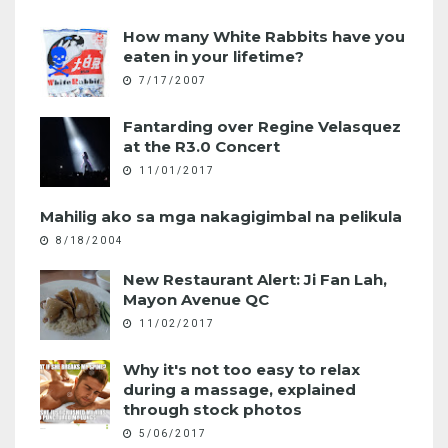
How many White Rabbits have you
eaten in your lifetime?
7/17/2007
Fantarding over Regine Velasquez
at the R3.0 Concert
11/01/2017
Mahilig ako sa mga nakagigimbal na pelikula
8/18/2004
New Restaurant Alert: Ji Fan Lah,
Mayon Avenue QC
11/02/2017
Why it's not too easy to relax
during a massage, explained
through stock photos
5/06/2017