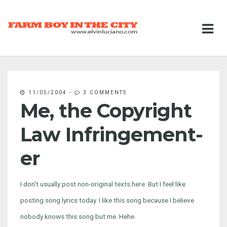
11/05/2004
-
3 COMMENTS
Me, the Copyright
Law Infringement-
er
I don't usually post non-original texts here. But I feel like
posting song lyrics today. I like this song because I believe
nobody knows this song but me. Hehe.