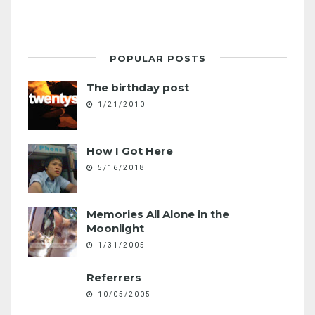
POPULAR POSTS
The birthday post
1/21/2010
How I Got Here
5/16/2018
Memories All Alone in the
Moonlight
1/31/2005
Referrers
10/05/2005