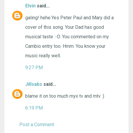
Elvin
said...
galing! hehe.Yes Peter Paul and Mary did a
cover of this song. Your Dad has good
musical taste :-D. You commented on my
Cambio entry too. Hmm. You know your
music really well.
9:27 PM
Jillsabs
said...
blame it on too much myx tv and mtv :)
6:19 PM
Post a Comment