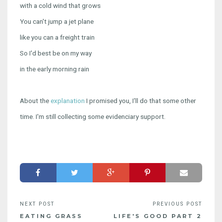
with a cold wind that grows
You can't jump a jet plane
like you can a freight train
So I'd best be on my way
in the early morning rain
About the
explanation
I promised you, I'll do that some other
time. I'm still collecting some evidenciary support.
EATING GRASS
LIFE'S GOOD PART 2