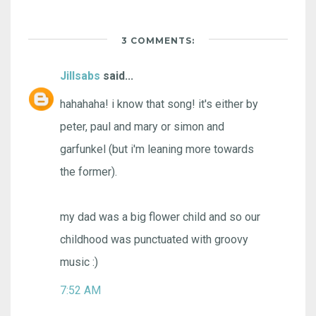
3 COMMENTS:
Jillsabs
said...
hahahaha! i know that song! it's either by
peter, paul and mary or simon and
garfunkel (but i'm leaning more towards
the former).
my dad was a big flower child and so our
childhood was punctuated with groovy
music :)
7:52 AM