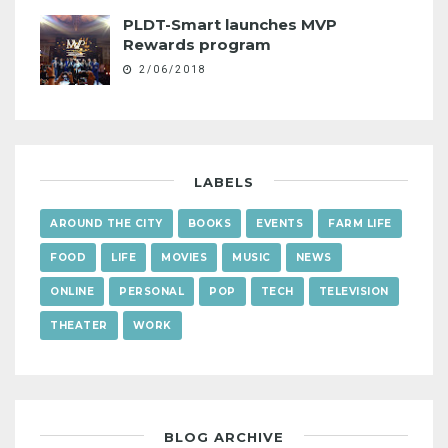
PLDT-Smart launches MVP
Rewards program
2/06/2018
LABELS
AROUND THE CITY
BOOKS
EVENTS
FARM LIFE
FOOD
LIFE
MOVIES
MUSIC
NEWS
ONLINE
PERSONAL
POP
TECH
TELEVISION
THEATER
WORK
BLOG ARCHIVE