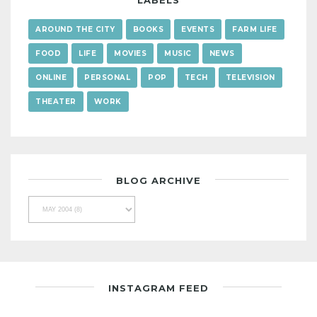
LABELS
AROUND THE CITY
BOOKS
EVENTS
FARM LIFE
FOOD
LIFE
MOVIES
MUSIC
NEWS
ONLINE
PERSONAL
POP
TECH
TELEVISION
THEATER
WORK
BLOG ARCHIVE
INSTAGRAM FEED