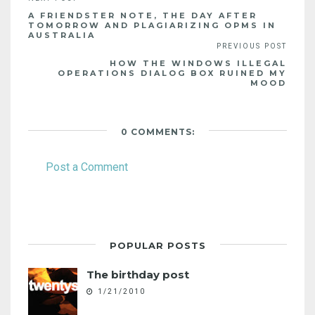
A FRIENDSTER NOTE, THE DAY AFTER
TOMORROW AND PLAGIARIZING OPMS IN
AUSTRALIA
HOW THE WINDOWS ILLEGAL
OPERATIONS DIALOG BOX RUINED MY
MOOD
0 COMMENTS:
Post a Comment
POPULAR POSTS
The birthday post
1/21/2010