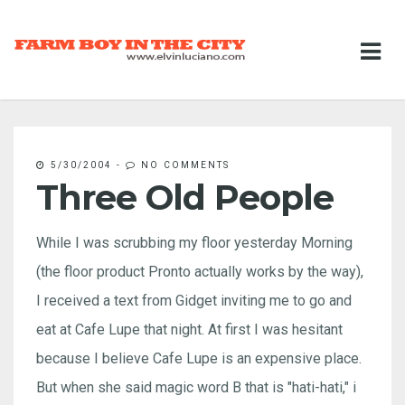
5/30/2004
-
NO COMMENTS
Three Old People
While I was scrubbing my floor yesterday Morning
(the floor product Pronto actually works by the way),
I received a text from Gidget inviting me to go and
eat at Cafe Lupe that night. At first I was hesitant
because I believe Cafe Lupe is an expensive place.
But when she said magic word B that is "hati-hati," i