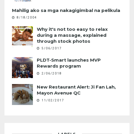
Mahilig ako sa mga nakagigimbal na pelikula
8/18/2004
Why it's not too easy to relax
during a massage, explained
through stock photos
5/06/2017
PLDT-Smart launches MVP
Rewards program
2/06/2018
New Restaurant Alert: Ji Fan Lah,
Mayon Avenue QC
11/02/2017