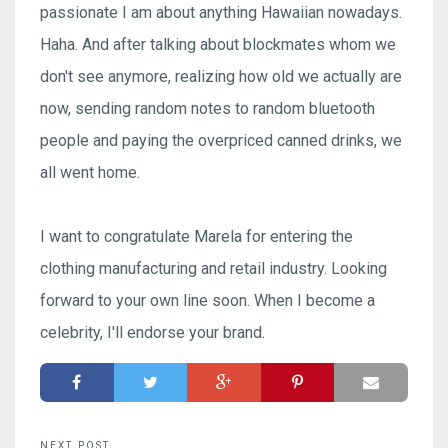
passionate I am about anything Hawaiian nowadays.
Haha. And after talking about blockmates whom we
don't see anymore, realizing how old we actually are
now, sending random notes to random bluetooth
people and paying the overpriced canned drinks, we
all went home.
I want to congratulate Marela for entering the
clothing manufacturing and retail industry. Looking
forward to your own line soon. When I become a
celebrity, I'll endorse your brand.