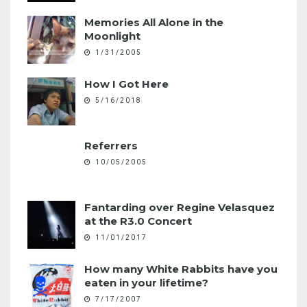
Memories All Alone in the
Moonlight
1/31/2005
How I Got Here
5/16/2018
Referrers
10/05/2005
Fantarding over Regine Velasquez
at the R3.0 Concert
11/01/2017
How many White Rabbits have you
eaten in your lifetime?
7/17/2007