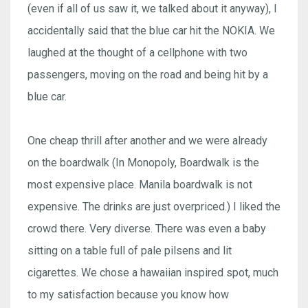
(even if all of us saw it, we talked about it anyway), I
accidentally said that the blue car hit the NOKIA. We
laughed at the thought of a cellphone with two
passengers, moving on the road and being hit by a
blue car.
One cheap thrill after another and we were already
on the boardwalk (In Monopoly, Boardwalk is the
most expensive place. Manila boardwalk is not
expensive. The drinks are just overpriced.) I liked the
crowd there. Very diverse. There was even a baby
sitting on a table full of pale pilsens and lit
cigarettes. We chose a hawaiian inspired spot, much
to my satisfaction because you know how