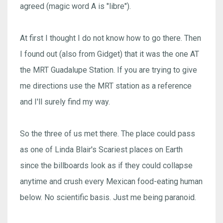
agreed (magic word A is "libre").
At first I thought I do not know how to go there. Then
I found out (also from Gidget) that it was the one AT
the MRT Guadalupe Station. If you are trying to give
me directions use the MRT station as a reference
and I'll surely find my way.
So the three of us met there. The place could pass
as one of Linda Blair's Scariest places on Earth
since the billboards look as if they could collapse
anytime and crush every Mexican food-eating human
below. No scientific basis. Just me being paranoid.