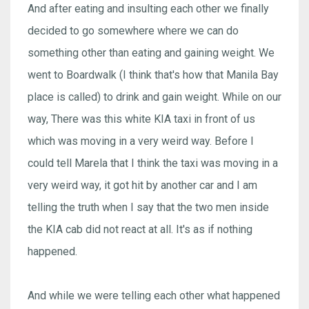
And after eating and insulting each other we finally
decided to go somewhere where we can do
something other than eating and gaining weight. We
went to Boardwalk (I think that's how that Manila Bay
place is called) to drink and gain weight. While on our
way, There was this white KIA taxi in front of us
which was moving in a very weird way. Before I
could tell Marela that I think the taxi was moving in a
very weird way, it got hit by another car and I am
telling the truth when I say that the two men inside
the KIA cab did not react at all. It's as if nothing
happened.
And while we were telling each other what happened