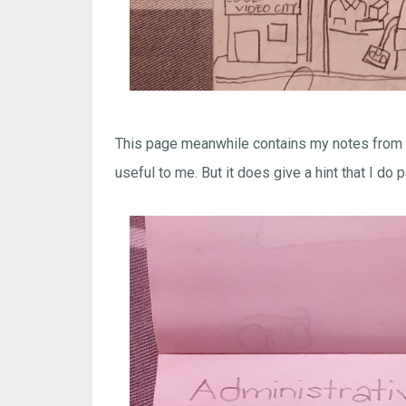
This page meanwhile contains my notes from a 
useful to me. But it does give a hint that I do 