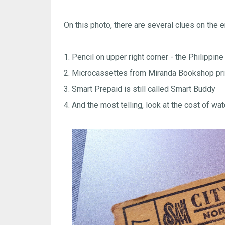
On this photo, there are several clues on the e
1. Pencil on upper right corner - the Philippine
2. Microcassettes from Miranda Bookshop pri
3. Smart Prepaid is still called Smart Buddy
4. And the most telling, look at the cost of 