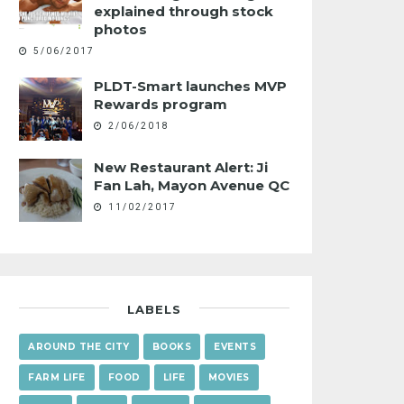
explained through stock
photos
5/06/2017
PLDT-Smart launches MVP
Rewards program
2/06/2018
New Restaurant Alert: Ji
Fan Lah, Mayon Avenue QC
11/02/2017
LABELS
AROUND THE CITY
BOOKS
EVENTS
FARM LIFE
FOOD
LIFE
MOVIES