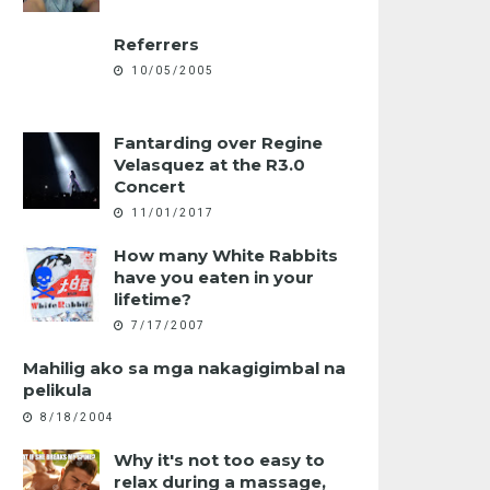
Referrers
10/05/2005
Fantarding over Regine
Velasquez at the R3.0
Concert
11/01/2017
How many White Rabbits
have you eaten in your
lifetime?
7/17/2007
Mahilig ako sa mga nakagigimbal na
pelikula
8/18/2004
Why it's not too easy to
relax during a massage,