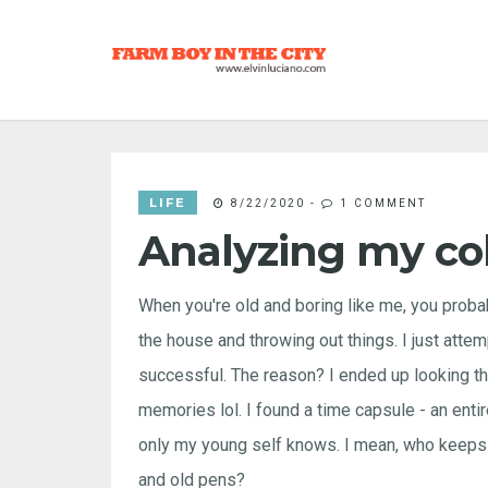
LIFE
8/22/2020
-
1 COMMENT
Analyzing my co
When you're old and boring like me, you proba
the house and throwing out things. I just attem
successful. The reason? I ended up looking thr
memories lol. I found a time capsule - an entir
only my young self knows. I mean, who keeps 
and old pens?