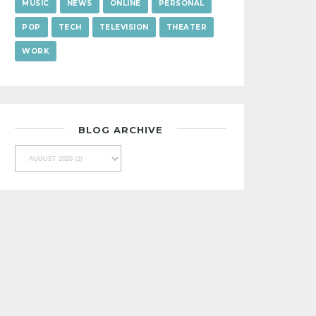
MUSIC
NEWS
ONLINE
PERSONAL
POP
TECH
TELEVISION
THEATER
WORK
BLOG ARCHIVE