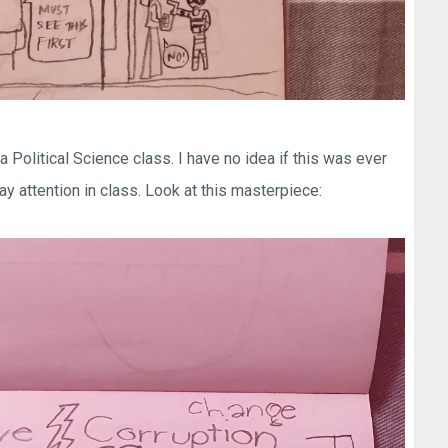
Political Science class. I have no idea if this was ever
pay attention in class. Look at this masterpiece: