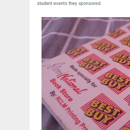
student events they sponsored.