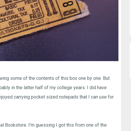
owing some of the contents of this box one by one. But
ably in the latter half of my college years. I did have
njoyed carrying pocket sized notepads that I can use for
al Bookstore. I'm guessing I got this from one of the