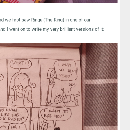
d we first saw Ringu (The Ring) in one of our
d I went on to write my very brilliant versions of it: