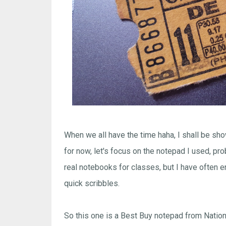
When we all have the time haha, I shall be sh
for now, let's focus on the notepad I used, prob
real notebooks for classes, but I have often e
quick scribbles.
So this one is a Best Buy notepad from Nation