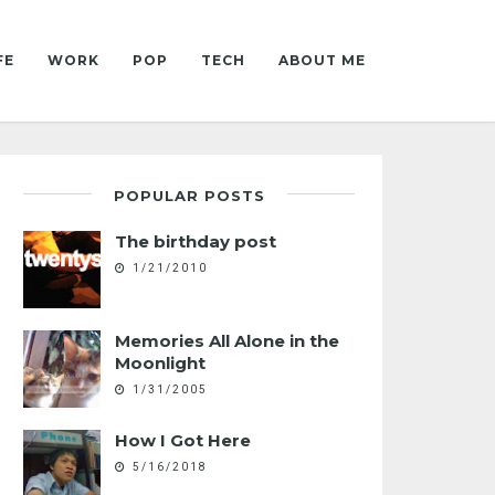
FE
WORK
POP
TECH
ABOUT ME
POPULAR POSTS
The birthday post
1/21/2010
Memories All Alone in the
Moonlight
1/31/2005
How I Got Here
5/16/2018