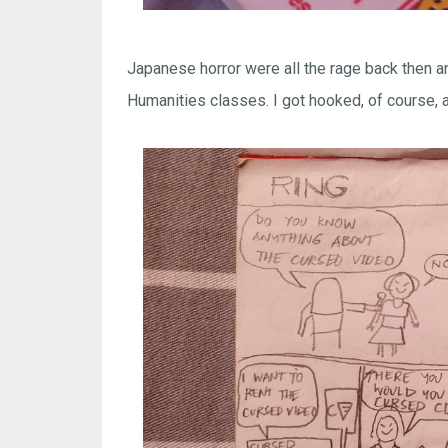
Japanese horror were all the rage back then an
Humanities classes. I got hooked, of course, an