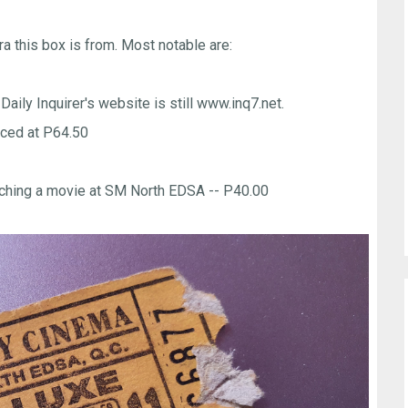
ra this box is from. Most notable are:
 Daily Inquirer's website is still www.inq7.net.
ced at P64.50
watching a movie at SM North EDSA -- P40.00