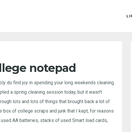
LI
llege notepad
bly do find joy in spending your long weekends cleaning
pted a spring cleaning session today, but it wasn't
ough lots and lots of things that brought back a lot of
e box of college scraps and junk that I kept, for reasons
used AA batteries, stacks of used Smart load cards,