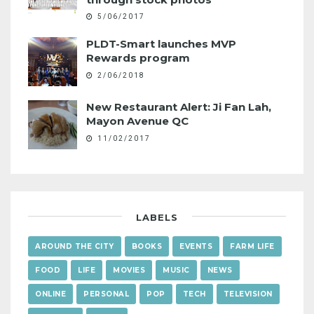
5/06/2017
PLDT-Smart launches MVP
Rewards program
2/06/2018
New Restaurant Alert: Ji Fan Lah,
Mayon Avenue QC
11/02/2017
LABELS
AROUND THE CITY
BOOKS
EVENTS
FARM LIFE
FOOD
LIFE
MOVIES
MUSIC
NEWS
ONLINE
PERSONAL
POP
TECH
TELEVISION