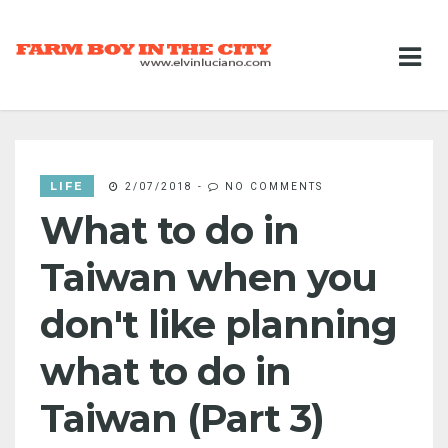
LIFE
2/07/2018
-
NO COMMENTS
What to do in
Taiwan when you
don't like planning
what to do in
Taiwan (Part 3)