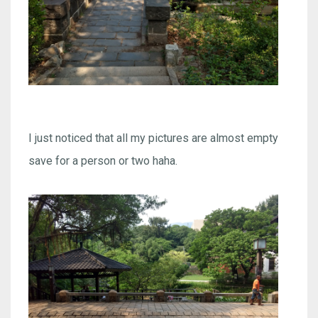
I just noticed that all my pictures are almost empty
save for a person or two haha.