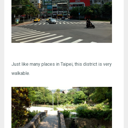
Just like many places in Taipei, this district is very
walkable.