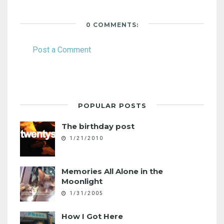
0 COMMENTS:
Post a Comment
POPULAR POSTS
The birthday post
1/21/2010
Memories All Alone in the
Moonlight
1/31/2005
How I Got Here