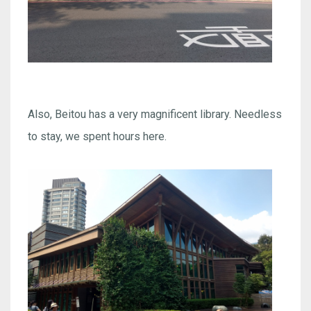
Also, Beitou has a very magnificent library. Needless
to stay, we spent hours here.