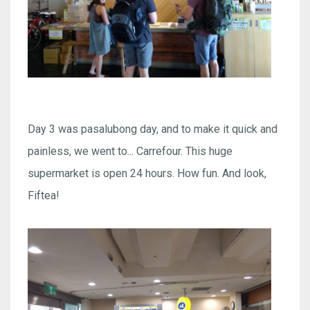
Day 3 was pasalubong day, and to make it quick and
painless, we went to... Carrefour. This huge
supermarket is open 24 hours. How fun. And look,
Fiftea!