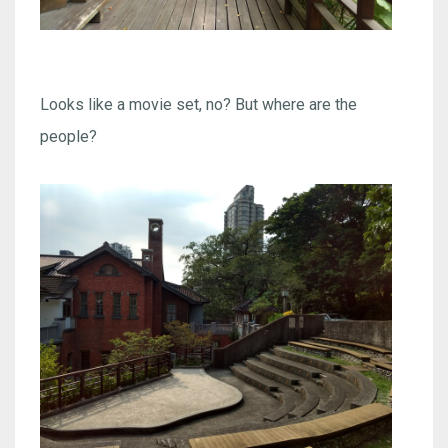
Looks like a movie set, no? But where are the
people?