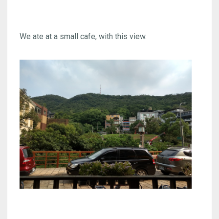
We ate at a small cafe, with this view.