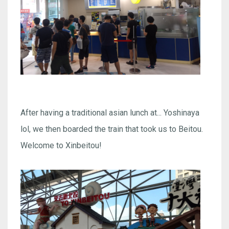
After having a traditional asian lunch at... Yoshinaya
lol, we then boarded the train that took us to Beitou.
Welcome to Xinbeitou!