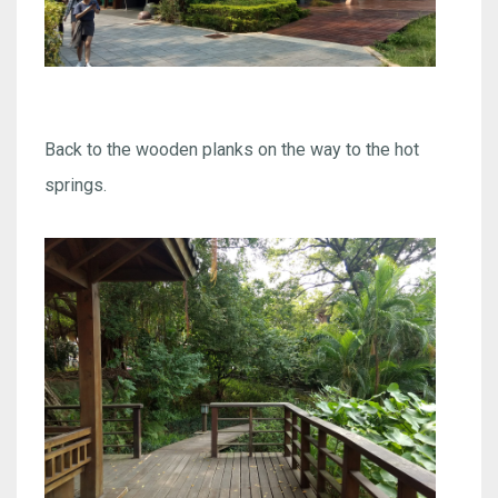
Back to the wooden planks on the way to the hot
springs.