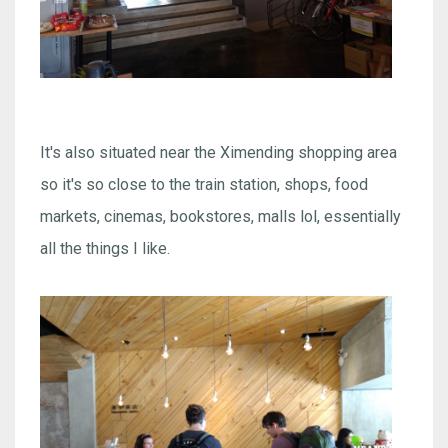
It's also situated near the Ximending shopping area
so it's so close to the train station, shops, food
markets, cinemas, bookstores, malls lol, essentially
all the things I like.