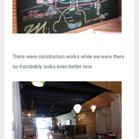
There were construction works while we were there
so it probably looks even better now.