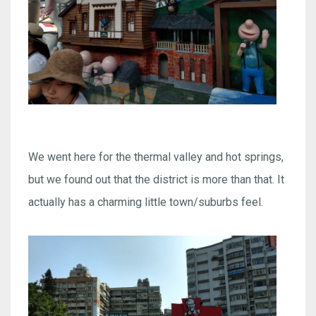
We went here for the thermal valley and hot springs,
but we found out that the district is more than that. It
actually has a charming little town/suburbs feel.