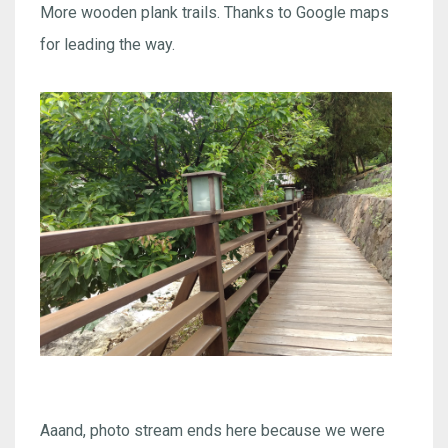
More wooden plank trails. Thanks to Google maps
for leading the way.
Aaand, photo stream ends here because we were