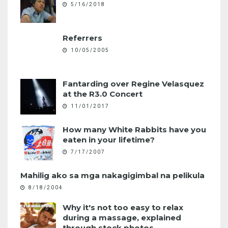
5/16/2018
Referrers
10/05/2005
Fantarding over Regine Velasquez
at the R3.0 Concert
11/01/2017
How many White Rabbits have you
eaten in your lifetime?
7/17/2007
Mahilig ako sa mga nakagigimbal na pelikula
8/18/2004
Why it's not too easy to relax
during a massage, explained
through stock photos