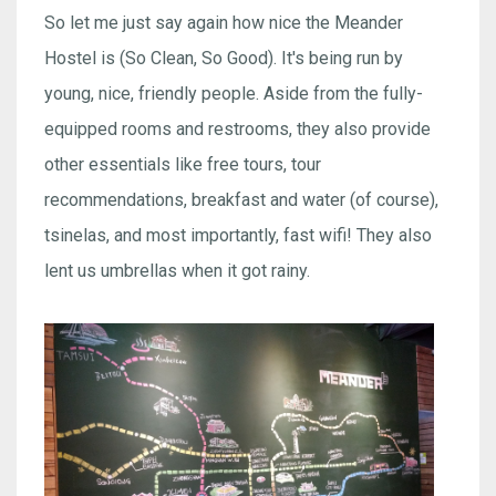
So let me just say again how nice the Meander
Hostel is (So Clean, So Good). It's being run by
young, nice, friendly people. Aside from the fully-
equipped rooms and restrooms, they also provide
other essentials like free tours, tour
recommendations, breakfast and water (of course),
tsinelas, and most importantly, fast wifi! They also
lent us umbrellas when it got rainy.