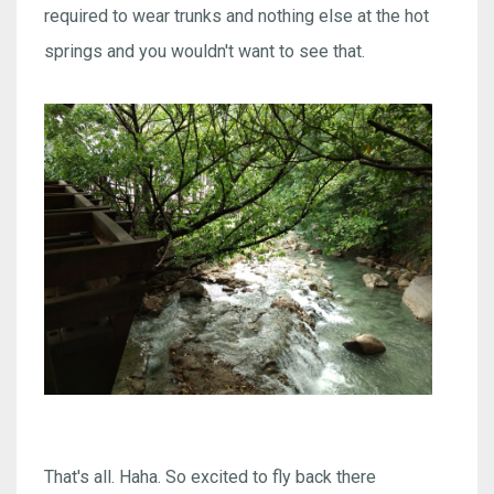
required to wear trunks and nothing else at the hot
springs and you wouldn't want to see that.
That's all. Haha. So excited to fly back there