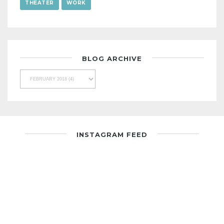
THEATER
WORK
BLOG ARCHIVE
INSTAGRAM FEED