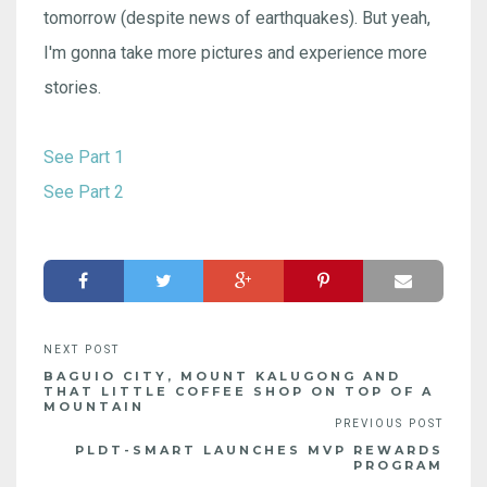
tomorrow (despite news of earthquakes). But yeah,
I'm gonna take more pictures and experience more
stories.
See Part 1
See Part 2
BAGUIO CITY, MOUNT KALUGONG AND
THAT LITTLE COFFEE SHOP ON TOP OF A
MOUNTAIN
PLDT-SMART LAUNCHES MVP REWARDS
PROGRAM