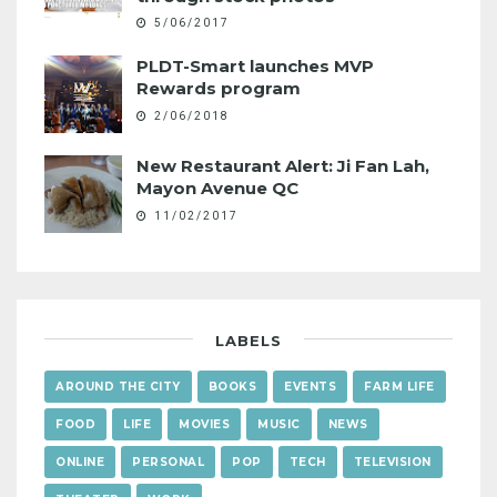
5/06/2017
PLDT-Smart launches MVP
Rewards program
2/06/2018
New Restaurant Alert: Ji Fan Lah,
Mayon Avenue QC
11/02/2017
LABELS
AROUND THE CITY
BOOKS
EVENTS
FARM LIFE
FOOD
LIFE
MOVIES
MUSIC
NEWS
ONLINE
PERSONAL
POP
TECH
TELEVISION