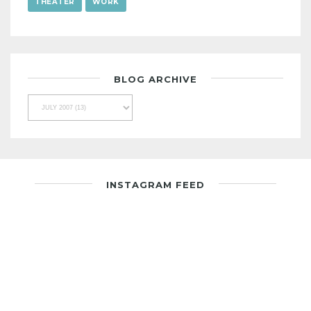
THEATER
WORK
BLOG ARCHIVE
INSTAGRAM FEED