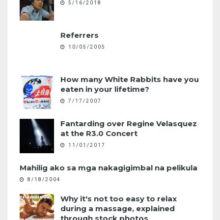
5/16/2018
Referrers
10/05/2005
How many White Rabbits have you
eaten in your lifetime?
7/17/2007
Fantarding over Regine Velasquez
at the R3.0 Concert
11/01/2017
Mahilig ako sa mga nakagigimbal na pelikula
8/18/2004
Why it's not too easy to relax
during a massage, explained
through stock photos