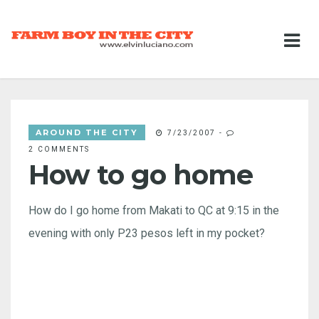
AROUND THE CITY
7/23/2007
-
2 COMMENTS
How to go home
How do I go home from Makati to QC at 9:15 in the
evening with only P23 pesos left in my pocket?