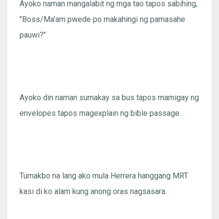
Ayoko naman mangalabit ng mga tao tapos sabihing,
"Boss/Ma'am pwede po makahingi ng pamasahe
pauwi?"
Ayoko din naman sumakay sa bus tapos mamigay ng
envelopes tapos magexplain ng bible passage.
Tumakbo na lang ako mula Herrera hanggang MRT
kasi di ko alam kung anong oras nagsasara.