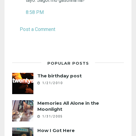
tayo. Sagot mo gasolina ha?
8:58 PM
Post a Comment
POPULAR POSTS
The birthday post
1/21/2010
Memories All Alone in the
Moonlight
1/31/2005
How I Got Here