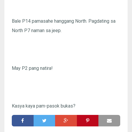
Bale P14 pamasahe hanggang North. Pagdating sa
North P7 naman sa jeep.
May P2 pang natira!
Kasya kaya pam-pasok bukas?