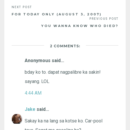
FOR TODAY ONLY (AUGUST 3, 2007)
YOU WANNA KNOW WHO DIED?
2 COMMENTS:
Anonymous said...
bday ko to. dapat nagpalibre ka sakin!
sayang. LOL
4:44 AM
Jake
said...
Sakay ka na lang sa kotse ko. Car-pool