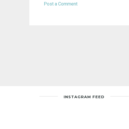
Post a Comment
INSTAGRAM FEED