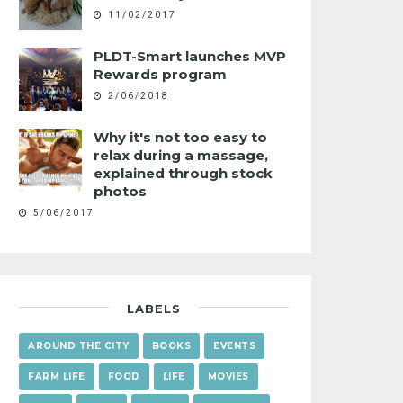
11/02/2017
PLDT-Smart launches MVP
Rewards program
2/06/2018
Why it's not too easy to
relax during a massage,
explained through stock
photos
5/06/2017
LABELS
AROUND THE CITY
BOOKS
EVENTS
FARM LIFE
FOOD
LIFE
MOVIES