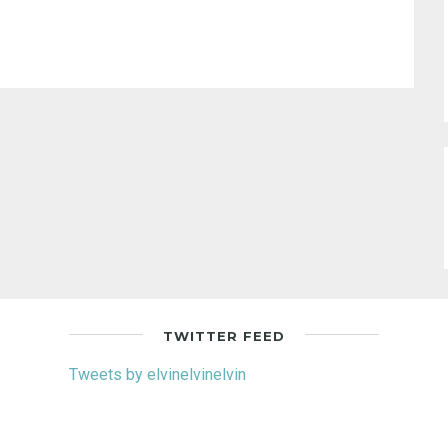
TWITTER FEED
Tweets by elvinelvinelvin