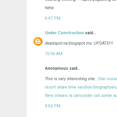
hehe.
6:47 PM
Under Construction
said...
deadspot na blogspot mo. UPDATE!!!
10:56 AM
Anonymous said...
This is very interesting site...
Star crui
resort share time vacation
biographyenz
New orleans la camcorder
call center
a
9:04 PM