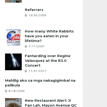
Referrers
10/05/2005
How many White Rabbits
have you eaten in your
lifetime?
7/17/2007
Fantarding over Regine
Velasquez at the R3.0
Concert
11/01/2017
Mahilig ako sa mga nakagigimbal na
pelikula
8/18/2004
New Restaurant Alert: Ji
Fan Lah, Mayon Avenue QC