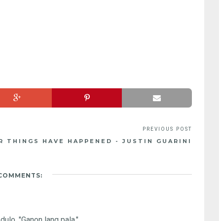
 THINGS HAVE HAPPENED - JUSTIN GUARINI
 COMMENTS:
dulo, "Ganon lang pala."