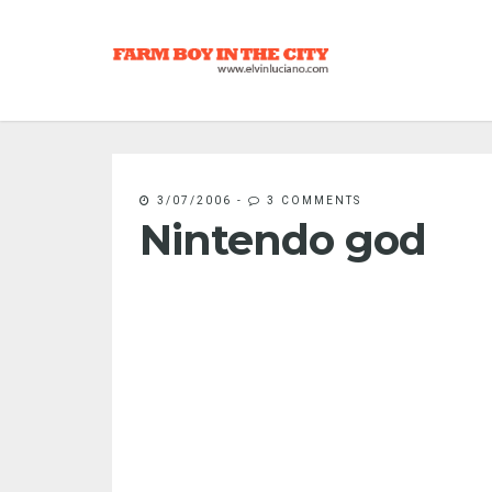
3/07/2006
-
3 COMMENTS
Nintendo god