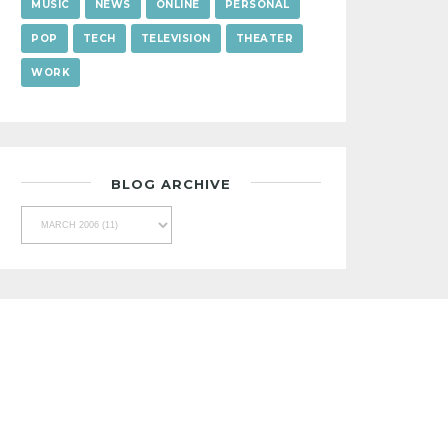
MUSIC
NEWS
ONLINE
PERSONAL
POP
TECH
TELEVISION
THEATER
WORK
BLOG ARCHIVE