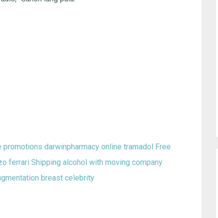
se promotions
darwinpharmacy online tramadol
Free
o ferrari
Shipping alcohol with moving company
ugmentation breast celebrity