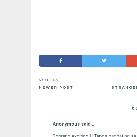
NEWER POST
STRANGER
3
Anonymous said...
Sobrang exciting!!! Tapos pagdating sa 