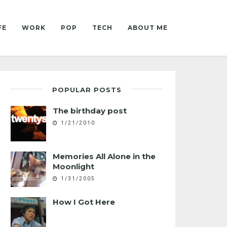
FE
WORK
POP
TECH
ABOUT ME
POPULAR POSTS
The birthday post
1/21/2010
Memories All Alone in the
Moonlight
1/31/2005
How I Got Here